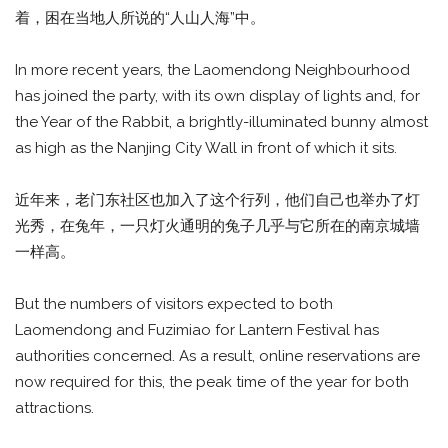
着，困在当地人所说的“人山人海”中。
In more recent years, the Laomendong Neighbourhood
has joined the party, with its own display of lights and, for
the Year of the Rabbit, a brightly-illuminated bunny almost
as high as the Nanjing City Wall in front of which it sits.
近年来，老门东社区也加入了这个行列，他们自己也举办了灯
光秀，在兔年，一只灯火通明的兔子几乎与它所在的南京城墙
一样高。
But the numbers of visitors expected to both
Laomendong and Fuzimiao for Lantern Festival has
authorities concerned. As a result, online reservations are
now required for this, the peak time of the year for both
attractions.