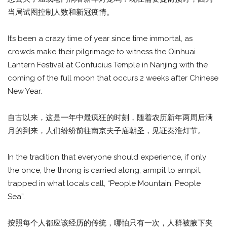
当局试图控制人数和新冠疫情。
It’s been a crazy time of year since time immortal, as
crowds make their pilgrimage to witness the Qinhuai
Lantern Festival at Confucius Temple in Nanjing with the
coming of the full moon that occurs 2 weeks after Chinese
New Year.
自古以来，这是一年中最疯狂的时刻，随着农历新年两周后满
月的到来，人们纷纷前往南京夫子庙朝圣，见证秦淮灯节。
In the tradition that everyone should experience, if only
the once, the throng is carried along, armpit to armpit,
trapped in what locals call, “People Mountain, People
Sea”.
按照每个人都应该经历的传统，哪怕只有一次，人群被腋下夹