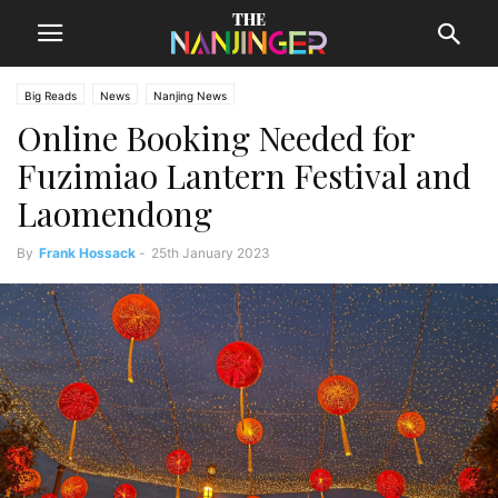
Big Reads
News
Nanjing News
Online Booking Needed for
Fuzimiao Lantern Festival and
Laomendong
By
Frank Hossack
-
25th January 2023