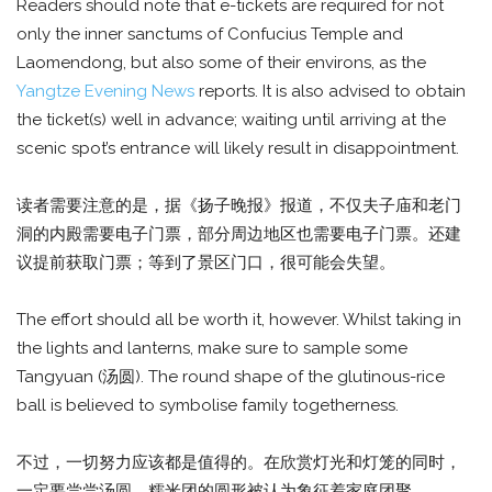
Readers should note that e-tickets are required for not
only the inner sanctums of Confucius Temple and
Laomendong, but also some of their environs, as the
Yangtze Evening News
reports. It is also advised to obtain
the ticket(s) well in advance; waiting until arriving at the
scenic spot’s entrance will likely result in disappointment.
读者需要注意的是，据《扬子晚报》报道，不仅夫子庙和老门
洞的内殿需要电子门票，部分周边地区也需要电子门票。还建
议提前获取门票；等到了景区门口，很可能会失望。
The effort should all be worth it, however. Whilst taking in
the lights and lanterns, make sure to sample some
Tangyuan (汤圆). The round shape of the glutinous-rice
ball is believed to symbolise family togetherness.
不过，一切努力应该都是值得的。在欣赏灯光和灯笼的同时，
一定要尝尝汤圆。糯米团的圆形被认为象征着家庭团聚。