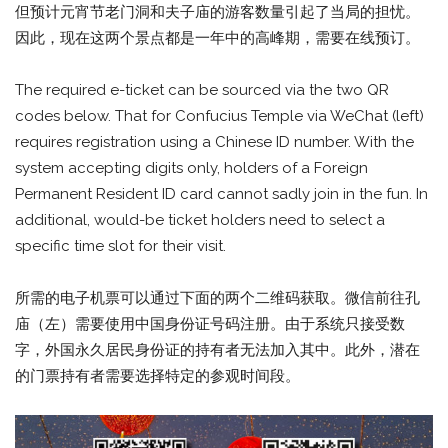
但预计元宵节老门洞和夫子庙的游客数量引起了当局的担忧。
因此，现在这两个景点都是一年中的高峰期，需要在线预订。
The required e-ticket can be sourced via the two QR
codes below. That for Confucius Temple via WeChat (left)
requires registration using a Chinese ID number. With the
system accepting digits only, holders of a Foreign
Permanent Resident ID card cannot sadly join in the fun. In
additional, would-be ticket holders need to select a
specific time slot for their visit.
所需的电子机票可以通过下面的两个二维码获取。微信前往孔
庙（左）需要使用中国身份证号码注册。由于系统只接受数
字，外国永久居民身份证的持有者无法加入其中。此外，潜在
的门票持有者需要选择特定的参观时间段。