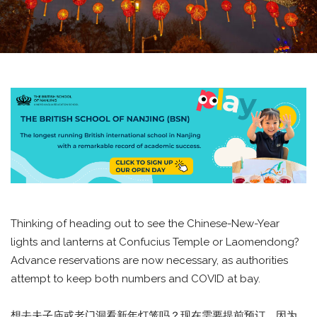
Thinking of heading out to see the Chinese-New-Year
lights and lanterns at Confucius Temple or Laomendong?
Advance reservations are now necessary, as authorities
attempt to keep both numbers and COVID at bay.
想去夫子庙或老门洞看新年灯笼吗？现在需要提前预订，因为