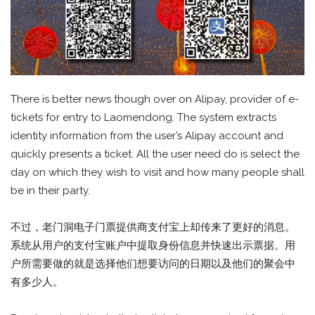
There is better news though over on Alipay, provider of e-
tickets for entry to Laomendong. The system extracts
identity information from the user’s Alipay account and
quickly presents a ticket. All the user need do is select the
day on which they wish to visit and how many people shall
be in their party.
不过，老门洞电子门票提供商支付宝上却传来了更好的消息。
系统从用户的支付宝账户中提取身份信息并快速出示票据。用
户所需要做的就是选择他们想要访问的日期以及他们的聚会中
有多少人。