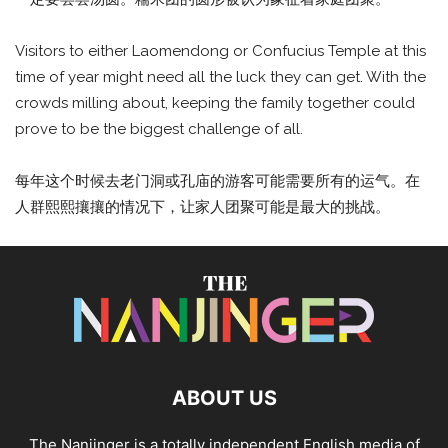
Visitors to either Laomendong or Confucius Temple at this
time of year might need all the luck they can get. With the
crowds milling about, keeping the family together could
prove to be the biggest challenge of all.
每年这个时候去老门洞或孔庙的游客可能需要所有的运气。在
人群熙熙攘攘的情况下，让家人团聚可能是最大的挑战。
ABOUT US
The Nanjinger is a totally independent English media of