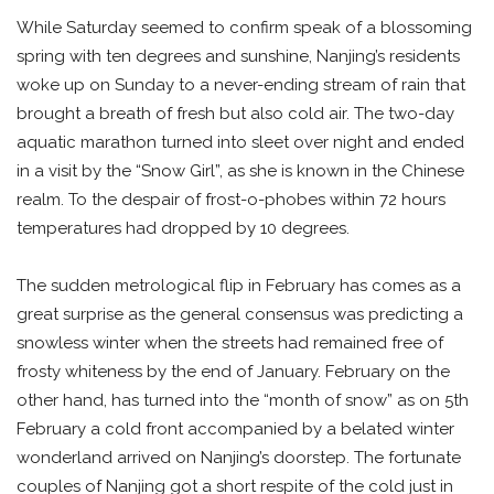
While Saturday seemed to confirm speak of a blossoming
spring with ten degrees and sunshine, Nanjing’s residents
woke up on Sunday to a never-ending stream of rain that
brought a breath of fresh but also cold air. The two-day
aquatic marathon turned into sleet over night and ended
in a visit by the “Snow Girl”, as she is known in the Chinese
realm. To the despair of frost-o-phobes within 72 hours
temperatures had dropped by 10 degrees.
The sudden metrological flip in February has comes as a
great surprise as the general consensus was predicting a
snowless winter when the streets had remained free of
frosty whiteness by the end of January. February on the
other hand, has turned into the “month of snow” as on 5th
February a cold front accompanied by a belated winter
wonderland arrived on Nanjing’s doorstep. The fortunate
couples of Nanjing got a short respite of the cold just in