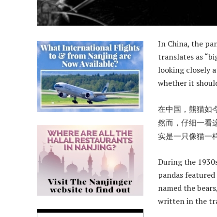
In China, the pa
translates as “bi
looking closely 
whether it should
在中国，熊猫如今
然而，仔细一看
实是一只像猫一
During the 1930s
pandas featured 
named the bears,
written in the tr