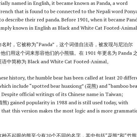
cially named in English, it became known as Panda, a word
ench that is found to be connected to the Nepali word Ponya
to describe their red panda. Before 1901, when it became Pand
imply known in English as Black and White Cat Footed-Animal
名时，它被称为“Panda”，这个词借自法语，被发现与尼泊尔
关，他们用这个词来形容他们的小熊猫。在 1901 年更名为 Panda 
为 Black and White Cat Footed-Animal。
se history, the humble bear has been called at least 20 differ
which include “spotted bear huaxiong” (花熊) and “bamboo be
Despite official writings of its Chinese name in Taiwan;
 gained popularity in 1988 and is still used today, with
g that this version makes the most logic and is more grammatic
种不起眼的熊至少有20个不同的名字，其中包括“花熊”和“竹熊