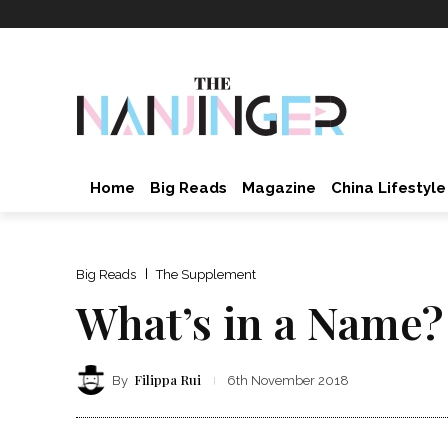
Home
Big Reads
Magazine
China Lifestyle
Big Reads
The Supplement
What’s in a Name?
Filippa Rui
By
6th November 2018