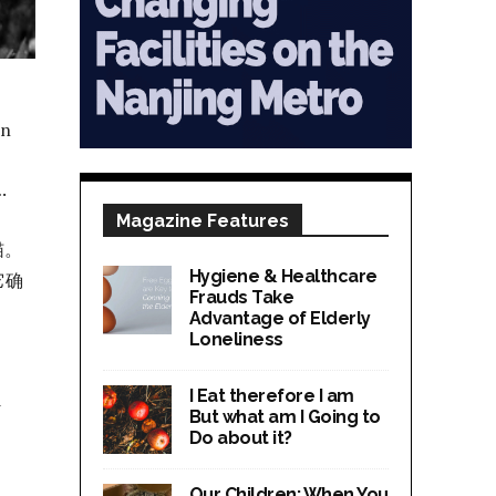
en
.
Magazine Features
猫。
Hygiene & Healthcare
它确
Frauds Take
Advantage of Elderly
Loneliness
I Eat therefore I am
d
But what am I Going to
Do about it?
Our Children; When You