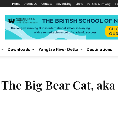
Home
About Us
Contact
Advertising
Links
Policies & Privacy
Te
Downloads
Yangtze River Delta
Destinations
 The Big Bear Cat, aka