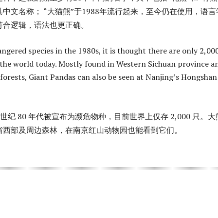
中文名称； “大猫熊”于1988年流行起来，至今仍在使用，语言
符合逻辑，语法也更正确。
ngered species in the 1980s, it is thought there are only 2,00
n the world today. Mostly found in Western Sichuan province a
forests, Giant Pandas can also be seen at Nanjing’s Hongshan
 世纪 80 年代被宣布为濒危物种，目前世界上仅存 2,000 只。
省西部及周边森林，在南京红山动物园也能看到它们。