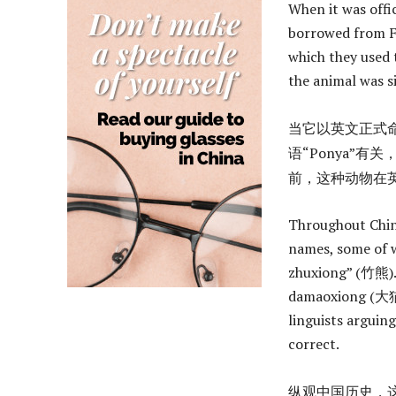
When it was offi
borrowed from Fr
which they used 
the animal was s
当它以英文正式命
语“Ponya”有
前，这种动物在英语中简称
Throughout Chine
names, some of 
zhuxiong” (竹熊). 
damaoxiong (大猫熊)
linguists arguin
correct.
纵观中国历史，这