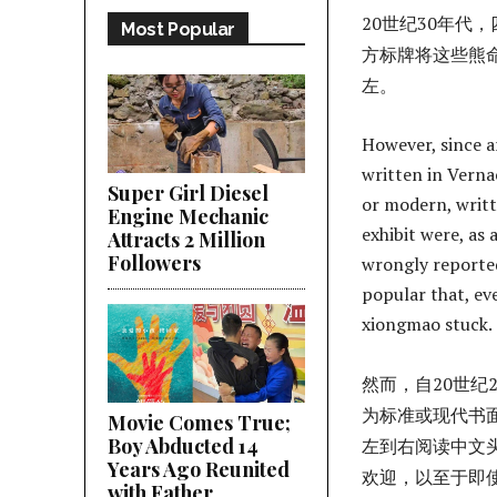
20世纪30年
Most Popular
方标牌将这些熊
左。
However, since a
written in Verna
Super Girl Diesel
or modern, writt
Engine Mechanic
exhibit were, as 
Attracts 2 Million
Followers
wrongly reported
popular that, ev
xiongmao stuck.
然而，自20世
为标准或现代书
Movie Comes True;
Boy Abducted 14
左到右阅读中文
Years Ago Reunited
欢迎，以至于即
with Father