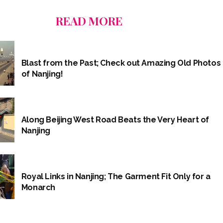
READ MORE
Blast from the Past; Check out Amazing Old Photos
of Nanjing!
Along Beijing West Road Beats the Very Heart of
Nanjing
Royal Links in Nanjing; The Garment Fit Only for a
Monarch