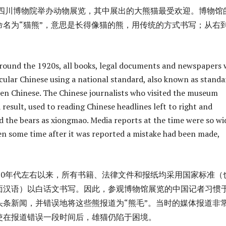
代，四川博物院举办动物展览，其中展出的大熊猫最受欢迎。博物馆
命名为“猫熊”，意思是长得像猫的熊，用传统的方式书写；从右
round the 1920s, all books, legal documents and newspapers 
cular Chinese using a national standard, also known as standa
en Chinese. The Chinese journalists who visited the museum
a result, used to reading Chinese headlines left to right and
 the bears as xiongmao. Media reports at the time were so wi
en some time after it was reported a mistake had been made,
纪20年代左右以来，所有书籍、法律文件和报纸均采用国家标准（
面汉语）以白话文书写。因此，参观博物馆展览的中国记者习惯
头条新闻，并错误地将这些熊报道为“熊毛”。当时的媒体报道非
使在报道错误一段时间后，雄猫仍陷于困境。