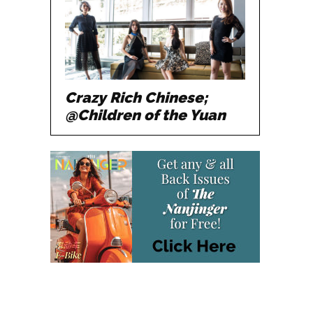
Crazy Rich Chinese;
@Children of the Yuan