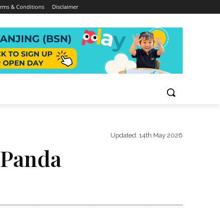
rms & Conditions
Disclaimer
Updated:
14th May 2026
 Panda