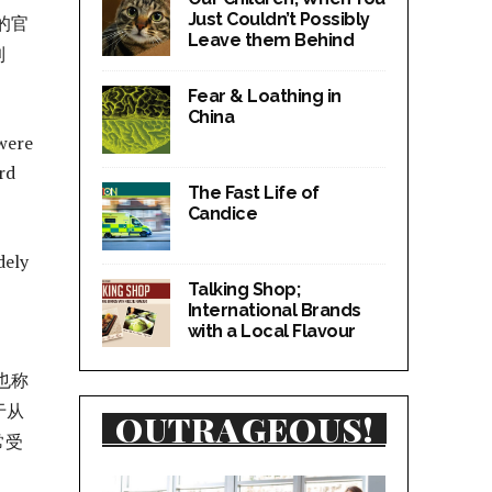
Just Couldn’t Possibly
的官
Leave them Behind
到
Fear & Loathing in
China
were
rd
The Fast Life of
Candice
dely
Talking Shop;
International Brands
with a Local Flavour
也称
于从
OUTRAGEOUS!
常受