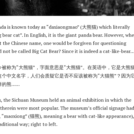
nda is known today as “daxiaongmao” (大熊猫) which literally
g bear cat”. In English, it is the giant panda bear. However, wh
at the Chinese name, one would be forgiven for questioning
 not be called Big Cat Bear? Since it is indeed a cat-like-bear…
被称为“大熊猫”，字面意思是“大熊猫”。在英语中，它是大熊
这个中文名字，人们会质疑它是否不应该被称为“大猫熊”？因为
样的熊……
, the Sichuan Museum held an animal exhibition in which the
therein were most popular. The museum’s official signage ha
 “maoxiong” (猫熊), meaning a bear with cat-like appearance),
aditional way; right to left.