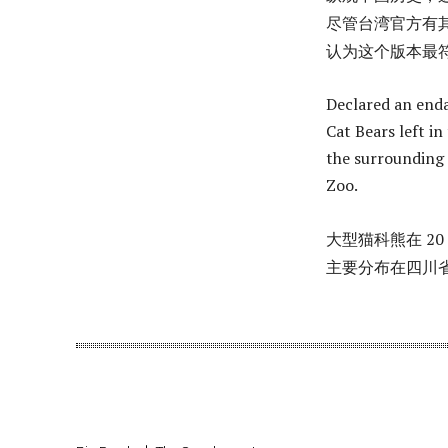
尽管台湾官方有其
认为这个版本最
Declared an enda
Cat Bears left i
the surrounding 
Zoo.
大型猫科熊在 20
主要分布在四川