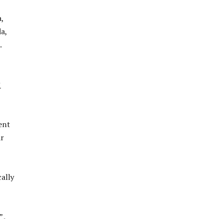
,
a,
.
之
ent
ar
ally
”。