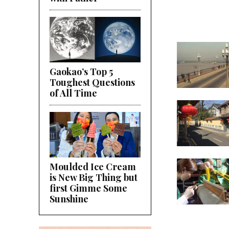
Gaokao’s Top 5
Toughest Questions
of All Time
Moulded Ice Cream
is New Big Thing but
first Gimme Some
Sunshine