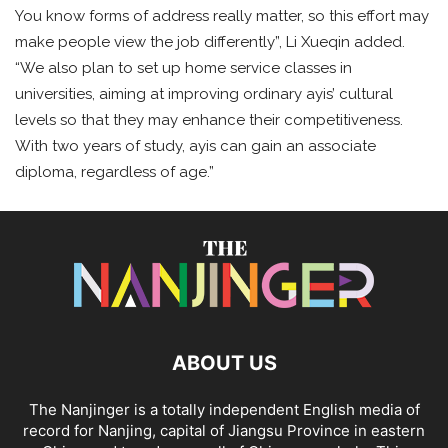
You know forms of address really matter, so this effort may
make people view the job differently”, Li Xueqin added.
“We also plan to set up home service classes in
universities, aiming at improving ordinary ayis’ cultural
levels so that they may enhance their competitiveness.
With two years of study, ayis can gain an associate
diploma, regardless of age.”
ABOUT US
The Nanjinger is a totally independent English media of
record for Nanjing, capital of Jiangsu Province in eastern