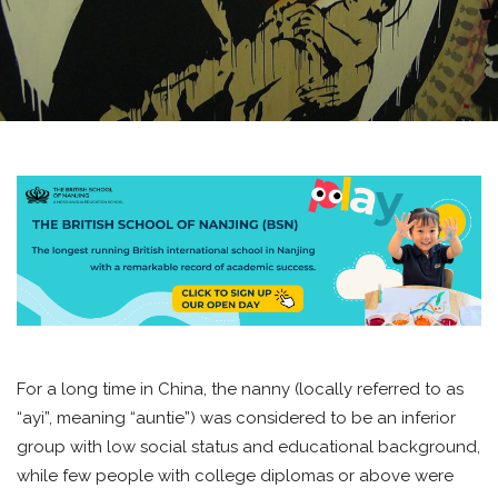
For a long time in China, the nanny (locally referred to as
“ayi”, meaning “auntie”) was considered to be an inferior
group with low social status and educational background,
while few people with college diplomas or above were