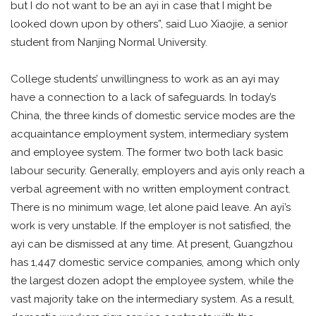
but I do not want to be an ayi in case that I might be
looked down upon by others”, said Luo Xiaojie, a senior
student from Nanjing Normal University.
College students’ unwillingness to work as an ayi may
have a connection to a lack of safeguards. In today’s
China, the three kinds of domestic service modes are the
acquaintance employment system, intermediary system
and employee system. The former two both lack basic
labour security. Generally, employers and ayis only reach a
verbal agreement with no written employment contract.
There is no minimum wage, let alone paid leave. An ayi’s
work is very unstable. If the employer is not satisfied, the
ayi can be dismissed at any time. At present, Guangzhou
has 1,447 domestic service companies, among which only
the largest dozen adopt the employee system, while the
vast majority take on the intermediary system. As a result,