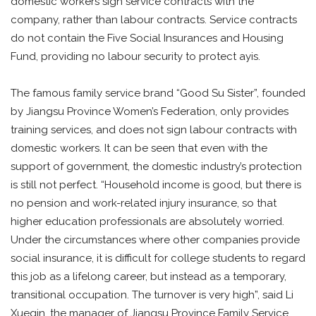
domestic workers sign service contracts with the
company, rather than labour contracts. Service contracts
do not contain the Five Social Insurances and Housing
Fund, providing no labour security to protect ayis.
The famous family service brand “Good Su Sister”, founded
by Jiangsu Province Women’s Federation, only provides
training services, and does not sign labour contracts with
domestic workers. It can be seen that even with the
support of government, the domestic industry’s protection
is still not perfect. “Household income is good, but there is
no pension and work-related injury insurance, so that
higher education professionals are absolutely worried.
Under the circumstances where other companies provide
social insurance, it is difficult for college students to regard
this job as a lifelong career, but instead as a temporary,
transitional occupation. The turnover is very high”, said Li
Xueqin, the manager of Jiangsu Province Family Service