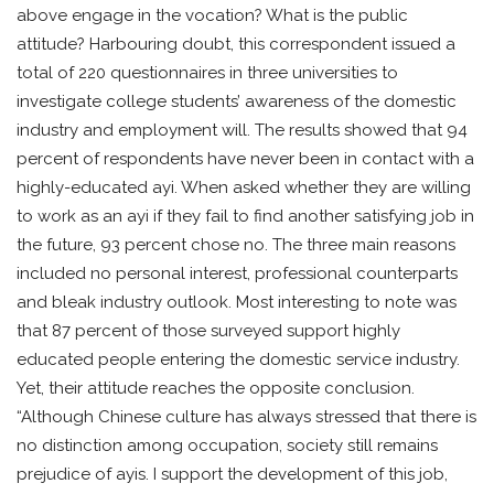
above engage in the vocation? What is the public
attitude? Harbouring doubt, this correspondent issued a
total of 220 questionnaires in three universities to
investigate college students’ awareness of the domestic
industry and employment will. The results showed that 94
percent of respondents have never been in contact with a
highly-educated ayi. When asked whether they are willing
to work as an ayi if they fail to find another satisfying job in
the future, 93 percent chose no. The three main reasons
included no personal interest, professional counterparts
and bleak industry outlook. Most interesting to note was
that 87 percent of those surveyed support highly
educated people entering the domestic service industry.
Yet, their attitude reaches the opposite conclusion.
“Although Chinese culture has always stressed that there is
no distinction among occupation, society still remains
prejudice of ayis. I support the development of this job,