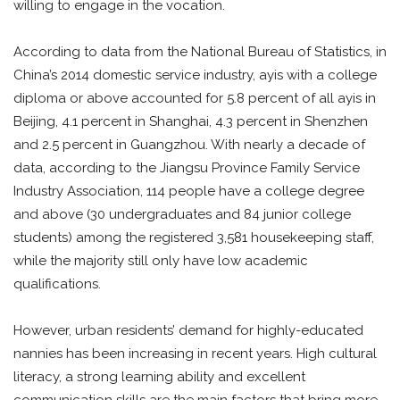
willing to engage in the vocation.
According to data from the National Bureau of Statistics, in
China’s 2014 domestic service industry, ayis with a college
diploma or above accounted for 5.8 percent of all ayis in
Beijing, 4.1 percent in Shanghai, 4.3 percent in Shenzhen
and 2.5 percent in Guangzhou. With nearly a decade of
data, according to the Jiangsu Province Family Service
Industry Association, 114 people have a college degree
and above (30 undergraduates and 84 junior college
students) among the registered 3,581 housekeeping staff,
while the majority still only have low academic
qualifications.
However, urban residents’ demand for highly-educated
nannies has been increasing in recent years. High cultural
literacy, a strong learning ability and excellent
communication skills are the main factors that bring more