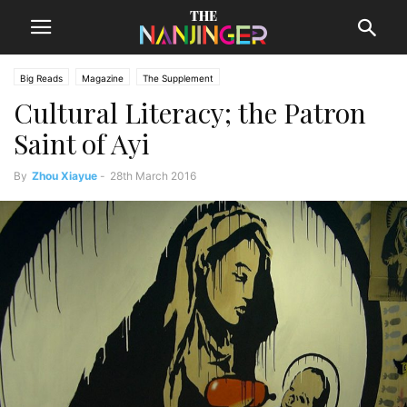
Big Reads
Magazine
The Supplement
Cultural Literacy; the Patron
Saint of Ayi
By
Zhou Xiayue
-
28th March 2016