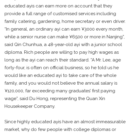
educated ayis can earn more on account that they
provide a full range of customised services including
family catering, gardening, home secretary or even driver.
“In general, an ordinary ayi can earn ¥3000 every month,
while a senior nurse can make ¥6500 or more in Nanjing”,
said Qin Chunhua, a 48-year-old ayi with a junior school
diploma. Rich people are willing to pay high wages as
long as the ayi can reach their standard. “A Mr. Lee, age
forty-four, is often on official business, so he told us he
would like an educated ayi to take care of the whole
family, and you would not believe the annual salary is
¥120,000, far exceeding many graduates’ first paying
wage”, said Du Hong, representing the Quan Xin
Housekeeper Company.
Since highly educated ayis have an almost immeasurable
market, why do few people with college diplomas or