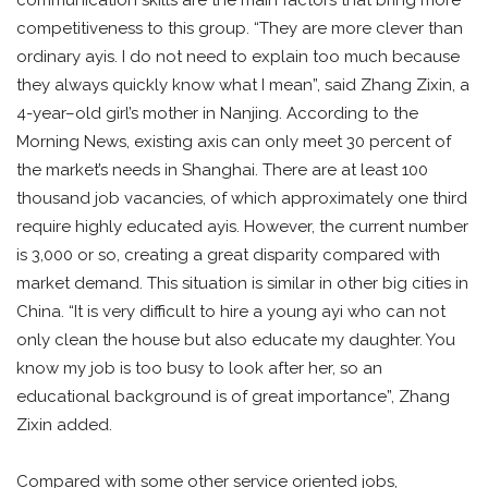
competitiveness to this group. “They are more clever than
ordinary ayis. I do not need to explain too much because
they always quickly know what I mean”, said Zhang Zixin, a
4-year–old girl’s mother in Nanjing. According to the
Morning News, existing axis can only meet 30 percent of
the market’s needs in Shanghai. There are at least 100
thousand job vacancies, of which approximately one third
require highly educated ayis. However, the current number
is 3,000 or so, creating a great disparity compared with
market demand. This situation is similar in other big cities in
China. “It is very difficult to hire a young ayi who can not
only clean the house but also educate my daughter. You
know my job is too busy to look after her, so an
educational background is of great importance”, Zhang
Zixin added.
Compared with some other service oriented jobs,