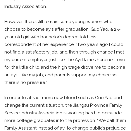
Industry Association.
However, there still remain some young women who
choose to become ayis after graduation. Guo Yao, a 25-
year-old girl with bachelor’s degree told this
correspondent of her experience. “Two years ago I could
not find a satisfactory job, and then through chance I met
my current employer, just like The Ayi Dairies heroine. Love
for the little child and the high wage drove me to become
an ayi. I like my job, and parents support my choice so
there is no pressure.”
In order to attract more new blood such as Guo Yao and
change the current situation, the Jiangsu Province Family
Service Industry Association is working hard to persuade
more college graduates into the profession. “We call them
Family Assistant instead of ayi to change public’s prejudice.