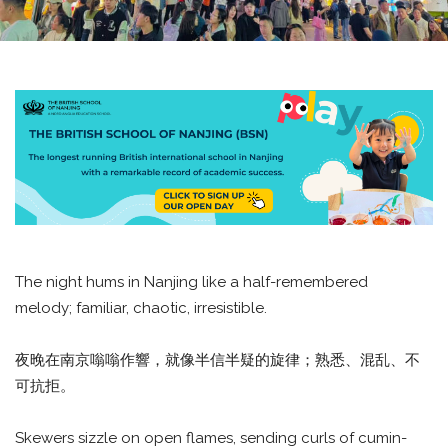
The night hums in Nanjing like a half-remembered
melody; familiar, chaotic, irresistible.
夜晚在南京嗡嗡作響，就像半信半疑的旋律；熟悉、混乱、不
可抗拒。
Skewers sizzle on open flames, sending curls of cumin-