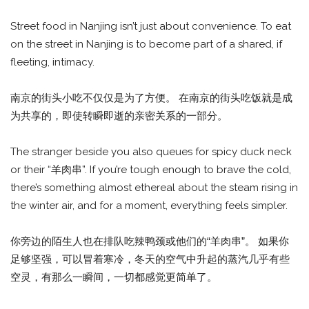
Street food in Nanjing isn’t just about convenience. To eat
on the street in Nanjing is to become part of a shared, if
fleeting, intimacy.
南京的街头小吃不仅仅是为了方便。 在南京的街头吃饭就是成
为共享的，即使转瞬即逝的亲密关系的一部分。
The stranger beside you also queues for spicy duck neck
or their “羊肉串”. If you’re tough enough to brave the cold,
there’s something almost ethereal about the steam rising in
the winter air, and for a moment, everything feels simpler.
你旁边的陌生人也在排队吃辣鸭颈或他们的“羊肉串”。 如果你
足够坚强，可以冒着寒冷，冬天的空气中升起的蒸汽几乎有些
空灵，有那么一瞬间，一切都感觉更简单了。