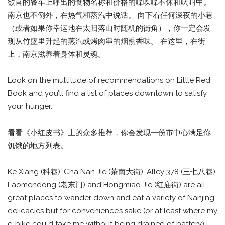
欲苢的餐车上呼出的食物名称和价格的喋喋喋不休和吠叫中。
南京也不例外，在热气和蒸汽中说话。 向下看任何深夜的小巷
（或者如果你幸运地在太阳落山时随机的街角），你一定会发
现从竹篮里升起的蒸汽或烤肉串的烟熏香味。 在这里，在街
上，南京滋养着身体和灵魂。
Look on the multitude of recommendations on Little Red
Book and you’ll find a list of places downtown to satisfy
your hunger.
看看《小红皮书》上的众多推荐，你会发现一份市中心满足你
饥饿的地方列表。
Ke Xiang (科巷), Cha Nan Jie (茶南大街), Alley 378 (三七八巷),
Laomendong (老东门) and Hongmiao Jie (红庙街) are all
great places to wander down and eat a variety of Nanjing
delicacies but for convenience’s sake (or at least where my
e-bike could take me without being drained of battery) I