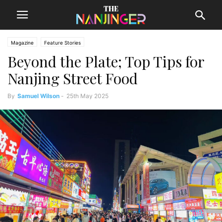
Magazine
Feature Stories
Beyond the Plate; Top Tips for
Nanjing Street Food
By
Samuel Wilson
-
25th May 2025