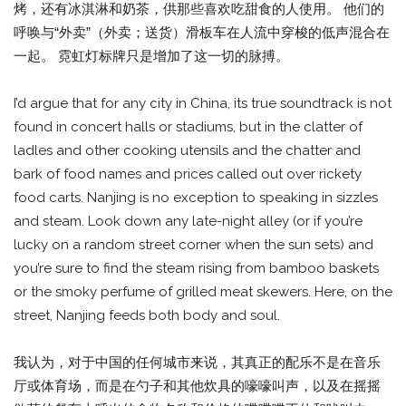
烤，还有冰淇淋和奶茶，供那些喜欢吃甜食的人使用。 他们的
呼唤与“外卖”（外卖；送货）滑板车在人流中穿梭的低声混合在
一起。 霓虹灯标牌只是增加了这一切的脉搏。
I’d argue that for any city in China, its true soundtrack is not
found in concert halls or stadiums, but in the clatter of
ladles and other cooking utensils and the chatter and
bark of food names and prices called out over rickety
food carts. Nanjing is no exception to speaking in sizzles
and steam. Look down any late-night alley (or if you’re
lucky on a random street corner when the sun sets) and
you’re sure to find the steam rising from bamboo baskets
or the smoky perfume of grilled meat skewers. Here, on the
street, Nanjing feeds both body and soul.
我认为，对于中国的任何城市来说，其真正的配乐不是在音乐
厅或体育场，而是在勺子和其他炊具的嚎嚎叫声，以及在摇摇