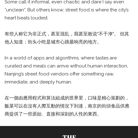
Some call it informal, even chaotic and dare I say even
“unclean”. But others know; street food is where the city’s
heart beats loudest.
有些人称它为非正式，甚至混乱，我甚至敢说“不干净”。 但其
他人知道；街头小吃是城市心跳最响亮的地方。
In a world of apps and algorithms, where tastes are
curated and meals can arrive without human interaction,
Nanjing’s street food vendors offer something raw,
immediate, and deeply human.
在一個由應用程式和算法組成的世界里，口味是精心策劃的，
飯菜可以在沒有人際互動的情況下到達，南京的街頭食品供應
商提供了一些原始、直接和深刻的人性的東西。