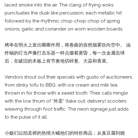
laced smoke into the air. The clang of frying woks
punctuates the dusk like percussion, each metallic hit
followed by the rhythmic chop-chop-chop of spring
onions, garlic and coriander on worn wooden boards.
烤串在明火上发出嘶嘶作用，将卷曲的孜然烟雾吹向空中。 油
炸锅的叮当声像打击乐器一样点缀着黄昏，每一次金属击球
后，在破旧的木板上有节奏地切碎葱、大蒜和香菜。
Vendors shout out their specials with gusto of auctioneers;
from stinky tofu to BBQ, with ice cream and milk tea
thrown in for those with a sweet tooth. Their calls mingle
with the low thrum of “外卖” (take out; delivery) scooters
weaving through foot traffic. The neon signage just adds
to the pulse of it all.
小贩们以拍卖师的热情大喊他们的特价商品；从臭豆腐到烧