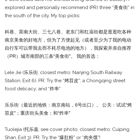
explored and personally recommend (PR) three “美食街” in
the south of the city. My top picks:
科巷、茶南大街、三七八巷、老东门和红庙街都是逛逛吃各种
南京美食的好地方，但为了方便起见（或者至少为了我的电动
自行车可以带我去而不耗尽电池的地方），我探索并亲自推荐
（PR）城市南部的三条“美食街”。 我的首选：
Lele Jie (乐乐街; closest metro: Nanjing South Railway
Station, Exit 6). PR: Try the “烤苕皮”; a Chongqing street
food delicacy; and “炸串”
乐乐街（最近的地铁：南京南站，6号出口）。 公关：试试“烤
苕皮”；重庆街头美食；和“炸串”
Tuolejia (托乐嘉; see cover photo; closest metro: Cuiping
Shan, Exit 3). PR: Try the “爆肚粉” or “肉夹馍”!