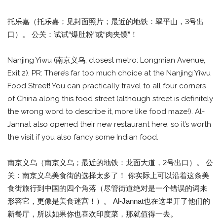
托乐嘉（托乐嘉；见封面照片；最近的地铁：翠平山，3号出
口）。 公关：试试“爆肚粉”或“肉夹馍”！
Nanjing Yiwu (南京义乌; closest metro: Longmian Avenue,
Exit 2). PR: There’s far too much choice at the Nanjing Yiwu
Food Street! You can practically travel to all four corners
of China along this food street (although street is definitely
the wrong word to describe it, more like food maze!). Al-
Jannat also opened their new restaurant here, so it’s worth
the visit if you also fancy some Indian food.
南京义乌（南京义乌；最近的地铁：龙面大道，2号出口）。 公
关：南京义乌美食街的选择太多了！ 你实际上可以沿着这条美
食街旅行到中国的四个角落（尽管街道绝对是一个错误的词来
形容它，更像是美食迷宫！）。 Al-Jannat也在这里开了他们的
新餐厅，所以如果你也喜欢印度菜，那就值得一去。