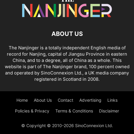
ABOUT US
The Nanjinger is a totally independent English media of
record for Nanjing, capital of Jiangsu Province in eastern
China, and to a degree, all of China as a whole. This
website is part of The Nanjinger brand, 100 percent owned
and operated by SinoConnexion Ltd., a UK media company
registered in Scotland in 2008.
Home
About Us
Contact
Advertising
Links
Policies & Privacy
Terms & Conditions
Disclaimer
© Copyright © 2010-2026 SinoConnexion Ltd.