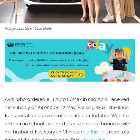
Image courtesy Wuxi Daily
Avril, who ordered a Li Auto L6Max in mid April, received
her subsidy of ¥4,000 on 12 May. Praising Wuxi, she finds
transportation convenient and life comfortable. With her
children in school, she next plans to start a business with
her husband. Full story (in Chinese)
via this link
; read lots