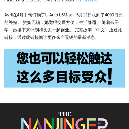
more of the latest news from Wuxi
via this link
.
Avril在4月中旬订购了Li Auto L6Max，5月12日收到了4000日元
的补贴。 赞扬无锡，她觉得交通方便，生活舒适。 随着孩子上
学，她接下来计划和丈夫一起创业。 完整故事（中文）通过此
链接；通过此链接阅读更多来自无锡的最新消息。