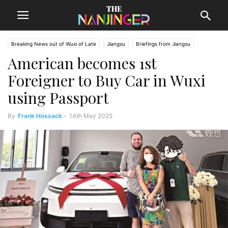
Breaking News out of Wuxi of Late
Jiangsu
Briefings from Jiangsu
American becomes 1st
Wuxi News
Foreigner to Buy Car in Wuxi
using Passport
By
Frank Hossack
-
14th May 2025