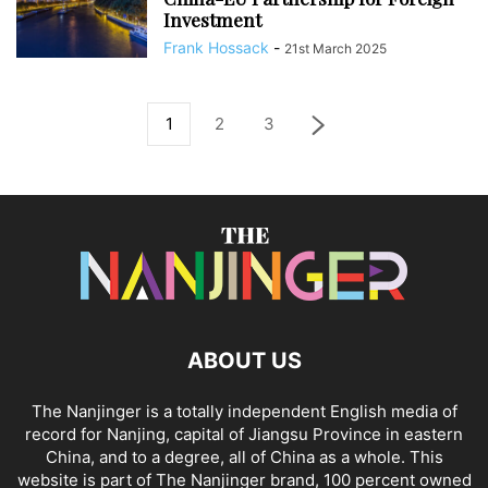
Investment
Frank Hossack
-
21st March 2025
1
2
3
ABOUT US
The Nanjinger is a totally independent English media of
record for Nanjing, capital of Jiangsu Province in eastern
China, and to a degree, all of China as a whole. This
website is part of The Nanjinger brand, 100 percent owned