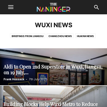
WUXI NEWS
BRIEFINGS FROM JIANGSU
CHANGZHOU NEWS
HUAI'AN NEWS
LIANYUNGANG NEWS
NANTONG NEWS
SUQIAN NEWS
SUZHOU NEWS
TAIZHOU NEWS
WUXI NEWS
XUZHOU NEWS
YANCHENG NEWS
YANGZHOU NEWS
ZHENJIANG NEWS
Aldi to Open 2nd Superstore in Wuxi, Jiangsu,
on 19 July,...
Frank Hossack
-
7th July 2025
Building Blocks Help Wuxi Metro to Reduce