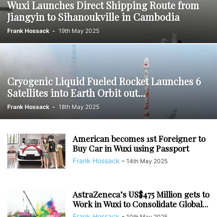
Wuxi Launches Direct Shipping Route from
Jiangyin to Sihanoukville in Cambodia
Frank Hossack
-
19th May 2025
Cryogenic Liquid Fueled Rocket Launches 6
Satellites into Earth Orbit out...
Frank Hossack
-
18th May 2025
American becomes 1st Foreigner to
Buy Car in Wuxi using Passport
Frank Hossack
-
14th May 2025
AstraZeneca’s US$475 Million gets to
Work in Wuxi to Consolidate Global...
Frank Hossack
-
10th May 2025