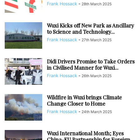
Frank Hossack
-
28th March 2025
Wuxi Kicks off New Park as Ancillary
to Science and Technology...
Frank Hossack
-
27th March 2025
Didi Drivers Promise to Take Orders
in Civilised Manner for Wuxi...
Frank Hossack
-
26th March 2025
Wildfire in Wuxi brings Climate
Change Closer to Home
Frank Hossack
-
24th March 2025
Wuxi International Month; Eyes
China-EU Partnership for Foreign