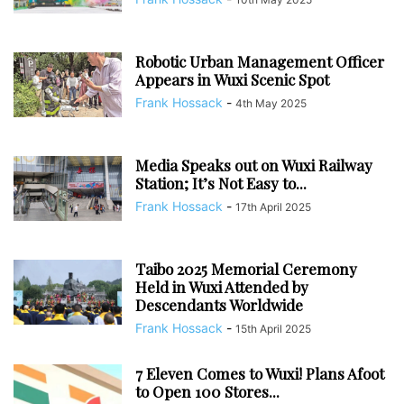
Robotic Urban Management Officer
Appears in Wuxi Scenic Spot
Frank Hossack
-
4th May 2025
Media Speaks out on Wuxi Railway
Station; It’s Not Easy to...
Frank Hossack
-
17th April 2025
Taibo 2025 Memorial Ceremony
Held in Wuxi Attended by
Descendants Worldwide
Frank Hossack
-
15th April 2025
7 Eleven Comes to Wuxi! Plans Afoot
to Open 100 Stores...