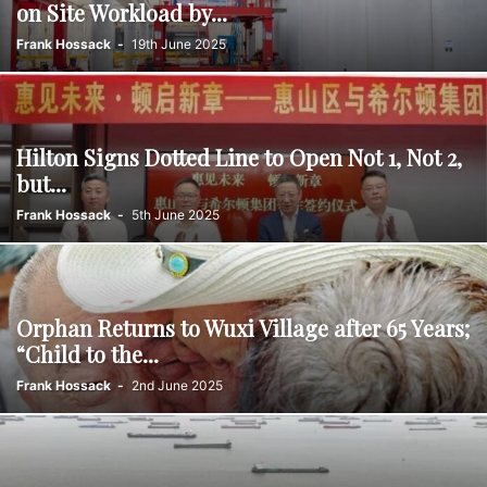
on Site Workload by...
Frank Hossack
-
19th June 2025
Hilton Signs Dotted Line to Open Not 1, Not 2,
but...
Frank Hossack
-
5th June 2025
Orphan Returns to Wuxi Village after 65 Years;
“Child to the...
Frank Hossack
-
2nd June 2025