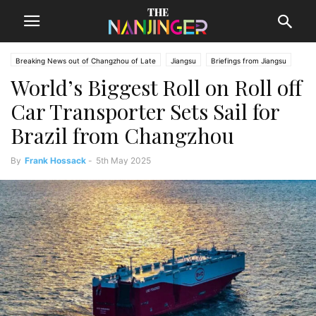
Breaking News out of Changzhou of Late
Jiangsu
Briefings from Jiangsu
World’s Biggest Roll on Roll off
Changzhou News
Car Transporter Sets Sail for
Brazil from Changzhou
By
Frank Hossack
-
5th May 2025