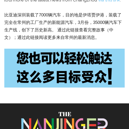
lots more of the latest news from Changzhou
via this link
.
比亚迪深圳装载了7000辆汽车，目的地是伊塔贾伊港，装载了
完全在常州的工厂生产的新能源汽车，3月份，35000辆汽车下
生产线，创下了历史新高。 通过此链接查看完整故事（中
文）；通过此链接阅读更多来自常州的最新消息。