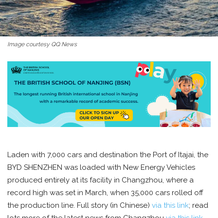
Image courtesy QQ News
Laden with 7,000 cars and destination the Port of Itajai, the
BYD SHENZHEN was loaded with New Energy Vehicles
produced entirely at its facility in Changzhou, where a
record high was set in March, when 35,000 cars rolled off
the production line. Full story (in Chinese)
via this link
; read