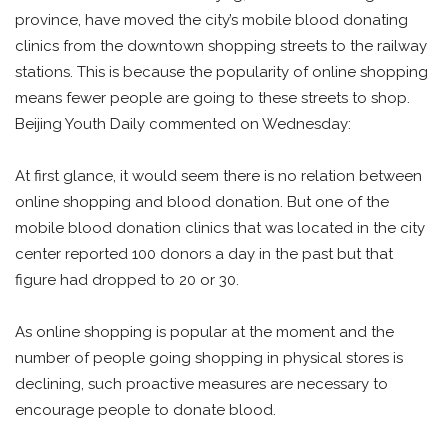
province, have moved the city’s mobile blood donating
clinics from the downtown shopping streets to the railway
stations. This is because the popularity of online shopping
means fewer people are going to these streets to shop.
Beijing Youth Daily commented on Wednesday:
At first glance, it would seem there is no relation between
online shopping and blood donation. But one of the
mobile blood donation clinics that was located in the city
center reported 100 donors a day in the past but that
figure had dropped to 20 or 30.
As online shopping is popular at the moment and the
number of people going shopping in physical stores is
declining, such proactive measures are necessary to
encourage people to donate blood.