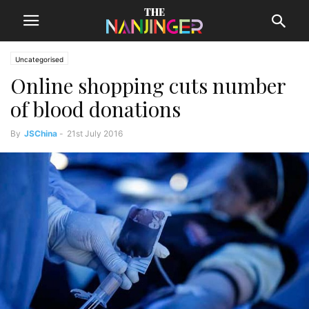
Uncategorised
Online shopping cuts number
of blood donations
By
JSChina
-
21st July 2016