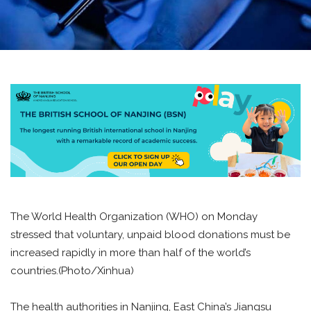
The World Health Organization (WHO) on Monday
stressed that voluntary, unpaid blood donations must be
increased rapidly in more than half of the world’s
countries.(Photo/Xinhua)
The health authorities in Nanjing, East China’s Jiangsu