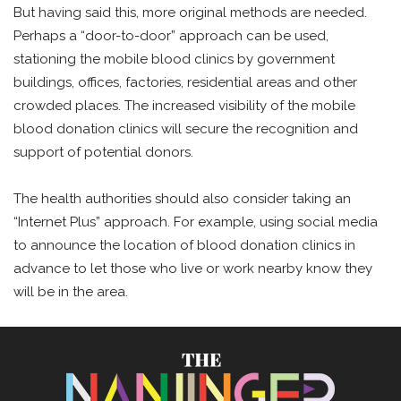
But having said this, more original methods are needed.
Perhaps a “door-to-door” approach can be used,
stationing the mobile blood clinics by government
buildings, offices, factories, residential areas and other
crowded places. The increased visibility of the mobile
blood donation clinics will secure the recognition and
support of potential donors.
The health authorities should also consider taking an
“Internet Plus” approach. For example, using social media
to announce the location of blood donation clinics in
advance to let those who live or work nearby know they
will be in the area.