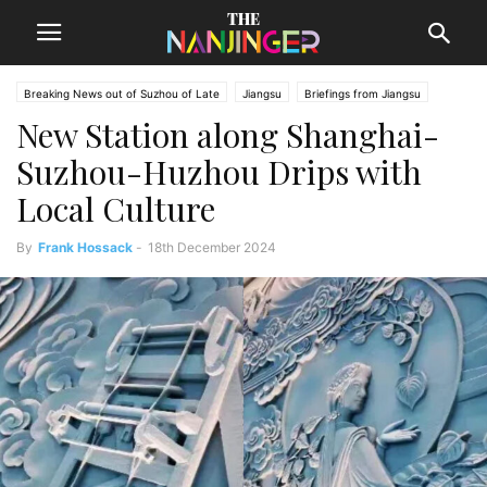
Breaking News out of Suzhou of Late
Jiangsu
Briefings from Jiangsu
New Station along Shanghai-
Suzhou News
Suzhou-Huzhou Drips with
Local Culture
By
Frank Hossack
-
18th December 2024