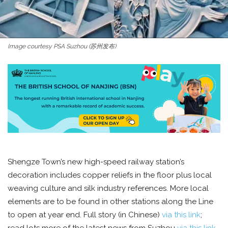
Image courtesy PSA Suzhou (苏州发布)
Shengze Town’s new high-speed railway station’s
decoration includes copper reliefs in the floor plus local
weaving culture and silk industry references. More local
elements are to be found in other stations along the Line
to open at year end. Full story (in Chinese)
via this link
;