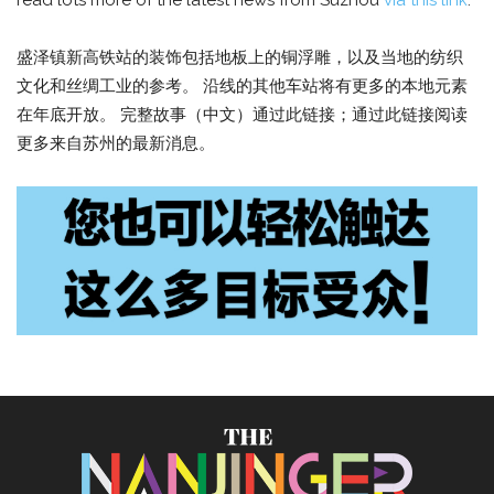
read lots more of the latest news from Suzhou
via this link
.
盛泽镇新高铁站的装饰包括地板上的铜浮雕，以及当地的纺织
文化和丝绸工业的参考。 沿线的其他车站将有更多的本地元素
在年底开放。 完整故事（中文）通过此链接；通过此链接阅读
更多来自苏州的最新消息。