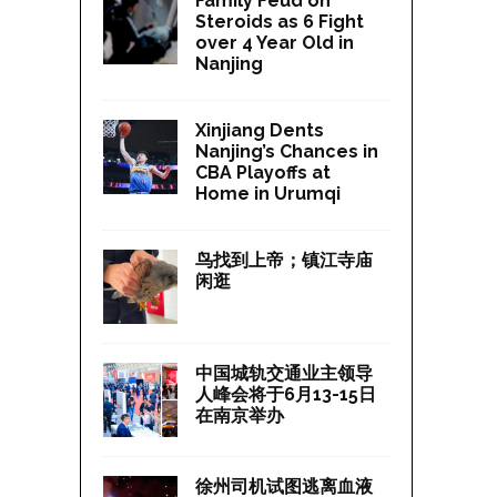
Family Feud on
Steroids as 6 Fight
over 4 Year Old in
Nanjing
Xinjiang Dents
Nanjing’s Chances in
CBA Playoffs at
Home in Urumqi
鸟找到上帝；镇江寺庙
闲逛
中国城轨交通业主领导
人峰会将于6月13-15日
在南京举办
徐州司机试图逃离血液