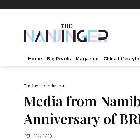
Home
Big Reads
Magazine
China Lifestyle
Briefings from Jiangsu
Media from Namibi
Anniversary of BR
25th May 2023