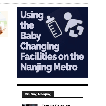
Visiting Nanjing