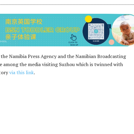
 the Namibia Press Agency and the Namibian Broadcasting
 among the media visiting Suzhou which is twinned with
story
via this link
.