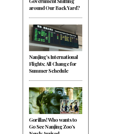
Government Sniffing
around Our Back Yard?
Nanjing’s International
Flights; All Change for
Summer Schedule
Gorillas! Who wants to
Go See Nanjing Zoo’s
Newly Arrived