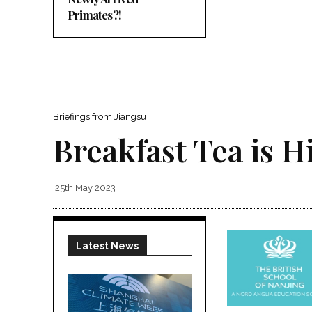
Primates?!