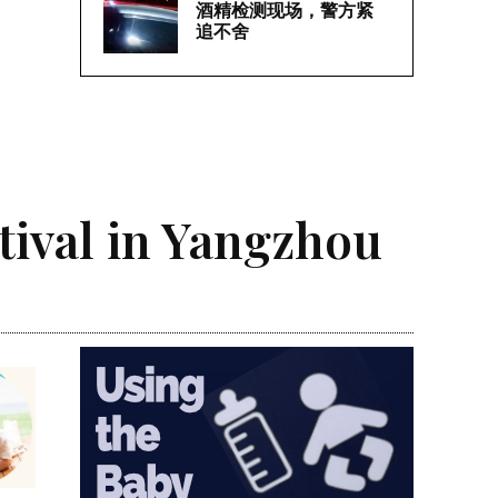
酒精检测现场，警方紧
追不舍