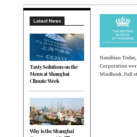
Latest News
Namibian Today,
Corporation were
Tasty Solutions on the
Menu at Shanghai
Windhoek. Full 
Climate Week
Why is the Shanghai