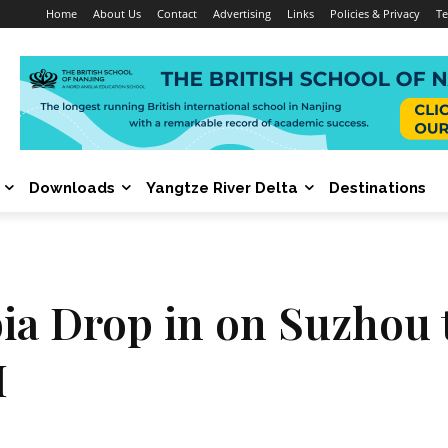
Home
About Us
Contact
Advertising
Links
Policies & Privacy
Te
Downloads
Yangtze River Delta
Destinations
a Drop in on Suzhou 
I