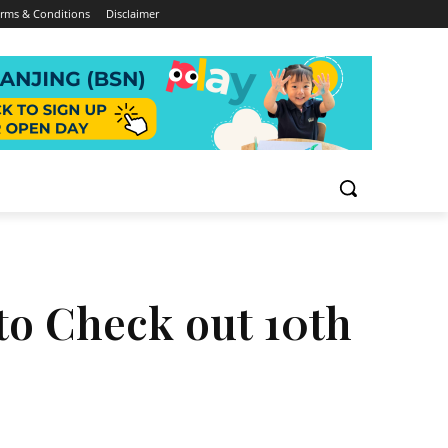
rms & Conditions
Disclaimer
to Check out 10th