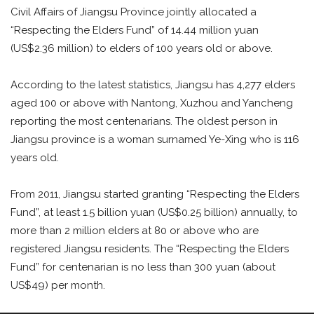
Civil Affairs of Jiangsu Province jointly allocated a
“Respecting the Elders Fund” of 14.44 million yuan
(US$2.36 million) to elders of 100 years old or above.
According to the latest statistics, Jiangsu has 4,277 elders
aged 100 or above with Nantong, Xuzhou and Yancheng
reporting the most centenarians. The oldest person in
Jiangsu province is a woman surnamed Ye-Xing who is 116
years old.
From 2011, Jiangsu started granting “Respecting the Elders
Fund”, at least 1.5 billion yuan (US$0.25 billion) annually, to
more than 2 million elders at 80 or above who are
registered Jiangsu residents. The “Respecting the Elders
Fund” for centenarian is no less than 300 yuan (about
US$49) per month.