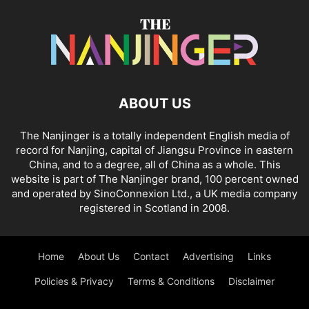
ABOUT US
The Nanjinger is a totally independent English media of
record for Nanjing, capital of Jiangsu Province in eastern
China, and to a degree, all of China as a whole. This
website is part of The Nanjinger brand, 100 percent owned
and operated by SinoConnexion Ltd., a UK media company
registered in Scotland in 2008.
Home
About Us
Contact
Advertising
Links
Policies & Privacy
Terms & Conditions
Disclaimer