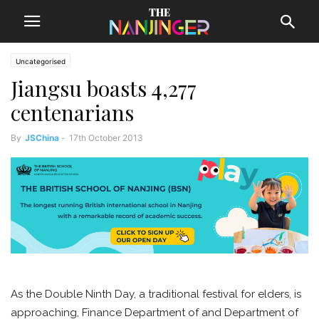
Uncategorised
Jiangsu boasts 4,277
centenarians
By
JSChina
-
17th October 2013
As the Double Ninth Day, a traditional festival for elders, is
approaching, Finance Department of and Department of