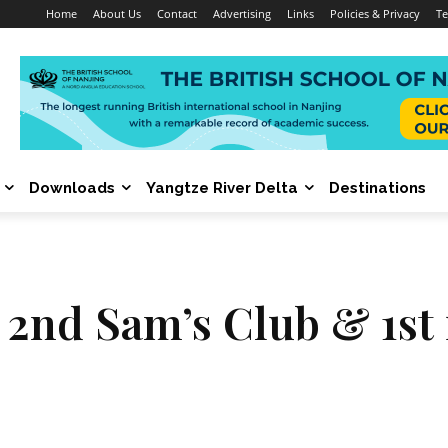
Home
About Us
Contact
Advertising
Links
Policies & Privacy
Te
Downloads
Yangtze River Delta
Destinations
 2nd Sam’s Club & 1st i