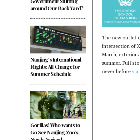
Government Sniffing
around Our Back Yard?
The new outlet o
intersection of 
March, exterior 
Nanjing’s International
summer. Full sto
Flights; All Change for
never before
via 
Summer Schedule
Gorillas! Who wants to
Go See Nanjing Zoo’s
Newly Arrived