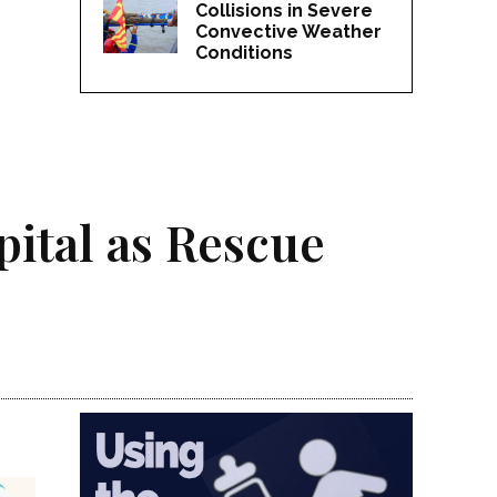
Collisions in Severe
Convective Weather
Conditions