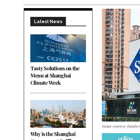
Latest News
Tasty Solutions on the
Menu at Shanghai
Climate Week
Image courtesy Jiangbe
Why is the Shanghai