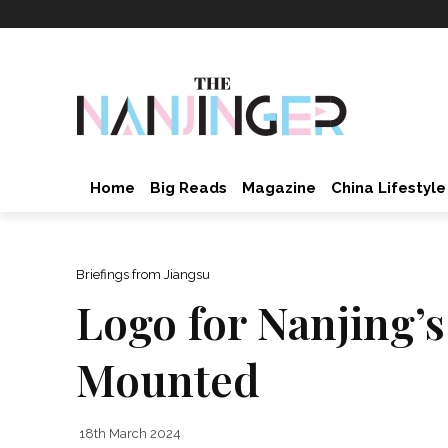
Home
Big Reads
Magazine
China Lifestyle
Briefings from Jiangsu
Logo for Nanjing’s
Mounted
18th March 2024