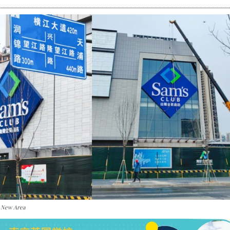
i New Area