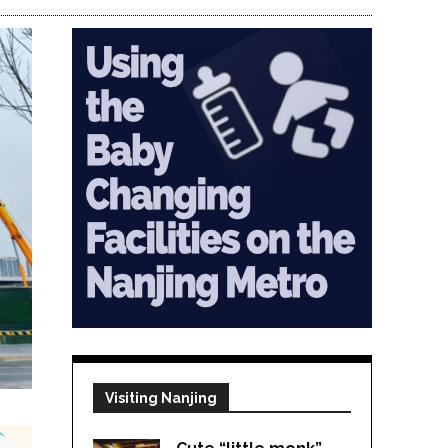
Visiting Nanjing