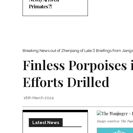
Primates?!