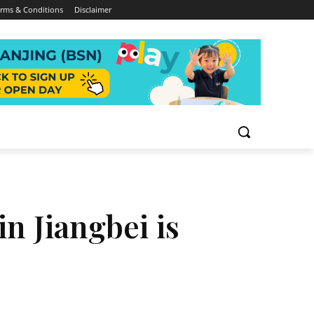
rms & Conditions
Disclaimer
n Jiangbei is