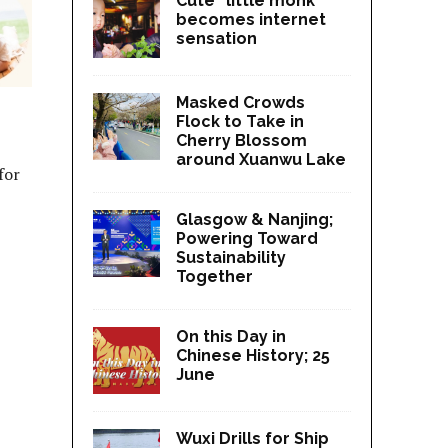
Cute “little monk”
becomes internet
sensation
Masked Crowds
Flock to Take in
Cherry Blossom
around Xuanwu Lake
for
Glasgow & Nanjing;
Powering Toward
Sustainability
Together
On this Day in
Chinese History; 25
June
Wuxi Drills for Ship