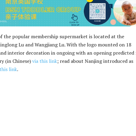
f the popular membership supermarket is located at the
Xinglong Lu and Wangjiang Lu. With the logo mounted on 18
and interior decoration in ongoing with an opening predicted 
ry (in Chinese)
via this link
; read about Nanjing introduced as
this link
.