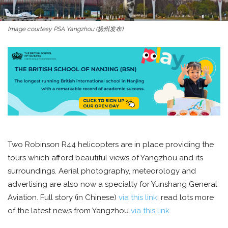
Image courtesy PSA Yangzhou (扬州发布)
Two Robinson R44 helicopters are in place providing the
tours which afford beautiful views of Yangzhou and its
surroundings. Aerial photography, meteorology and
advertising are also now a specialty for Yunshang General
Aviation. Full story (in Chinese)
via this link
; read lots more
of the latest news from Yangzhou
via this link
.