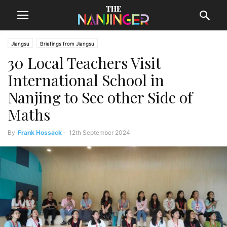
Jiangsu
Briefings from Jiangsu
30 Local Teachers Visit
International School in
Nanjing to See other Side of
Maths
By
Frank Hossack
-
12th September 2024