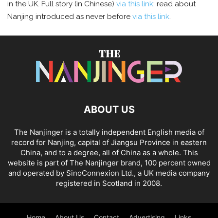
in the UK. Full story (in Chinese)
via this link
; read about
Nanjing introduced as never before
via this link
.
ABOUT US
The Nanjinger is a totally independent English media of
record for Nanjing, capital of Jiangsu Province in eastern
China, and to a degree, all of China as a whole. This
website is part of The Nanjinger brand, 100 percent owned
and operated by SinoConnexion Ltd., a UK media company
registered in Scotland in 2008.
Home
About Us
Contact
Advertising
Links