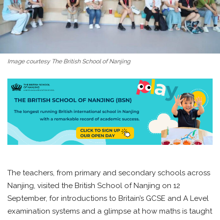
Image courtesy The British School of Nanjing
The teachers, from primary and secondary schools across
Nanjing, visited the British School of Nanjing on 12
September, for introductions to Britain’s GCSE and A Level
examination systems and a glimpse at how maths is taught