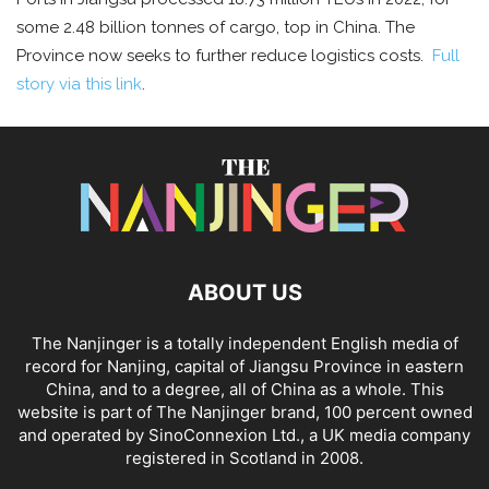
some 2.48 billion tonnes of cargo, top in China. The
Province now seeks to further reduce logistics costs.
Full
story via this link
.
ABOUT US
The Nanjinger is a totally independent English media of
record for Nanjing, capital of Jiangsu Province in eastern
China, and to a degree, all of China as a whole. This
website is part of The Nanjinger brand, 100 percent owned
and operated by SinoConnexion Ltd., a UK media company
registered in Scotland in 2008.