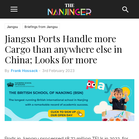
Jiangsu
Briefings from Jiangsu
Jiangsu Ports Handle more
Cargo than anywhere else in
China; Looks for more
By
Frank Hossack
-
3rd February 2023
Ports in Jiangsu processed 18.73 million TEUs in 2022, for