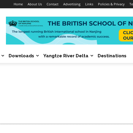
Home
About Us
Contact
Advertising
Links
Policies & Privacy
Te
Downloads
Yangtze River Delta
Destinations