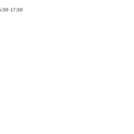
6:30-17:30