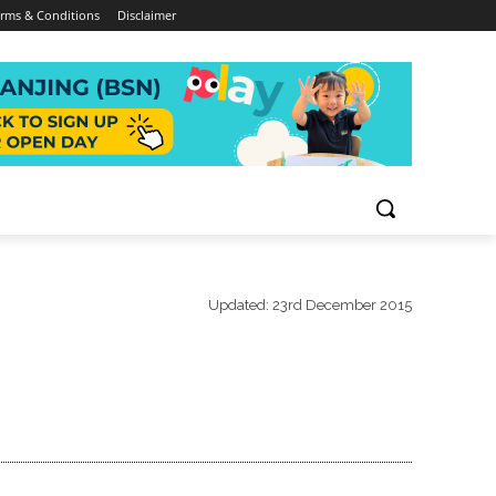
rms & Conditions
Disclaimer
Updated:
23rd December 2015