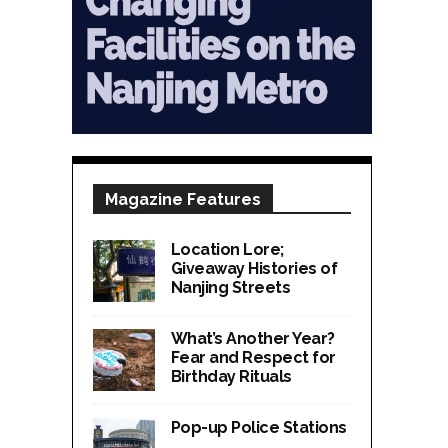
Magazine Features
Location Lore;
Giveaway Histories of
Nanjing Streets
What’s Another Year?
Fear and Respect for
Birthday Rituals
Pop-up Police Stations