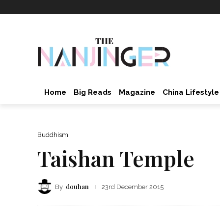
Home
Big Reads
Magazine
China Lifestyle
Buddhism
Taishan Temple
douhan
By
23rd December 2015