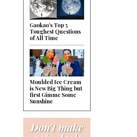
Gaokao’s Top 5
Toughest Questions
of All Time
Moulded Ice Cream
is New Big Thing but
first Gimme Some
Sunshine