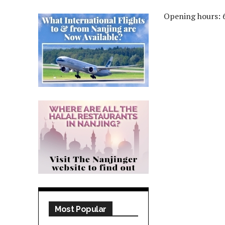
Opening hours: 
Most Popular