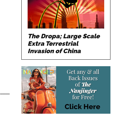
The Dropa; Large Scale
Extra Terrestrial
Invasion of China