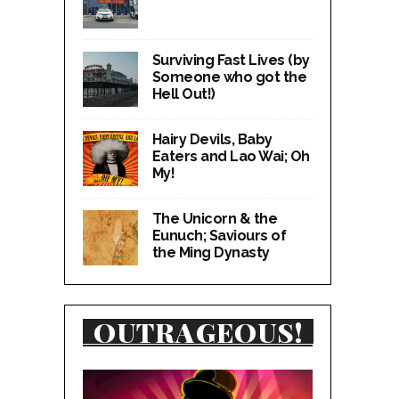
Surviving Fast Lives (by
Someone who got the
Hell Out!)
Hairy Devils, Baby
Eaters and Lao Wai; Oh
My!
The Unicorn & the
Eunuch; Saviours of
the Ming Dynasty
OUTRAGEOUS!