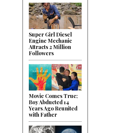
Super Girl Diesel
Engine Mechanic
Attracts 2 Million
Followers
Movie Comes True;
Boy Abducted 14
Years Ago Reunited
with Father