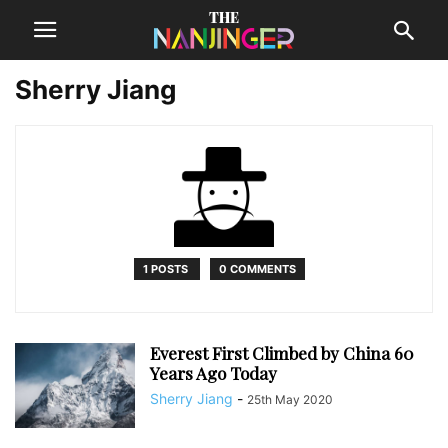
Sherry Jiang
1 POSTS
0 COMMENTS
Everest First Climbed by China 60
Years Ago Today
Sherry Jiang
-
25th May 2020