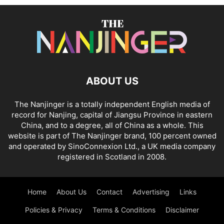
ABOUT US
The Nanjinger is a totally independent English media of
record for Nanjing, capital of Jiangsu Province in eastern
China, and to a degree, all of China as a whole. This
website is part of The Nanjinger brand, 100 percent owned
and operated by SinoConnexion Ltd., a UK media company
registered in Scotland in 2008.
Home
About Us
Contact
Advertising
Links
Policies & Privacy
Terms & Conditions
Disclaimer