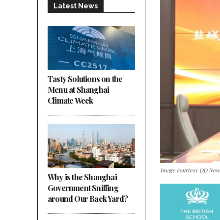
Latest News
Tasty Solutions on the
Menu at Shanghai
Climate Week
Image courtesy QQ New
Why is the Shanghai
Government Sniffing
around Our Back Yard?