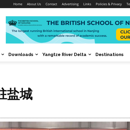
Home
About Us
Contact
Advertising
Links
Policies & Privacy
Te
Downloads
Yangtze River Delta
Destinations
驻盐城