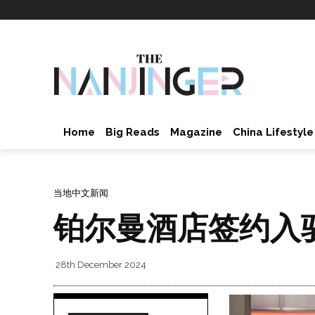
Home
Big Reads
Magazine
China Lifestyle
当地中文新闻
铂尔曼酒店签约入
28th December 2024