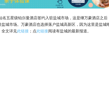
国际知名五星级铂尔曼酒店签约入驻盐城市场，这是继万豪酒店之后
驻盐城市场。万豪酒店也选择落户盐城高新区，因为这里是盐城
。全文详见
此链接
；点
此链接
阅读有盐城的最新报道。