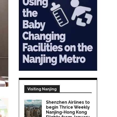
Visiting Nanjing
Shenzhen Airlines to
begin Thrice Weekly
Nanjing-Hong Kong