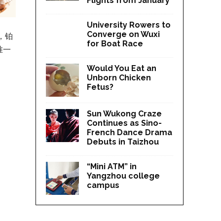
Flights from January
University Rowers to
Converge on Wuxi
，铂
for Boat Race
唯一
Would You Eat an
Unborn Chicken
Fetus?
Sun Wukong Craze
Continues as Sino-
French Dance Drama
Debuts in Taizhou
“Mini ATM” in
Yangzhou college
campus