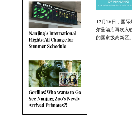
12月26日，
尔曼酒店再次入
Nanjing’s International
的国家级高新区
Flights; All Change for
Summer Schedule
Gorillas! Who wants to Go
See Nanjing Zoo’s Newly
Arrived Primates?!