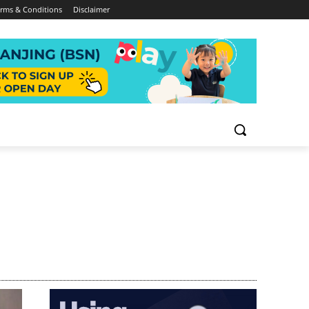
rms & Conditions
Disclaimer