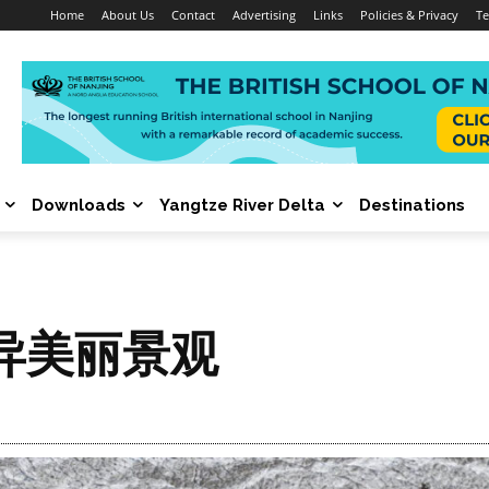
Home
About Us
Contact
Advertising
Links
Policies & Privacy
Te
Downloads
Yangtze River Delta
Destinations
异美丽景观