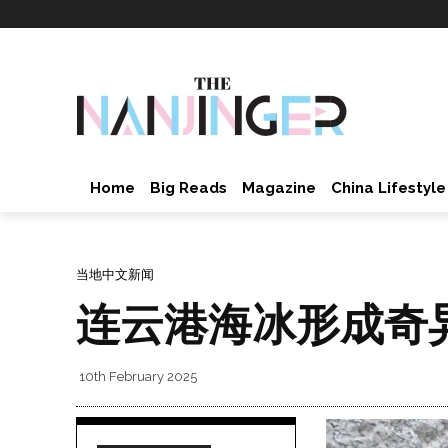
Home
Big Reads
Magazine
China Lifestyle
当地中文新闻
连云港海冰形成奇
10th February 2025