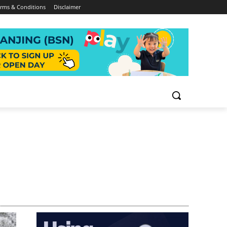
rms & Conditions
Disclaimer