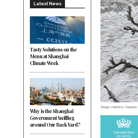
Latest News
Tasty Solutions on the
Menu at Shanghai
Climate Week
Image courtesy Yangtze
Why is the Shanghai
Government Sniffing
around Our Back Yard?