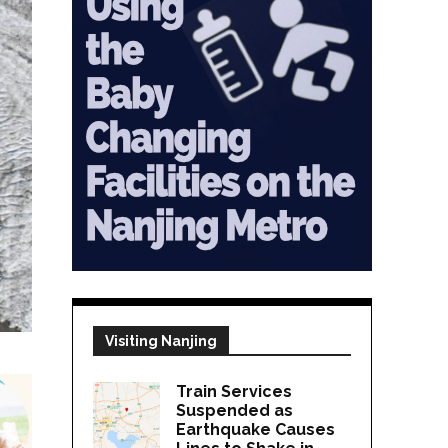
Visiting Nanjing
Train Services
Suspended as
Earthquake Causes