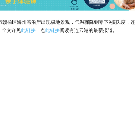
港市赣榆区海州湾沿岸出现极地景观，气温骤降到零下9摄氏度，
。全文详见
此链接
；点
此链接
阅读有连云港的最新报道。