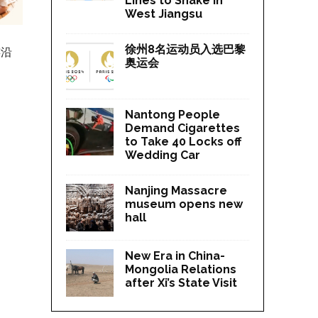
Lines to Shake in
West Jiangsu
徐州8名运动员入选巴黎
连沿
奥运会
Nantong People
Demand Cigarettes
to Take 40 Locks off
Wedding Car
Nanjing Massacre
museum opens new
hall
New Era in China-
Mongolia Relations
after Xi’s State Visit