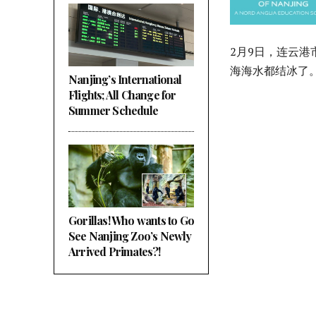
2月9日，连云
海海水都结冰了
Nanjing’s International
Flights; All Change for
Summer Schedule
Gorillas! Who wants to Go
See Nanjing Zoo’s Newly
Arrived Primates?!