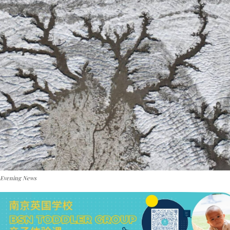
 Evening News