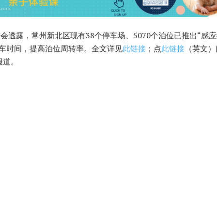
布会透露，常州新北区现有38个停车场、5070个泊位已推出“感
停车时间，提高泊位周转率。全文详见
此链接
；点
此链接
（英文）
报道。