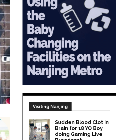
Visiting Nanjing
Sudden Blood Clot in
Brain for 18 YO Boy
doing Gaming Live