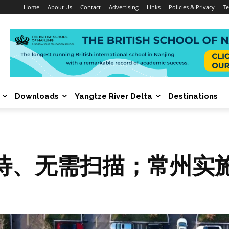
Home
About Us
Contact
Advertising
Links
Policies & Privacy
Te
Downloads
Yangtze River Delta
Destinations
待、无需扫描；常州实