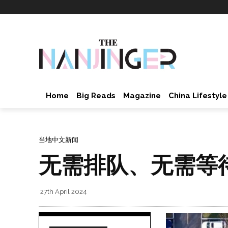
Home
Big Reads
Magazine
China Lifestyle
当地中文新闻
无需排队、无需等
27th April 2024