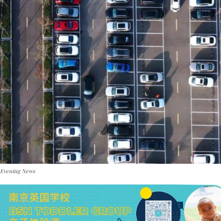
 Evening News