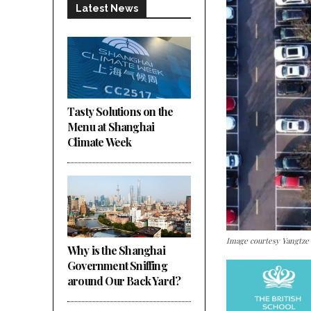
Latest News
Tasty Solutions on the
Menu at Shanghai
Climate Week
Image courtesy Yangtze
Why is the Shanghai
Government Sniffing
around Our Back Yard?