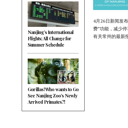
4月26日新闻发
费”功能，减少
Nanjing’s International
有关常州的最新
Flights; All Change for
Summer Schedule
Gorillas! Who wants to Go
See Nanjing Zoo’s Newly
Arrived Primates?!