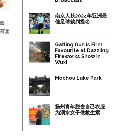
Broadcast
南京人获2024年亚洲最
佳足球裁判提名
应缴
阅读
Gatling Gun is Firm
Favourite at Dazzling
Fireworks Show in
Wuxi
Mochou Lake Park
扬州青年脱去自己衣服
为溺水女子做救生索