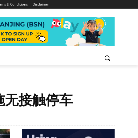
rms & Conditions
Disclaimer
施无接触停车