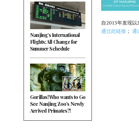
自2013年发现
通过此链接
；
通
Nanjing’s International
Flights; All Change for
Summer Schedule
Gorillas! Who wants to Go
See Nanjing Zoo’s Newly
Arrived Primates?!