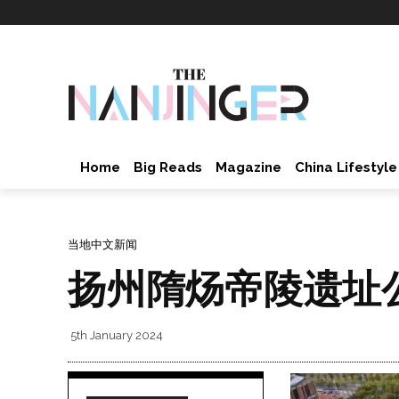
Home
Big Reads
Magazine
China Lifestyle
当地中文新闻
扬州隋炀帝陵遗址
5th January 2024