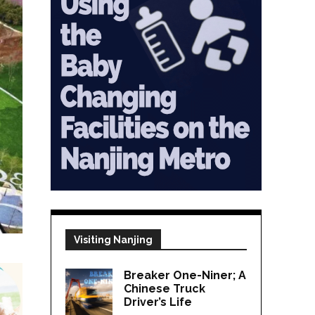
Visiting Nanjing
Breaker One-Niner; A
Chinese Truck
Driver’s Life