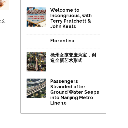
Welcome to
Incongruous, with
全文
Terry Pratchett &
John Keats
Florentina
徐州女孩变废为宝，创
造全新艺术形式
Passengers
Stranded after
Ground Water Seeps
into Nanjing Metro
Line 10