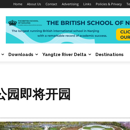
Home
About Us
Contact
Advertising
Links
Policies & Privacy
Te
Downloads
Yangtze River Delta
Destinations
公园即将开园