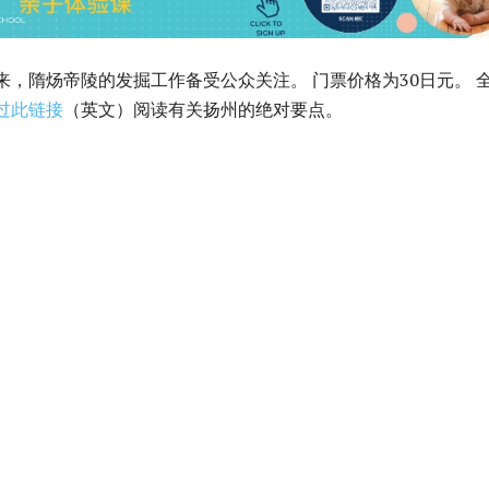
以来，隋炀帝陵的发掘工作备受公众关注。 门票价格为30日元。 
过此链接
（英文）阅读有关扬州的绝对要点。