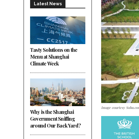
Latest News
Tasty Solutions on the
Menu at Shanghai
Climate Week
Image courtesy Sohu.c
Why is the Shanghai
Government Sniffing
around Our Back Yard?