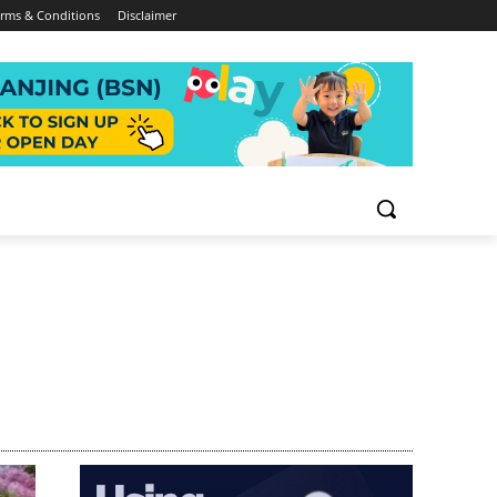
rms & Conditions
Disclaimer