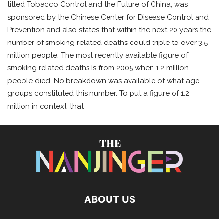
titled Tobacco Control and the Future of China, was
sponsored by the Chinese Center for Disease Control and
Prevention and also states that within the next 20 years the
number of smoking related deaths could triple to over 3.5
million people. The most recently available figure of
smoking related deaths is from 2005 when 1.2 million
people died. No breakdown was available of what age
groups constituted this number. To put a figure of 1.2
million in context, that
ABOUT US