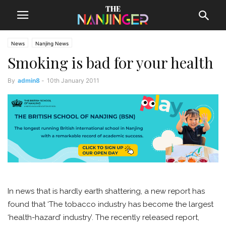
News
Nanjing News
Smoking is bad for your health
By
admin8
-
10th January 2011
In news that is hardly earth shattering, a new report has
found that ‘The tobacco industry has become the largest
‘health-hazard’ industry’. The recently released report,