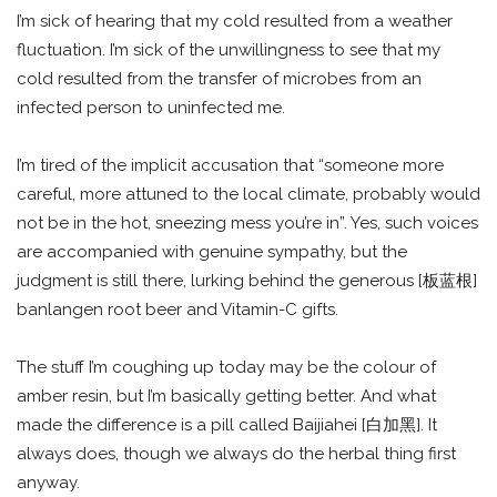
I’m sick of hearing that my cold resulted from a weather
fluctuation. I’m sick of the unwillingness to see that my
cold resulted from the transfer of microbes from an
infected person to uninfected me.
I’m tired of the implicit accusation that “someone more
careful, more attuned to the local climate, probably would
not be in the hot, sneezing mess you’re in”. Yes, such voices
are accompanied with genuine sympathy, but the
judgment is still there, lurking behind the generous [板蓝根]
banlangen root beer and Vitamin-C gifts.
The stuff I’m coughing up today may be the colour of
amber resin, but I’m basically getting better. And what
made the difference is a pill called Baijiahei [白加黑]. It
always does, though we always do the herbal thing first
anyway.