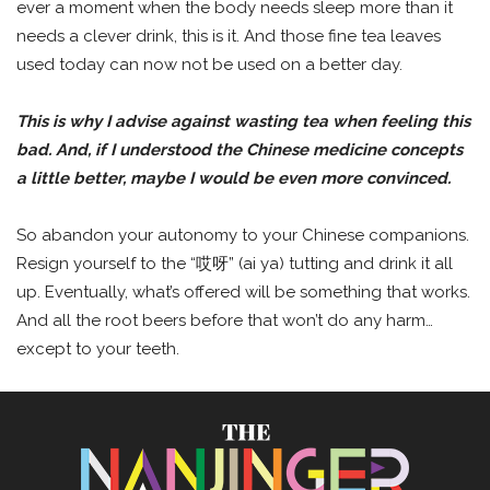
ever a moment when the body needs sleep more than it
needs a clever drink, this is it. And those fine tea leaves
used today can now not be used on a better day.
This is why I advise against wasting tea when feeling this
bad. And, if I understood the Chinese medicine concepts
a little better, maybe I would be even more convinced.
So abandon your autonomy to your Chinese companions.
Resign yourself to the “哎呀” (ai ya) tutting and drink it all
up. Eventually, what’s offered will be something that works.
And all the root beers before that won’t do any harm…
except to your teeth.