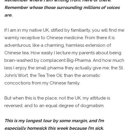
Remember whose those surrounding millions of voices
are.
If I am in my native UK, stifled by familiarity, you will find me
warmly receptive to Chinese medicine. From there it is
adventurous, like a charming, harmless extension of
Chinese tea. How easily I lecture my parents about being
brain-washed by complacent Big-Pharma. And how much
less I enjoy the small pharma they actually give me; the St.
John’s Wort, the Tea Tree Oil; than the aromatic
concoctions from my Chinese family.
But when this is the place, not the UK, my attitude is
reversed, and to an equal degree of dogmatism.
This is my longest tour by some margin, and I’m
especially homesick this week because I’m sick.