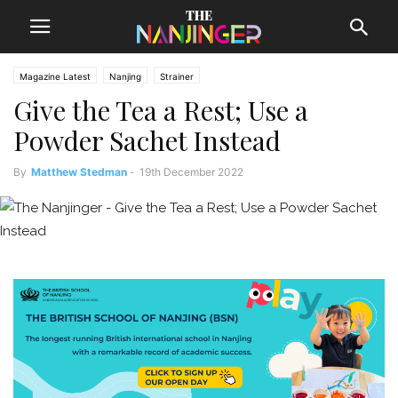
Magazine Latest
Nanjing
Strainer
Give the Tea a Rest; Use a
Powder Sachet Instead
By
Matthew Stedman
-
19th December 2022