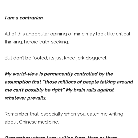
I am a contrarian.
All of this unpopular opining of mine may look like critical
thinking, heroic truth-seeking.
But don’t be fooled; it’s just knee-jerk doggerel.
My world-view is permanently controlled by the
assumption that “those millions of people talking around
me can’t possibly be right”. My brain rails against
whatever prevails.
Remember that, especially when you catch me writing
about Chinese medicine.
Remember where I am writing from. Here or there.