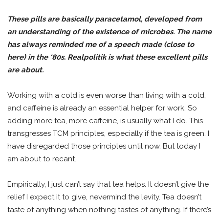
These pills are basically paracetamol, developed from
an understanding of the existence of microbes. The name
has always reminded me of a speech made (close to
here) in the ‘80s. Realpolitik is what these excellent pills
are about.
Working with a cold is even worse than living with a cold,
and caffeine is already an essential helper for work. So
adding more tea, more caffeine, is usually what I do. This
transgresses TCM principles, especially if the tea is green. I
have disregarded those principles until now. But today I
am about to recant.
Empirically, I just can’t say that tea helps. It doesn’t give the
relief I expect it to give, nevermind the levity. Tea doesn’t
taste of anything when nothing tastes of anything. If there’s