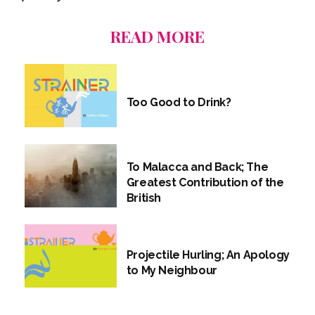
READ MORE
Too Good to Drink?
To Malacca and Back; The
Greatest Contribution of the
British
Projectile Hurling; An Apology
to My Neighbour