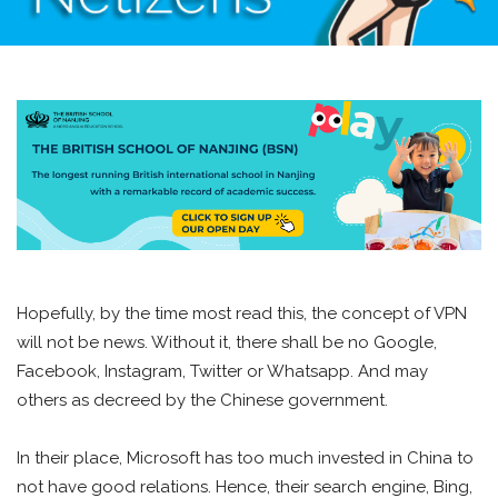
Hopefully, by the time most read this, the concept of VPN
will not be news. Without it, there shall be no Google,
Facebook, Instagram, Twitter or Whatsapp. And may
others as decreed by the Chinese government.
In their place, Microsoft has too much invested in China to
not have good relations. Hence, their search engine, Bing,