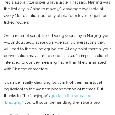
net is also a little super unavailable. That said, Nanjing was
the first city in China to make 5G coverage available at
every Metro station, but only at platform level, i.e. just for
ticket holders.
On to internet sensibilities. During your stay in Nanjing, you
will undoubtedly strike up in-person conversations that
will lead to the online equivalent. At any point therein, your
conversation may start to send “stickers”; simplistic clipart
intended to convey meaning, more than likely animated
with Chinese characters.
It can be initially daunting, but think of them as a local
equivalent to the western phenomenon of memes. But
thanks to The Nanjinger’s
guide to the so-called
“Biaoqing”
, you will soon be handling them like a pro.