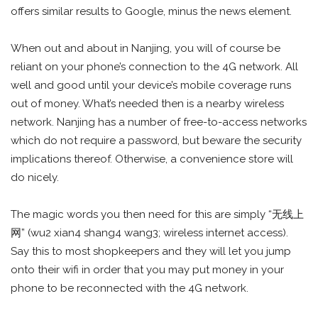
offers similar results to Google, minus the news element.
When out and about in Nanjing, you will of course be
reliant on your phone’s connection to the 4G network. All
well and good until your device’s mobile coverage runs
out of money. What’s needed then is a nearby wireless
network. Nanjing has a number of free-to-access networks
which do not require a password, but beware the security
implications thereof. Otherwise, a convenience store will
do nicely.
The magic words you then need for this are simply “无线上
网” (wu2 xian4 shang4 wang3; wireless internet access).
Say this to most shopkeepers and they will let you jump
onto their wifi in order that you may put money in your
phone to be reconnected with the 4G network.