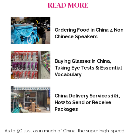
READ MORE
Ordering Food in China 4 Non
Chinese Speakers
Buying Glasses in China,
Taking Eye Tests & Essential
Vocabulary
China Delivery Services 101;
How to Send or Receive
Packages
As to 5G, just as in much of China, the super-high-speed