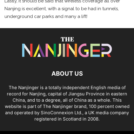
Lastly, it should be said that wireless coverage all over
Nanjing is excellent, with a signal to be had in tunnels,
underground car parks and many a lift!
ABOUT US
The Nanjinger is a totally independent English media of
record for Nanjing, capital of Jiangsu Province in eastern
China, and to a degree, all of China as a whole. This
website is part of The Nanjinger brand, 100 percent owned
and operated by SinoConnexion Ltd., a UK media company
registered in Scotland in 2008.