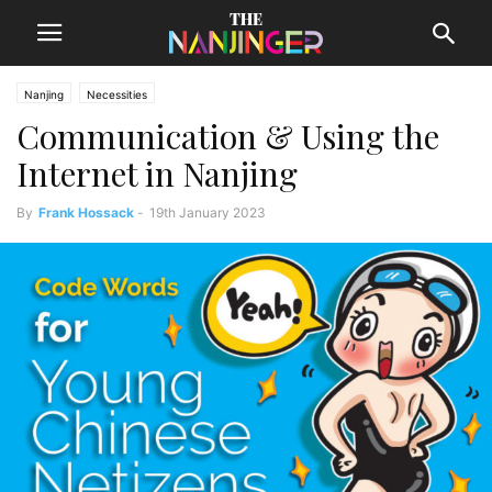
Nanjing
Necessities
Communication & Using the
Internet in Nanjing
By
Frank Hossack
-
19th January 2023