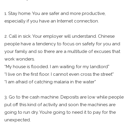
1. Stay home. You are safer and more productive,
especially if you have an Internet connection.
2. Call in sick. Your employer will understand. Chinese
people have a tendency to focus on safety for you and
your family and so there are a multitude of excuses that
work wonders.
“My house is flooded. I am waiting for my landlord”
“I live on the first floor. I cannot even cross the street”
“I am afraid of catching malaria in the water”
3. Go to the cash machine. Deposits are low while people
put off this kind of activity and soon the machines are
going to run dry. You’re going to need it to pay for the
unexpected.