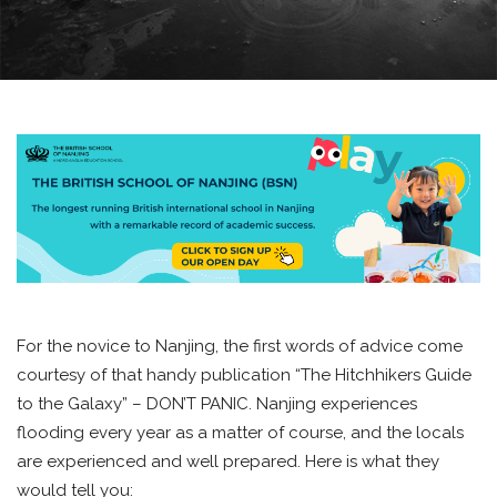
For the novice to Nanjing, the first words of advice come
courtesy of that handy publication “The Hitchhikers Guide
to the Galaxy” – DON’T PANIC. Nanjing experiences
flooding every year as a matter of course, and the locals
are experienced and well prepared. Here is what they
would tell you: