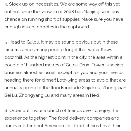
4. Stock up on necessities. We are some way off this yet,
but not since the snow-in of 2008 has Nanjing seen any
chance on running short of supplies. Make sure you have
enough instant noodles in the cupboard.
5. Head to Gulou. It may be sound obvious but in these
circumstances many people forget that water flows
downhill. As the highest point in the city, the area within a
couple of hundred metres of Gulou Drum Tower is seeing
business almost as usual, except for you and your friends
heading there for dinner! Low-lying areas to avoid that are
annually prone to the floods include Xinjiekou, Zhongshan
Bei Lu, Zhongyang Lu and many areas in Hexi.
6. Order out. Invite a bunch of friends over to enjoy the
experience together. The food delivery companies and
our ever attendant American fast food chains have their