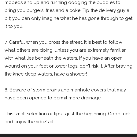
mopeds and up and running dodging the puddles to
bring you burgers, fries and a coke. Tip the delivery guy a
bit; you can only imagine what he has gone through to get
it to you.
7. Careful when you cross the street. It is best to follow
what others are doing, unless you are extremely familiar
with what lies beneath the waters. If you have an open
wound on your feet or lower legs, don’t risk it. After braving
the knee deep waters, have a shower!
8. Beware of storm drains and manhole covers that may
have been opened to permit more drainage.
This small selection of tips is just the beginning. Good luck
and enjoy the ride/sail.