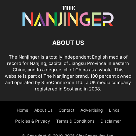
ABOUT US
The Nanjinger is a totally independent English media of
record for Nanjing, capital of Jiangsu Province in eastern
China, and to a degree, all of China as a whole. This
website is part of The Nanjinger brand, 100 percent owned
and operated by SinoConnexion Ltd., a UK media company
registered in Scotland in 2008.
Home
About Us
Contact
Advertising
Links
Policies & Privacy
Terms & Conditions
Disclaimer
© Copyright © 2010-2026 SinoConnexion Ltd.