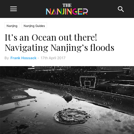
Nanjing
Nanjing Guides
It’s an Ocean out there!
Navigating Nanjing’s floods
By
Frank Hossack
-
17th April 2017