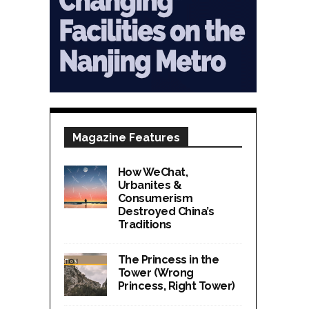
Magazine Features
How WeChat,
Urbanites &
Consumerism
Destroyed China’s
Traditions
The Princess in the
Tower (Wrong
Princess, Right Tower)