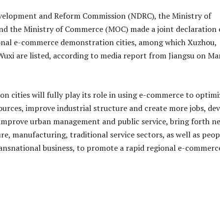
velopment and Reform Commission (NDRC), the Ministry of
nd the Ministry of Commerce (MOC) made a joint declaration
ional e-commerce demonstration cities, among which Xuzhou,
xi are listed, according to media report from Jiangsu on Ma
n cities will fully play its role in using e-commerce to optimi
sources, improve industrial structure and create more jobs, de
improve urban management and public service, bring forth n
ure, manufacturing, traditional service sectors, as well as peop
ransnational business, to promote a rapid regional e-commerc