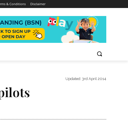
rms & Conditions
Disclaimer
Updated:
3rd April 2014
pilots