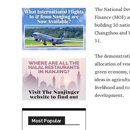
The National De
Finance (MOF) a
building 30 nat
Changzhou and Wu
31.
The demonstratio
allocation of re
green economy, 
ideas in agricult
livelihood and t
development.
Most Popular