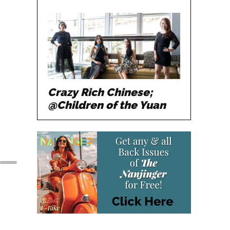
Crazy Rich Chinese;
@Children of the Yuan