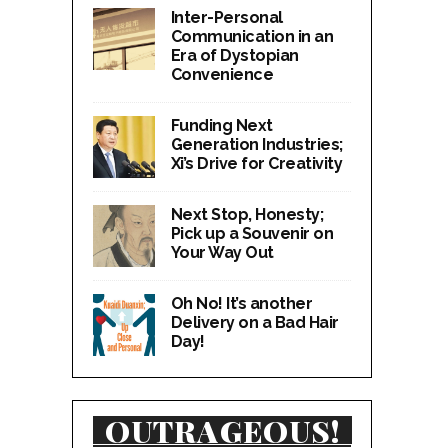
Inter-Personal
Communication in an
Era of Dystopian
Convenience
Funding Next
Generation Industries;
Xi’s Drive for Creativity
Next Stop, Honesty;
Pick up a Souvenir on
Your Way Out
Oh No! It’s another
Delivery on a Bad Hair
Day!
OUTRAGEOUS!