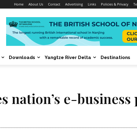
Home
About Us
Contact
Advertising
Links
Policies & Privacy
Te
Downloads
Yangtze River Delta
Destinations
es nation’s e-business 