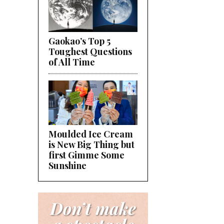
Gaokao’s Top 5
Toughest Questions
of All Time
Moulded Ice Cream
is New Big Thing but
first Gimme Some
Sunshine