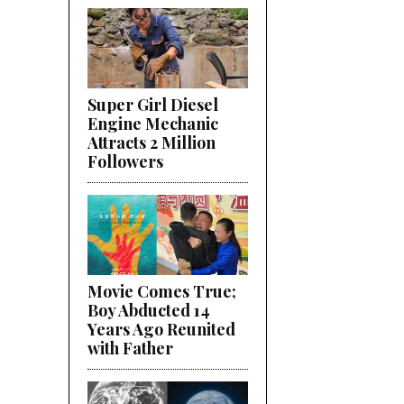
Super Girl Diesel
Engine Mechanic
Attracts 2 Million
Followers
Movie Comes True;
Boy Abducted 14
Years Ago Reunited
with Father