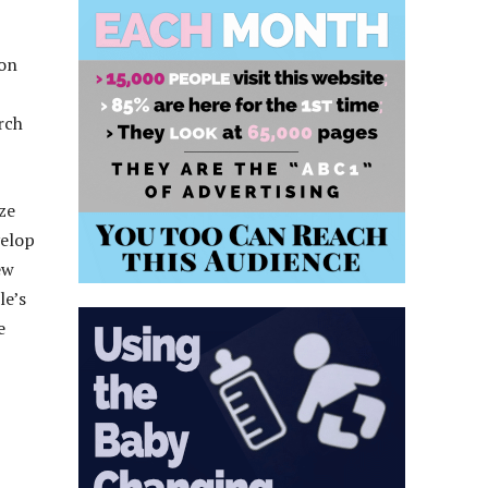
 on
rch
ze
velop
ew
le’s
e