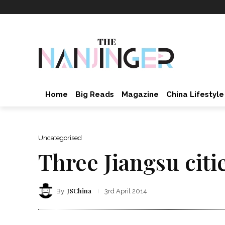
Home
Big Reads
Magazine
China Lifestyle
Uncategorised
Three Jiangsu citi
JSChina
By
3rd April 2014