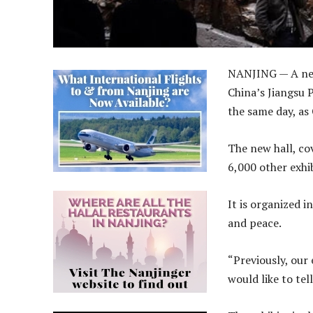
NANJING — A new
China’s Jiangsu
the same day, as
The new hall, co
6,000 other exhib
It is organized i
and peace.
“Previously, our 
would like to te