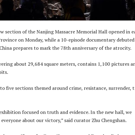
 section of the Nanjing Massacre Memorial Hall opened in e
 Province on Monday, while a 10-episode documentary debuted
 China prepares to mark the 78th anniversary of the atrocity.
vering about 29,684 square meters, contains 1,100 pictures a
its.
nto five sections themed around crime, resistance, surrender, t
exhibition focused on truth and evidence. In the new hall, we
ll everyone about our victory,” said curator Zhu Chengshan.