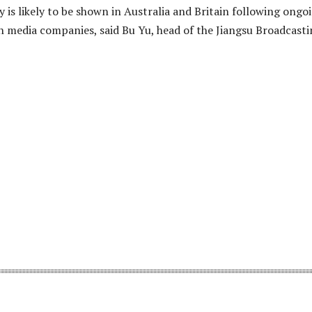
is likely to be shown in Australia and Britain following ongo
gn media companies, said Bu Yu, head of the Jiangsu Broadcast