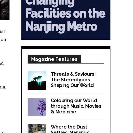
ast
 on
Magazine Features
nd
Threats & Saviours;
The Stereotypes
Shaping Our World
rial
Colouring our World
through Music, Movies
& Medicine
Where the Dust
Settles; Nanjing’s