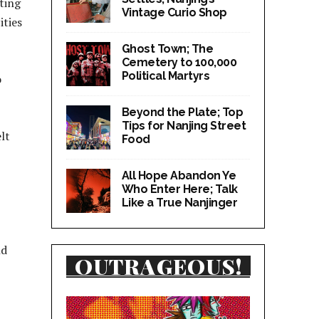
cting
Vintage Curio Shop
ities
Ghost Town; The
Cemetery to 100,000
Political Martyrs
o
Beyond the Plate; Top
Tips for Nanjing Street
lt
Food
All Hope Abandon Ye
Who Enter Here; Talk
Like a True Nanjinger
nd
OUTRAGEOUS!