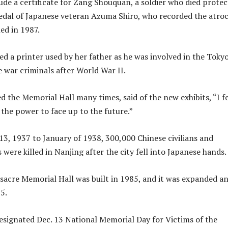
lude a certificate for Zang Shouquan, a soldier who died prote
medal of Japanese veteran Azuma Shiro, who recorded the atroc
hed in 1987.
ed a printer used by her father as he was involved in the Toky
e war criminals after World War II.
ed the Memorial Hall many times, said of the new exhibits, “I fe
the power to face up to the future.”
, 1937 to January of 1938, 300,000 Chinese civilians and
were killed in Nanjing after the city fell into Japanese hands.
acre Memorial Hall was built in 1985, and it was expanded a
5.
designated Dec. 13 National Memorial Day for Victims of the