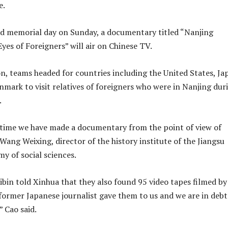
e.
d memorial day on Sunday, a documentary titled “Nanjing
yes of Foreigners” will air on Chinese TV.
on, teams headed for countries including the United States, Ja
ark to visit relatives of foreigners who were in Nanjing dur
.
st time we have made a documentary from the point of view of
 Wang Weixing, director of the history institute of the Jiangsu
y of social sciences.
bin told Xinhua that they also found 95 video tapes filmed by
former Japanese journalist gave them to us and we are in debt
” Cao said.