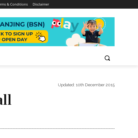
rms & Conditions
Disclaimer
Updated:
10th December 2015
ll