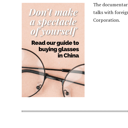
The documentary 
talks with forei
Corporation.