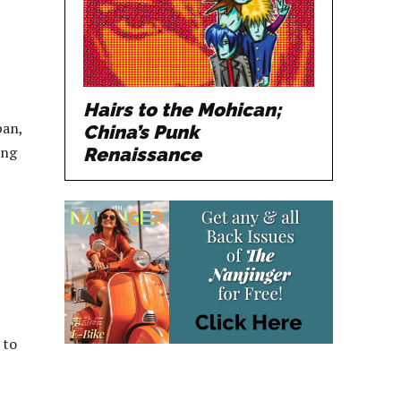
Hairs to the Mohican;
pan,
China’s Punk
ing
Renaissance
 to