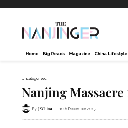
Home
Big Reads
Magazine
China Lifestyle
Uncategorised
Nanjing Massacre
JSChina
By
10th December 2015