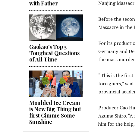
with Father
Nanjing Massacr
Before the secon
Massacre in the E
For its producti
Gaokao’s Top 5
Germany and Denm
Toughest Questions
of All Time
the mass murder
“This is the fir
foreigners,” said
provincial academ
Moulded Ice Cream
Producer Cao Hai
is New Big Thing but
first Gimme Some
Azuma Shiro. “A 
Sunshine
him for the help,