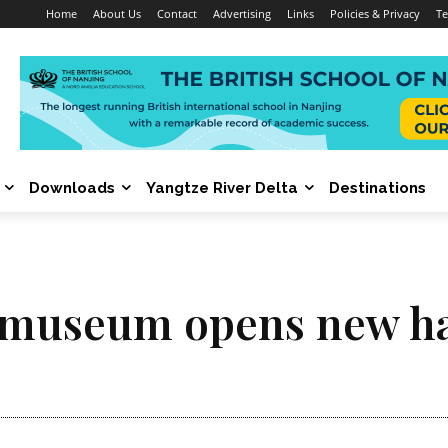
Home
About Us
Contact
Advertising
Links
Policies & Privacy
Te
Downloads
Yangtze River Delta
Destinations
 museum opens new ha