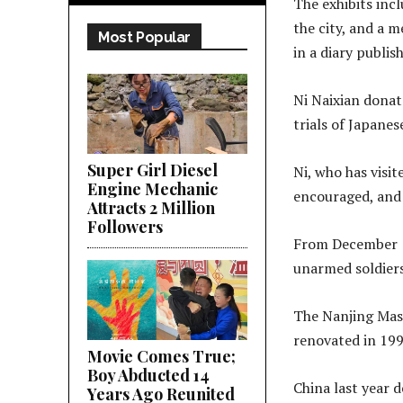
The exhibits inc
the city, and a 
Most Popular
in a diary publis
Ni Naixian donat
trials of Japanes
Super Girl Diesel
Ni, who has visit
Engine Mechanic
encouraged, and 
Attracts 2 Million
Followers
From December 13
unarmed soldiers 
The Nanjing Mass
renovated in 199
Movie Comes True;
Boy Abducted 14
China last year 
Years Ago Reunited