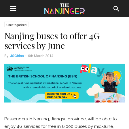
Uncategorised
Nanjing buses to offer 4G
services by June
By
JSChina
-
6th March 2014
Passengers in Nanjing, Jiangsu province, will be able to
enjoy 4G services for free in 6,000 buses by mid-June,