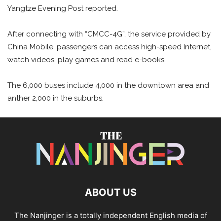
Yangtze Evening Post reported.
After connecting with “CMCC-4G”, the service provided by
China Mobile, passengers can access high-speed Internet,
watch videos, play games and read e-books.
The 6,000 buses include 4,000 in the downtown area and
anther 2,000 in the suburbs.
ABOUT US
The Nanjinger is a totally independent English media of