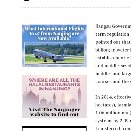
Jiangsu Governme
term regulation 
pointed out that 
billion) in water
establishment of
and middle-sized
middle- and large
courses and the s
In 2014, effectiv
hectares), farmla
1.06 million mu 
systems by 2.09 
transferred from