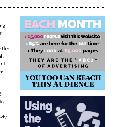
ong-
g
o the
ll
 of
ver
3
 by
ewly