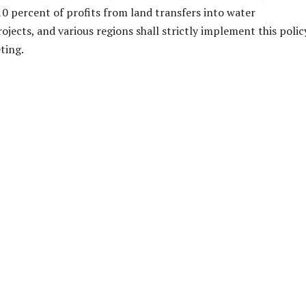
 10 percent of profits from land transfers into water
ojects, and various regions shall strictly implement this policy
ting.