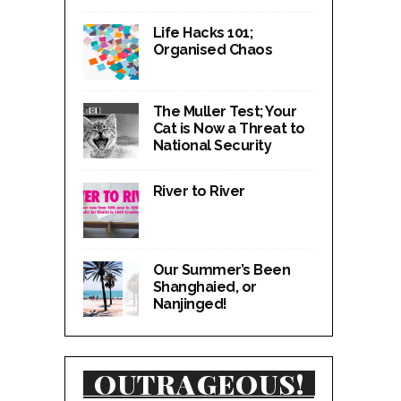
Life Hacks 101;
Organised Chaos
The Muller Test; Your
Cat is Now a Threat to
National Security
River to River
Our Summer’s Been
Shanghaied, or
Nanjinged!
OUTRAGEOUS!