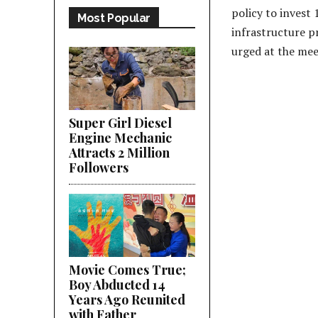
policy to invest
Most Popular
infrastructure pr
urged at the mee
Super Girl Diesel
Engine Mechanic
Attracts 2 Million
Followers
Movie Comes True;
Boy Abducted 14
Years Ago Reunited
with Father