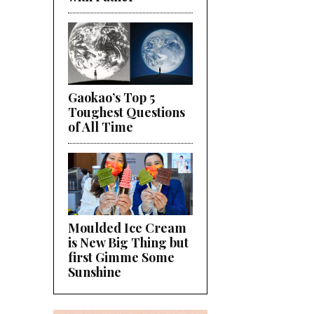
Gaokao’s Top 5
Toughest Questions
of All Time
Moulded Ice Cream
is New Big Thing but
first Gimme Some
Sunshine