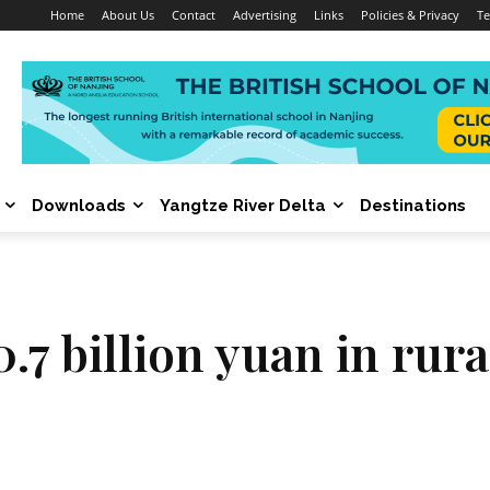
Home
About Us
Contact
Advertising
Links
Policies & Privacy
Te
Downloads
Yangtze River Delta
Destinations
0.7 billion yuan in rur