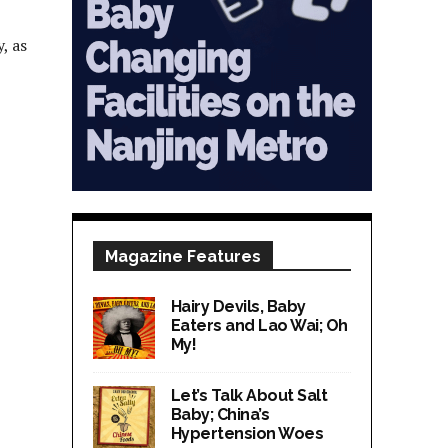
, as
Magazine Features
Hairy Devils, Baby
Eaters and Lao Wai; Oh
My!
Let’s Talk About Salt
Baby; China’s
Hypertension Woes