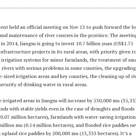
nt held an official meeting on Nov 13 to push forward the l
and maintenance of river courses in the province. The meetin
in 2014, Jiangsu is going to invest 10.7 billion yuan (US$1.75
 infrastructure projects in its rural areas, with priority given t
 irrigation systems for minor farmlands, the treatment of sma
 rivers with serious problems in some counties, the upgrading
-sized irrigation areas and key counties, the cleaning up of ri
ecurity of drinking water in rural areas.
e irrigated areas in Jiangsu will increase by 530,000 mu (35,33
nds with stable yields even in the case of droughts and floods
(0.07 million hectares), farmlands with water-saving irrigation
million mu (0.14 million hectares), and flooded rice paddies n
 upland rice paddies by 200,000 mu (13,333 hectares). It’s a