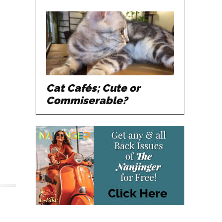
Cat Cafés; Cute or
Commiserable?