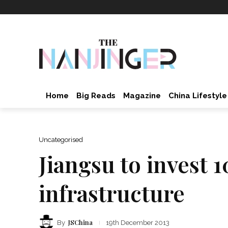
Home
Big Reads
Magazine
China Lifestyle
Uncategorised
Jiangsu to invest 1
infrastructure
JSChina
By
19th December 2013