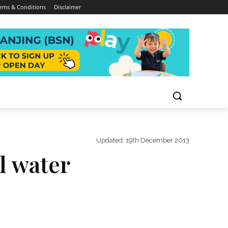
rms & Conditions
Disclaimer
Updated:
19th December 2013
al water