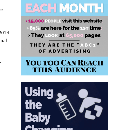
de
 2014
onal
”