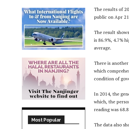
The results of 2
public on Apr 21
The result shows
is 86.9%, 4.7% h
average.
There is another 
which comprehens
condition of gov
In 2014, the gen
which, the perso
reading was 68.8
Most Popular
The data also sh