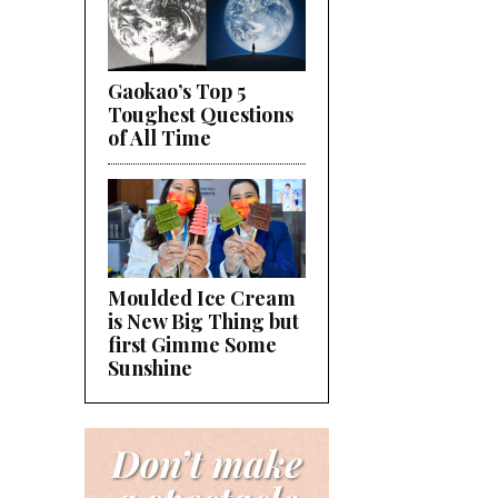
Gaokao’s Top 5
Toughest Questions
of All Time
Moulded Ice Cream
is New Big Thing but
first Gimme Some
Sunshine