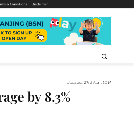
rms & Conditions
Disclaimer
Updated:
23rd April 2015
rage by 8.3%