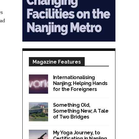
es
ead
Magazine Features
Internationalising
Nanjing; Helping Hands
for the Foreigners
Something Old,
Something New; A Tale
of Two Bridges
My Yoga Journey, to
Certification in Nanjing