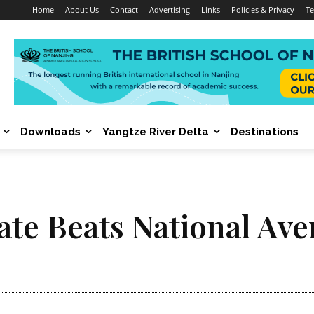
Home
About Us
Contact
Advertising
Links
Policies & Privacy
Te
Downloads
Yangtze River Delta
Destinations
ate Beats National Ave