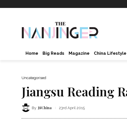
Home
Big Reads
Magazine
China Lifestyle
Uncategorised
Jiangsu Reading R
JSChina
By
23rd April 2015