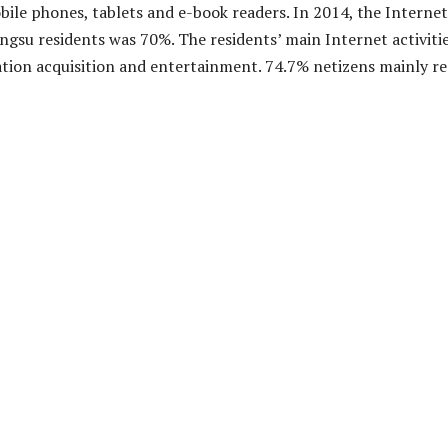
bile phones, tablets and e-book readers. In 2014, the Internet
angsu residents was 70%. The residents’ main Internet activiti
tion acquisition and entertainment. 74.7% netizens mainly r