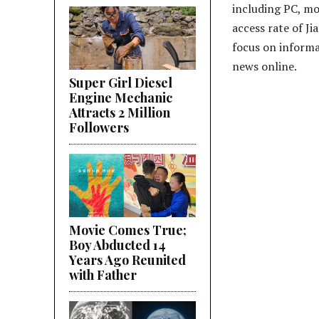
including PC, mo
access rate of Ji
focus on informa
news online.
Super Girl Diesel
Engine Mechanic
Attracts 2 Million
Followers
Movie Comes True;
Boy Abducted 14
Years Ago Reunited
with Father