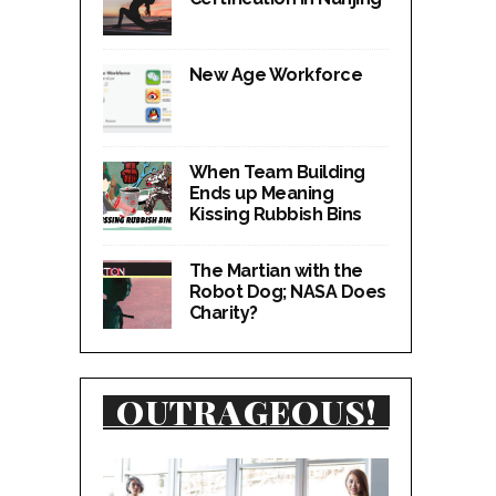
New Age Workforce
When Team Building
Ends up Meaning
Kissing Rubbish Bins
The Martian with the
Robot Dog; NASA Does
Charity?
OUTRAGEOUS!