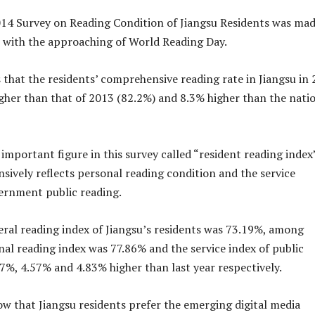
014 Survey on Reading Condition of Jiangsu Residents was ma
 with the approaching of World Reading Day.
 that the residents’ comprehensive reading rate in Jiangsu in
igher than that of 2013 (82.2%) and 8.3% higher than the nati
important figure in this survey called “resident reading index
ively reflects personal reading condition and the service
ernment public reading.
eral reading index of Jiangsu’s residents was 73.19%, among
nal reading index was 77.86% and the service index of public
7%, 4.57% and 4.83% higher than last year respectively.
ow that Jiangsu residents prefer the emerging digital media