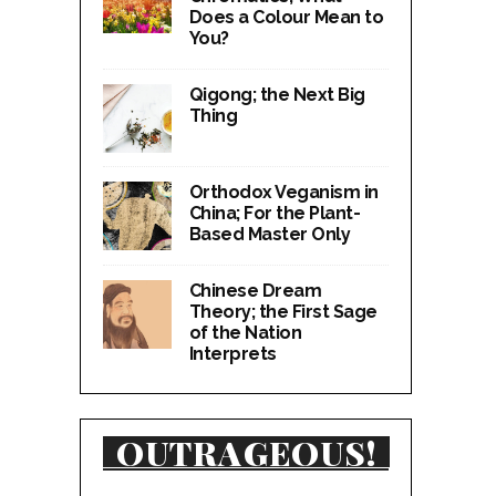
Does a Colour Mean to
You?
Qigong; the Next Big
Thing
Orthodox Veganism in
China; For the Plant-
Based Master Only
Chinese Dream
Theory; the First Sage
of the Nation
Interprets
OUTRAGEOUS!