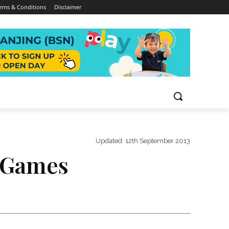
rms & Conditions
Disclaimer
Updated:
12th September 2013
t Games