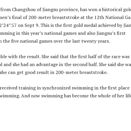
rl from Changzhou of Jiangsu province, has won a historical gol
en’s final of 200-meter breaststroke at the 12th National G
2’24’’57 on Sept 9. This is the first gold medal achieved by Jia
mming in this year’s national games and also Jiangsu’s first
 the five national games over the last twenty years.
le with the result. She said that the first half of the race was
l and she had an advantage in the second half. She said she wa
 she can get good result in 200-meter breaststroke.
e received training in synchronized swimming in the first place
 swimming. And now swimming has become the whole of her lif