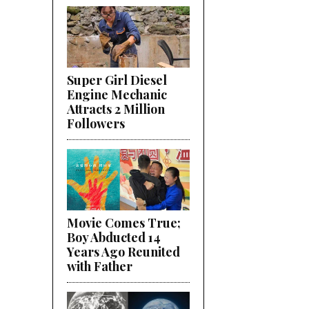
Super Girl Diesel
Engine Mechanic
Attracts 2 Million
Followers
Movie Comes True;
Boy Abducted 14
Years Ago Reunited
with Father