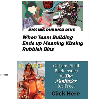
When Team Building
Ends up Meaning Kissing
Rubbish Bins