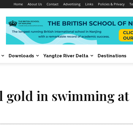
Home
About Us
Contact
Advertising
Links
Policies & Privacy
Te
Downloads
Yangtze River Delta
Destinations
cal gold in swimming a