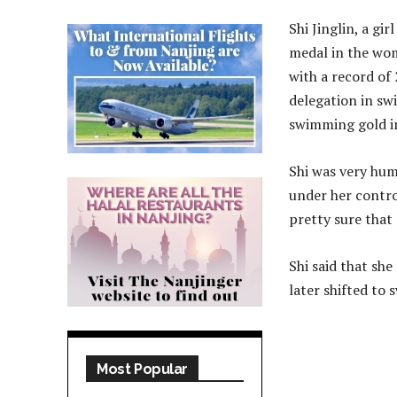
Shi Jinglin, a gi
medal in the wom
with a record of 
delegation in swi
swimming gold in
Shi was very humb
under her contro
pretty sure that
Shi said that sh
later shifted to
Most Popular