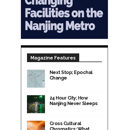
Magazine Features
Next Stop; Epochal
Change
24 Hour City; How
Nanjing Never Sleeps
Cross Cultural
Chromatics; What