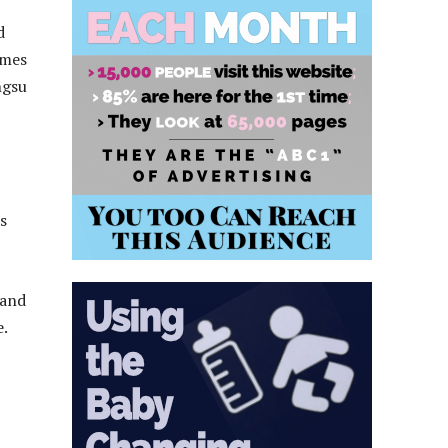
d
ames
ngsu
s
 and
e.