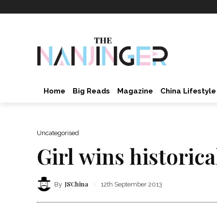
Home
Big Reads
Magazine
China Lifestyle
Uncategorised
Girl wins histori
JSChina
By
12th September 2013