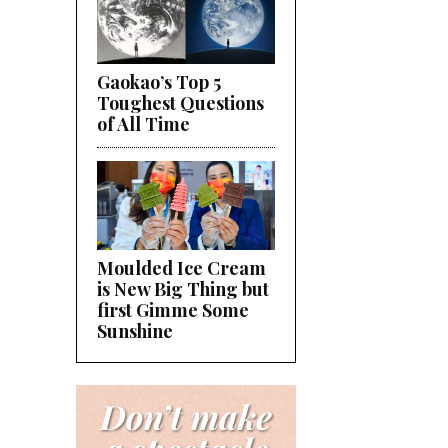
Gaokao’s Top 5
Toughest Questions
of All Time
Moulded Ice Cream
is New Big Thing but
first Gimme Some
Sunshine