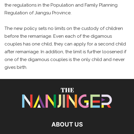
the regulations in the Population and Family Planning
Regulation of Jiangsu Province.
The new policy sets no limits on the custody of children
before the remarriage. Even each of the digamous
couples has one child, they can apply for a second child
after remarriage. In addition, the limit is further loosened if
one of the digamous couples is the only child and never
gives birth.
ABOUT US