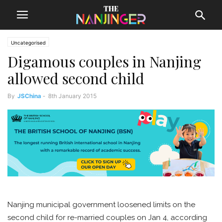
Uncategorised
Digamous couples in Nanjing
allowed second child
By
JSChina
-
8th January 2015
Nanjing municipal government loosened limits on the
second child for re-married couples on Jan 4, according