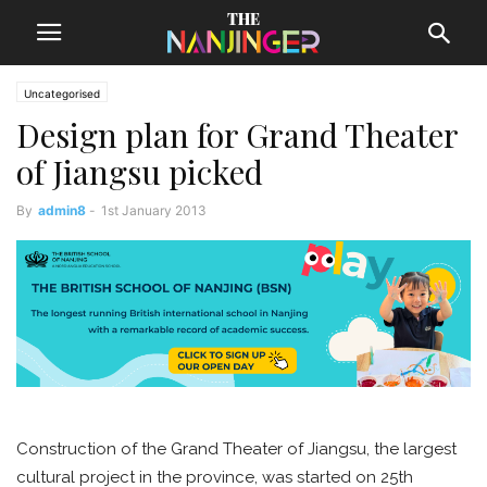
Uncategorised
Design plan for Grand Theater
of Jiangsu picked
By
admin8
-
1st January 2013
Construction of the Grand Theater of Jiangsu, the largest
cultural project in the province, was started on 25th