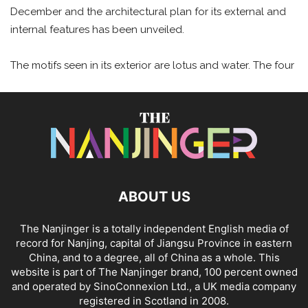
December and the architectural plan for its external and
internal features has been unveiled.
The motifs seen in its exterior are lotus and water. The four
ABOUT US
The Nanjinger is a totally independent English media of
record for Nanjing, capital of Jiangsu Province in eastern
China, and to a degree, all of China as a whole. This
website is part of The Nanjinger brand, 100 percent owned
and operated by SinoConnexion Ltd., a UK media company
registered in Scotland in 2008.