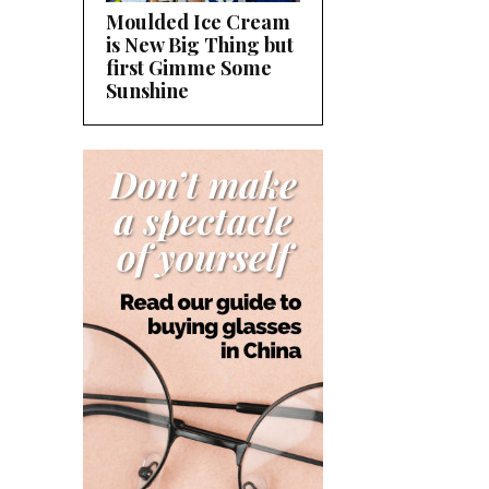
Moulded Ice Cream
is New Big Thing but
first Gimme Some
Sunshine