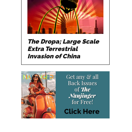
The Dropa; Large Scale
Extra Terrestrial
Invasion of China