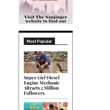
Most Popular
Super Girl Diesel
Engine Mechanic
Attracts 2 Million
Followers