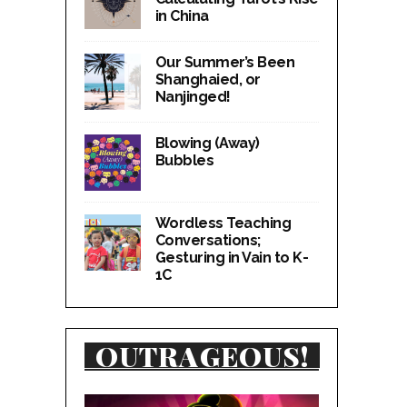
in China
Our Summer’s Been
Shanghaied, or
Nanjinged!
Blowing (Away)
Bubbles
Wordless Teaching
Conversations;
Gesturing in Vain to K-
1C
OUTRAGEOUS!