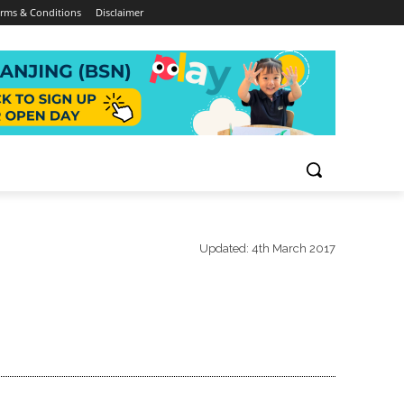
rms & Conditions
Disclaimer
Updated:
4th March 2017