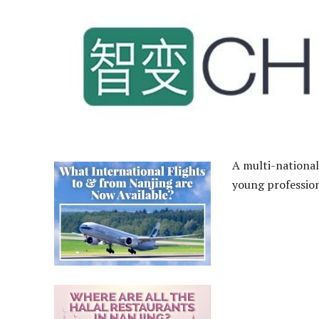
A multi-national
young profession