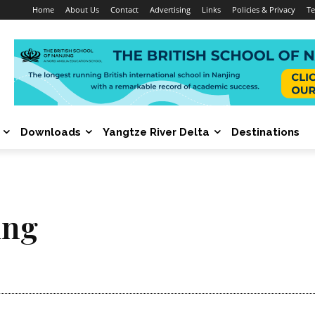
Home
About Us
Contact
Advertising
Links
Policies & Privacy
Te
Downloads
Yangtze River Delta
Destinations
ing