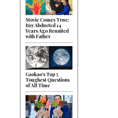
Movie Comes True;
Boy Abducted 14
Years Ago Reunited
with Father
Gaokao’s Top 5
Toughest Questions
of All Time