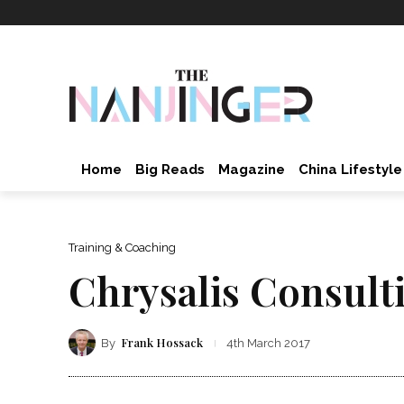
Home
Big Reads
Magazine
China Lifestyle
Training & Coaching
Chrysalis Consult
Frank Hossack
By
4th March 2017