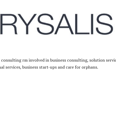
 consulting rm involved in business consulting, solution servi
al services, business start-ups and care for orphans.