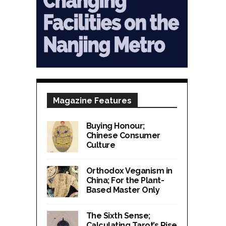
Magazine Features
Buying Honour;
Chinese Consumer
Culture
Orthodox Veganism in
China; For the Plant-
Based Master Only
The Sixth Sense;
Calculating Tarot’s Rise