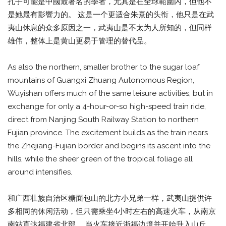
孔子可能是中國最著名的學者，尤其是在全球範圍內，但他不
是她最有影響力的。 这是一个更适合朱熹的头衔，他只是在武
夷山休息的众多原因之一，武夷山是不太为人所知的，但同样
雄伟，整体上是黄山更易于管理的替代品。
As also the northern, smaller brother to the sugar loaf
mountains of Guangxi Zhuang Autonomous Region,
Wuyishan offers much of the same leisure activities, but in
exchange for only a 4-hour-or-so high-speed train ride,
direct from Nanjing South Railway Station to northern
Fujian province. The excitement builds as the train nears
the Zhejiang-Fujian border and begins its ascent into the
hills, while the sheer green of the tropical foliage all
around intensifies.
和广西壮族自治区糖面包山的北方小兄弟一样，武夷山提供许
多相同的休闲活动，但只需乘坐4小时左右的高速火车，从南京
南站直达福建省北部。 当火车接近浙福边境并开始升入山丘