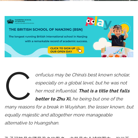
C
onfucius may be China’s best known scholar,
especially on a global level, but he was not
her most influential.
That is a title that falls
better to Zhu Xi,
he being but one of the
many reasons for a break in Wuyishan, the lesser known, but
equally majestic and altogether more manageable
alternative to Huangshan.