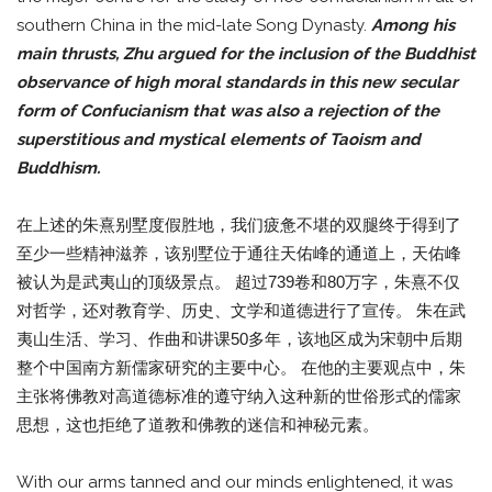
southern China in the mid-late Song Dynasty.
Among his
main thrusts, Zhu argued for the inclusion of the Buddhist
observance of high moral standards in this new secular
form of Confucianism that was also a rejection of the
superstitious and mystical elements of Taoism and
Buddhism.
在上述的朱熹别墅度假胜地，我们疲惫不堪的双腿终于得到了
至少一些精神滋养，该别墅位于通往天佑峰的通道上，天佑峰
被认为是武夷山的顶级景点。 超过739卷和80万字，朱熹不仅
对哲学，还对教育学、历史、文学和道德进行了宣传。 朱在武
夷山生活、学习、作曲和讲课50多年，该地区成为宋朝中后期
整个中国南方新儒家研究的主要中心。 在他的主要观点中，朱
主张将佛教对高道德标准的遵守纳入这种新的世俗形式的儒家
思想，这也拒绝了道教和佛教的迷信和神秘元素。
With our arms tanned and our minds enlightened, it was