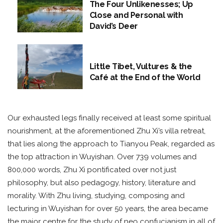
The Four Unlikenesses; Up
Close and Personal with
David’s Deer
Little Tibet, Vultures & the
Café at the End of the World
Our exhausted legs finally received at least some spiritual
nourishment, at the aforementioned Zhu Xi’s villa retreat,
that lies along the approach to Tianyou Peak, regarded as
the top attraction in Wuyishan. Over 739 volumes and
800,000 words, Zhu Xi pontificated over not just
philosophy, but also pedagogy, history, literature and
morality. With Zhu living, studying, composing and
lecturing in Wuyishan for over 50 years, the area became
the major centre for the study of neo confucianism in all of