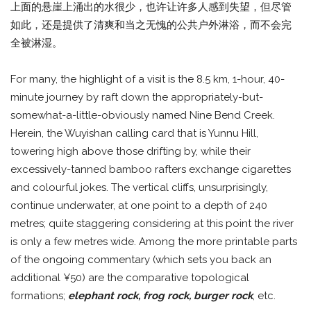
上面的悬崖上涌出的水很少，也许让许多人感到失望，但尽管
如此，还是提供了清爽和当之无愧的公共户外淋浴，而不会完
全被淋湿。
For many, the highlight of a visit is the 8.5 km, 1-hour, 40-
minute journey by raft down the appropriately-but-
somewhat-a-little-obviously named Nine Bend Creek.
Herein, the Wuyishan calling card that is Yunnu Hill,
towering high above those drifting by, while their
excessively-tanned bamboo rafters exchange cigarettes
and colourful jokes. The vertical cliffs, unsurprisingly,
continue underwater, at one point to a depth of 240
metres; quite staggering considering at this point the river
is only a few metres wide. Among the more printable parts
of the ongoing commentary (which sets you back an
additional ¥50) are the comparative topological
formations;
elephant rock, frog rock, burger rock
, etc.