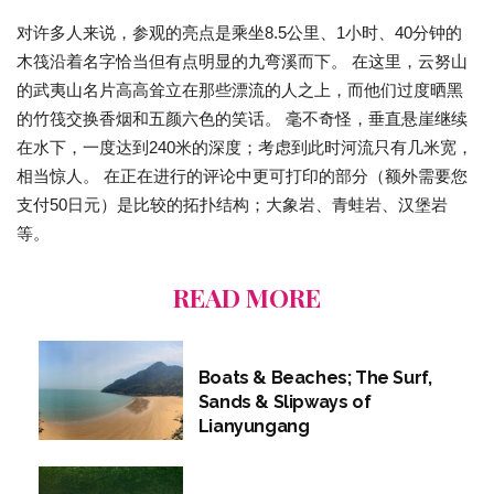
对许多人来说，参观的亮点是乘坐8.5公里、1小时、40分钟的
木筏沿着名字恰当但有点明显的九弯溪而下。 在这里，云努山
的武夷山名片高高耸立在那些漂流的人之上，而他们过度晒黑
的竹筏交换香烟和五颜六色的笑话。 毫不奇怪，垂直悬崖继续
在水下，一度达到240米的深度；考虑到此时河流只有几米宽，
相当惊人。 在正在进行的评论中更可打印的部分（额外需要您
支付50日元）是比较的拓扑结构；大象岩、青蛙岩、汉堡岩
等。
READ MORE
Boats & Beaches; The Surf,
Sands & Slipways of
Lianyungang