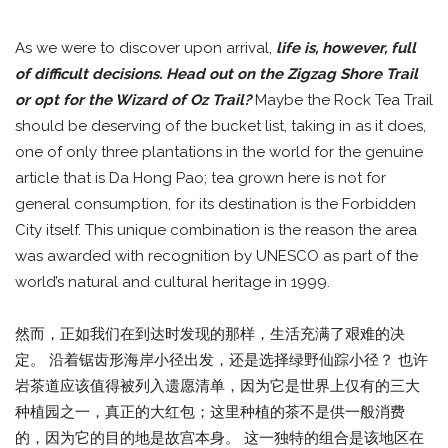
As we were to discover upon arrival,
life is, however, full
of difficult decisions. Head out on the Zigzag Shore Trail
or opt for the Wizard of Oz Trail?
Maybe the Rock Tea Trail
should be deserving of the bucket list, taking in as it does,
one of only three plantations in the world for the genuine
article that is Da Hong Pao; tea grown here is not for
general consumption, for its destination is the Forbidden
City itself. This unique combination is the reason the area
was awarded with recognition by UNESCO as part of the
world’s natural and cultural heritage in 1999.
然而，正如我们在到达时发现的那样，生活充满了艰难的决
定。 沿着锯齿形海岸小径出发，还是选择绿野仙踪小径？ 也许
岩茶道应该值得被列入遗愿清单，因为它是世界上仅有的三大
种植园之一，真正的大红包；这里种植的茶不是供一般消费
的，因为它的目的地是故宫本身。 这一独特的组合是该地区在