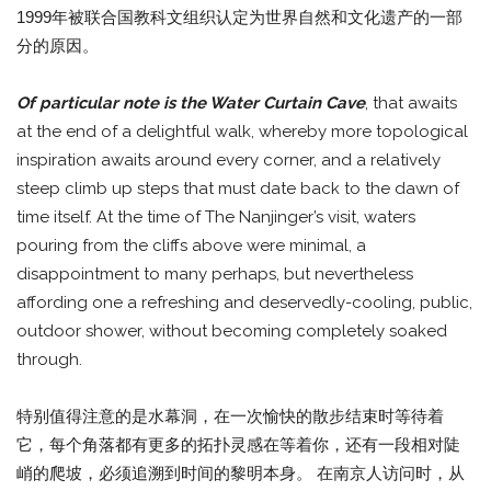
1999年被联合国教科文组织认定为世界自然和文化遗产的一部
分的原因。
Of particular note is the Water Curtain Cave
, that awaits
at the end of a delightful walk, whereby more topological
inspiration awaits around every corner, and a relatively
steep climb up steps that must date back to the dawn of
time itself. At the time of The Nanjinger’s visit, waters
pouring from the cliffs above were minimal, a
disappointment to many perhaps, but nevertheless
affording one a refreshing and deservedly-cooling, public,
outdoor shower, without becoming completely soaked
through.
特别值得注意的是水幕洞，在一次愉快的散步结束时等待着
它，每个角落都有更多的拓扑灵感在等着你，还有一段相对陡
峭的爬坡，必须追溯到时间的黎明本身。 在南京人访问时，从