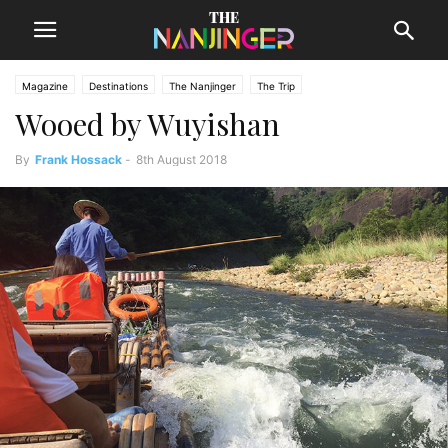
Magazine
Destinations
The Nanjinger
The Trip
Wooed by Wuyishan
By
Frank Hossack
-
8th August 2018