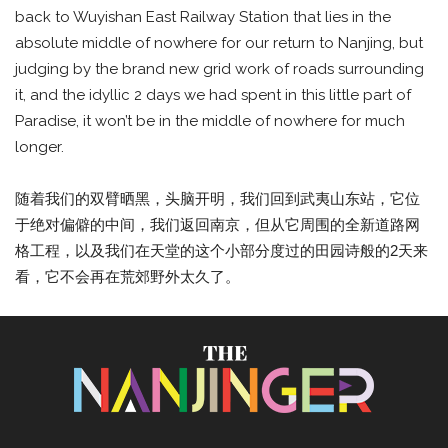
back to Wuyishan East Railway Station that lies in the
absolute middle of nowhere for our return to Nanjing, but
judging by the brand new grid work of roads surrounding
it, and the idyllic 2 days we had spent in this little part of
Paradise, it won’t be in the middle of nowhere for much
longer.
随着我们的双臂晒黑，头脑开明，我们回到武夷山东站，它位
于绝对偏僻的中间，我们返回南京，但从它周围的全新道路网
格工程，以及我们在天堂的这个小部分度过的田园诗般的2天来
看，它不会再在荒郊野外太久了。