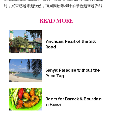
时，兴奋感越来越强烈，而周围热带树叶的绿色越来越强烈。
READ MORE
Yinchuan; Pearl of the Silk
Road
Sanya; Paradise without the
Price Tag
Beers for Barack & Bourdain
in Hanoi