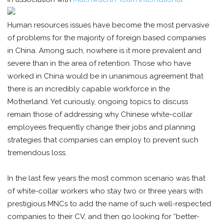
Human resources issues have become the most pervasive
of problems for the majority of foreign based companies
in China. Among such, nowhere is it more prevalent and
severe than in the area of retention. Those who have
worked in China would be in unanimous agreement that
there is an incredibly capable workforce in the
Motherland. Yet curiously, ongoing topics to discuss
remain those of addressing why Chinese white-collar
employees frequently change their jobs and planning
strategies that companies can employ to prevent such
tremendous loss.
In the last few years the most common scenario was that
of white-collar workers who stay two or three years with
prestigious MNCs to add the name of such well-respected
companies to their CV, and then go looking for “better-