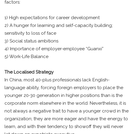
factors:
1) High expectations for career development
2) A hunger for learning and self-capacity building;
sensitivity to loss of face
3) Social status ambitions
4) Importance of employer-employee “Guanxi”
5) Work-Life Balance
The Localised Strategy
In China, most 40-plus professionals lack English-
language ability, forcing foreign employers to place the
younger 20-30 generation in higher positions than is the
corporate norm elsewhere in the world. Nevertheless, it is
not always a negative trait to have a younger crowd in the
organization; they are more eager and have the energy to
learn, and with their tendency to showoff they will never