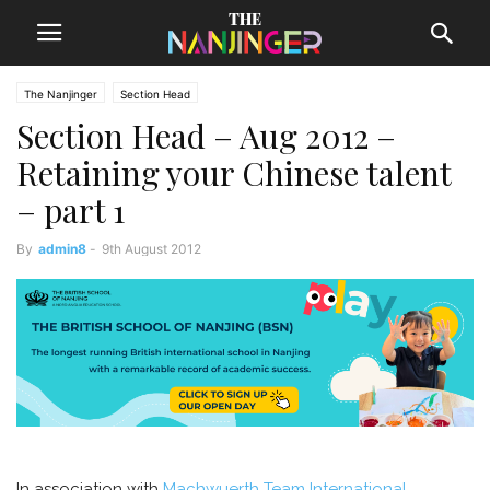
The Nanjinger
Section Head
Section Head – Aug 2012 –
Retaining your Chinese talent
– part 1
By
admin8
-
9th August 2012
In association with
Machwuerth Team International