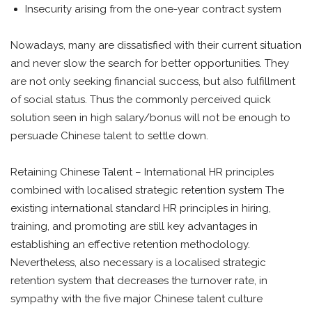
Insecurity arising from the one-year contract system
Nowadays, many are dissatisfied with their current situation
and never slow the search for better opportunities. They
are not only seeking financial success, but also fulfillment
of social status. Thus the commonly perceived quick
solution seen in high salary/bonus will not be enough to
persuade Chinese talent to settle down.
Retaining Chinese Talent – International HR principles
combined with localised strategic retention system The
existing international standard HR principles in hiring,
training, and promoting are still key advantages in
establishing an effective retention methodology.
Nevertheless, also necessary is a localised strategic
retention system that decreases the turnover rate, in
sympathy with the five major Chinese talent culture