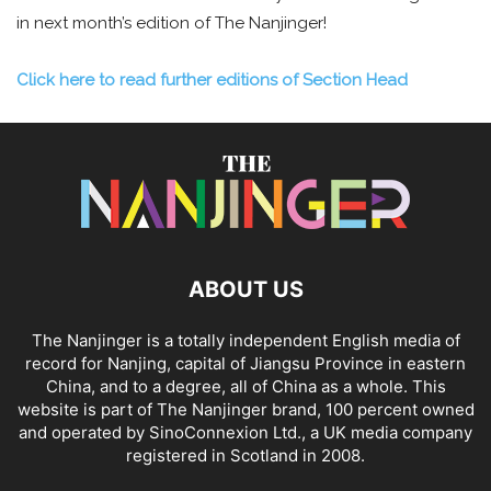
in next month’s edition of The Nanjinger!
Click here to read further editions of Section Head
ABOUT US
The Nanjinger is a totally independent English media of
record for Nanjing, capital of Jiangsu Province in eastern
China, and to a degree, all of China as a whole. This
website is part of The Nanjinger brand, 100 percent owned
and operated by SinoConnexion Ltd., a UK media company
registered in Scotland in 2008.