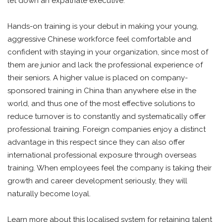
let down an expatriate executive.
Hands-on training is your debut in making your young,
aggressive Chinese workforce feel comfortable and
confident with staying in your organization, since most of
them are junior and lack the professional experience of
their seniors. A higher value is placed on company-
sponsored training in China than anywhere else in the
world, and thus one of the most effective solutions to
reduce turnover is to constantly and systematically offer
professional training. Foreign companies enjoy a distinct
advantage in this respect since they can also offer
international professional exposure through overseas
training. When employees feel the company is taking their
growth and career development seriously, they will
naturally become loyal.
Learn more about this localised system for retaining talent