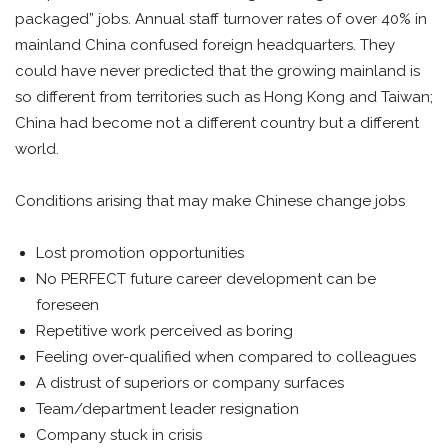
packaged” jobs. Annual staff turnover rates of over 40% in
mainland China confused foreign headquarters. They
could have never predicted that the growing mainland is
so different from territories such as Hong Kong and Taiwan;
China had become not a different country but a different
world.
Conditions arising that may make Chinese change jobs
Lost promotion opportunities
No PERFECT future career development can be
foreseen
Repetitive work perceived as boring
Feeling over-qualified when compared to colleagues
A distrust of superiors or company surfaces
Team/department leader resignation
Company stuck in crisis