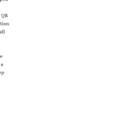
e QR
ation
all
de
 a
ep