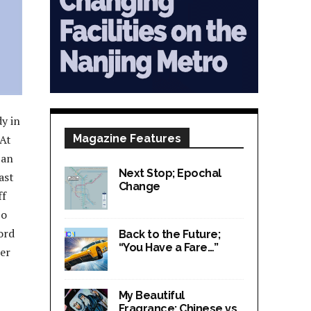
y in
 At
Magazine Features
 an
Next Stop; Epochal
ast
Change
ff
So
ord
Back to the Future;
“You Have a Fare…”
er
My Beautiful
Fragrance; Chinese vs.