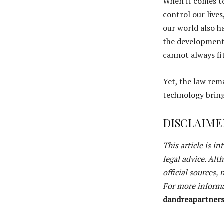
When it comes to
control our live
our world also h
the development 
cannot always fi
Yet, the law rem
technology brings
DISCLAIME
This article is i
legal advice. Alt
official sources,
For more informa
dandreapartner