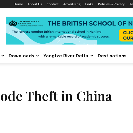
Home
About Us
Contact
Advertising
Links
Policies & Privacy
Te
Downloads
Yangtze River Delta
Destinations
ode Theft in China