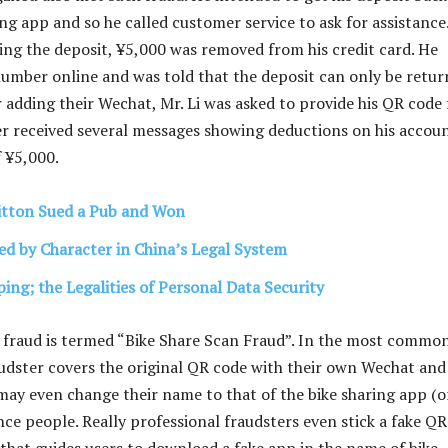
ng app and so he called customer service to ask for assistance
ving the deposit, ¥5,000 was removed from his credit card. He
number online and was told that the deposit can only be retu
r adding their Wechat, Mr. Li was asked to provide his QR code 
r received several messages showing deductions on his accoun
f ¥5,000.
itton Sued a Pub and Won
ed by Character in China’s Legal System
ing; the Legalities of Personal Data Security
 fraud is termed “Bike Share Scan Fraud”. In the most commo
audster covers the original QR code with their own Wechat and
may even change their name to that of the bike sharing app (o
nce people. Really professional fraudsters even stick a fake QR
 that guides users to download a fake app in the name of bike