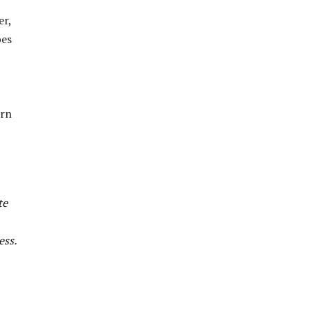
er,
pes
ern
te
ess.