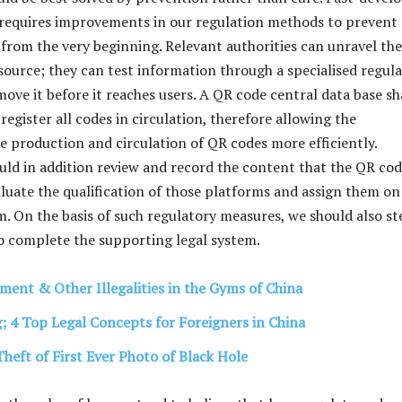
requires improvements in our regulation methods to prevent
r from the very beginning. Relevant authorities can unravel th
 source; they can test information through a specialised regul
ove it before it reaches users. A QR code central data base sh
 register all codes in circulation, therefore allowing the
e production and circulation of QR codes more efficiently.
d in addition review and record the content that the QR co
luate the qualification of those platforms and assign them on
. On the basis of such regulatory measures, we should also st
o complete the supporting legal system.
ment & Other Illegalities in the Gyms of China
g; 4 Top Legal Concepts for Foreigners in China
Theft of First Ever Photo of Black Hole