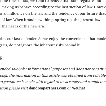
 the roles of law, we tend to believe that laws regulate and
s, making us behave according to the instruction of law. Howev
as an influence on the law and the tendency of our future sha
of law. When brand new things spring up, the present law
t the needs of the new era.
ains our last defender. As we enjoy the convenience that mod
 us, do not ignore the inherent risks behind it.
R
ntended solely for informational purposes and does not constitu
hough the information in this article was obtained from reliable
 no guarantee is made with regard to its accuracy and completen
tion please visit
dandreapartners.com
or
WeChat:
s