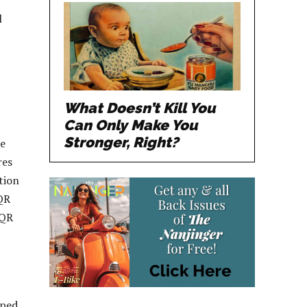
l
What Doesn’t Kill You
Can Only Make You
Stronger, Right?
ue
res
tion
 QR
 QR
oped