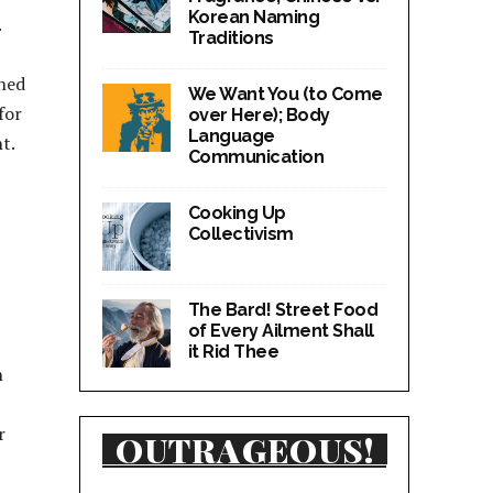
Korean Naming
.
Traditions
rned
We Want You (to Come
for
over Here); Body
Language
t.
Communication
Cooking Up
Collectivism
The Bard! Street Food
of Every Ailment Shall
it Rid Thee
n
r
OUTRAGEOUS!