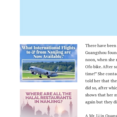
There have been 
Guangzhou found 
noon, when she r
Ofo bike. After s
time!” She conta
told her that the
did so, after wh
shows that her m
again but they d
A Mr. Li in Quan