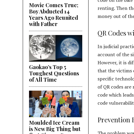
Movie Comes True;
renting. Then th
Boy Abducted 14
money out of the
Years Ago Reunited
with Father
QR Codes wi
In judicial pract
account of the s
However, it is di
Gaokao’s Top 5
that the victims 
Toughest Questions
specific technol
of All Time
of QR codes are 
code which leads
code vulnerabili
Prevention 
Moulded Ice Cream
is New Big Thing but
The problem woul