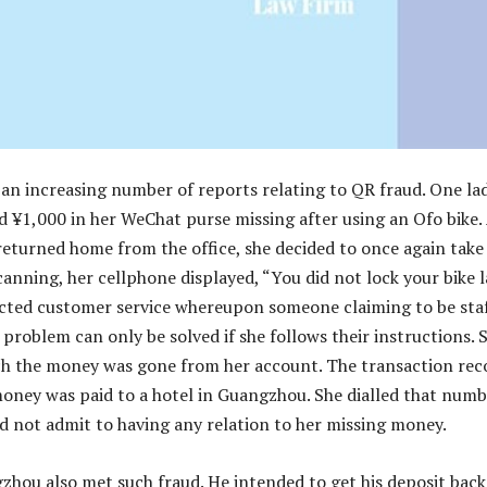
an increasing number of reports relating to QR fraud. One lad
¥1,000 in her WeChat purse missing after using an Ofo bike.
eturned home from the office, she decided to once again take
canning, her cellphone displayed, “You did not lock your bike l
cted customer service whereupon someone claiming to be sta
 problem can only be solved if she follows their instructions. 
ich the money was gone from her account. The transaction rec
oney was paid to a hotel in Guangzhou. She dialled that numb
id not admit to having any relation to her missing money.
gzhou also met such fraud. He intended to get his deposit back