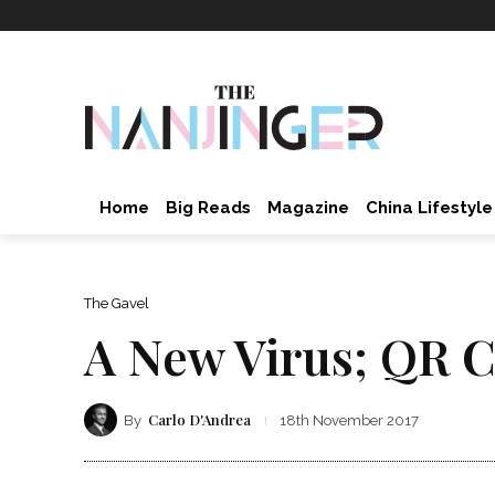
Home
Big Reads
Magazine
China Lifestyle
The Gavel
A New Virus; QR C
Carlo D'Andrea
By
18th November 2017