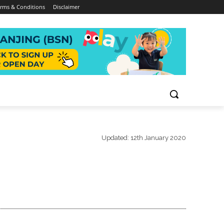
rms & Conditions
Disclaimer
Updated:
12th January 2020