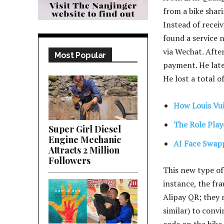
from a bike shari
Instead of recei
found a service 
via Wechat. Afte
Most Popular
payment. He late
He lost a total o
How Louis Vu
The Role Play
Super Girl Diesel
Engine Mechanic
AI Face Swapp
Attracts 2 Million
Followers
This new type of
instance, the fr
Alipay QR; they 
similar) to convi
code on the bike