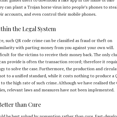
ey can plant a Trojan horse virus into people’s phones to stea
ir accounts, and even control their mobile phones.
thin the Legal System
ice, such QR code crime can be classified as fraud or theft on
imilarity with parting money from you against your own will.
fficult for the victims to receive their money back. The only cl
can provide is often the transaction record; therefore it requi
ogy to solve the case. Furthermore, the production and circula
not to a unified standard, while it costs nothing to produce a
 to the high rate of such crime. Although we have realised the
ties, relevant laws and measures have not been implemented.
Better than Cure
d be best solved by prevention rather than cure. Fast-devel