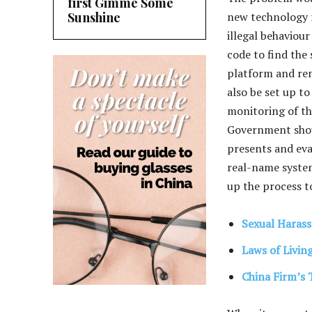
first Gimme Some
Sunshine
new technology 
illegal behaviou
code to find the
platform and rem
also be set up to
monitoring of th
Government shoul
presents and eva
real-name system
up the process t
Sexual Harass
Laws of Livin
China Firm’s 