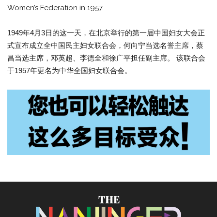
Women’s Federation in 1957.
1949年4月3日的这一天，在北京举行的第一届中国妇女大会正
式宣布成立全中国民主妇女联合会，何向宁当选名誉主席，蔡
昌当选主席，邓英超、李德全和徐广平担任副主席。 该联合会
于1957年更名为中华全国妇女联合会。