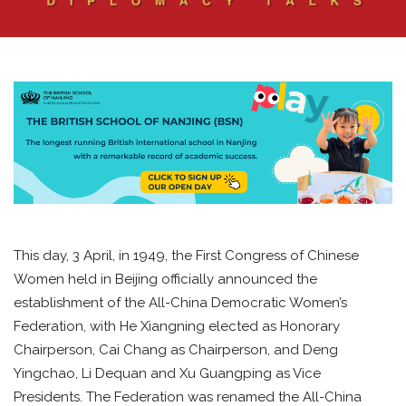
This day, 3 April, in 1949, the First Congress of Chinese
Women held in Beijing officially announced the
establishment of the All-China Democratic Women’s
Federation, with He Xiangning elected as Honorary
Chairperson, Cai Chang as Chairperson, and Deng
Yingchao, Li Dequan and Xu Guangping as Vice
Presidents. The Federation was renamed the All-China