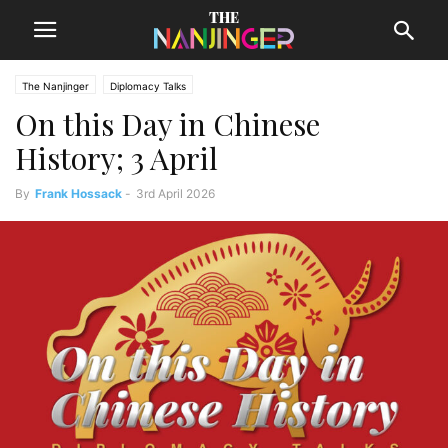
The Nanjinger
Diplomacy Talks
On this Day in Chinese
History; 3 April
By
Frank Hossack
-
3rd April 2026