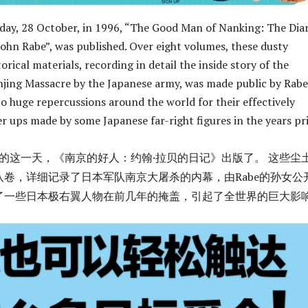
 day, 28 October, in 1996, “The Good Man of Nanking: The Diar
John Rabe”, was published. Over eight volumes, these dusty
torical materials, recording in detail the inside story of the
jing Massacre by the Japanese army, was made public by Rabe
o huge repercussions around the world for their effectively
er ups made by some Japanese far-right figures in the years pr
28日的这一天，《南京的好人：约翰·拉贝的日记》出版了。 这些尘
八卷，详细记录了日本军队南京大屠杀的内幕，由Rabe的孙女公
了一些日本极右翼人物在前几年的掩盖，引起了全世界的巨大影