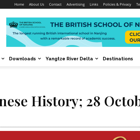
Home
About Us
Contact
Advertising
Links
Policies & Privacy
Te
Downloads
Yangtze River Delta
Destinations
inese History; 28 Octo