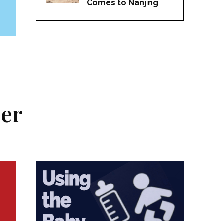
Comes to Nanjing