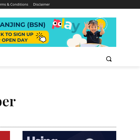
rms & Conditions
Disclaimer
ber