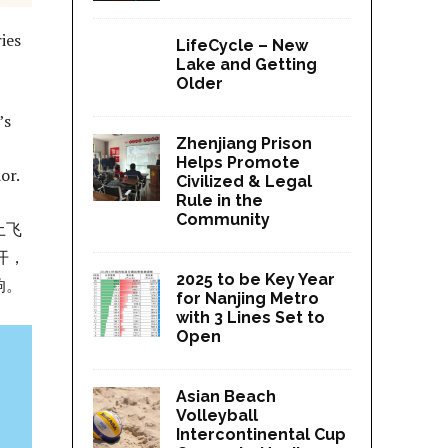
ies
LifeCycle – New
Lake and Getting
Older
’s
Zhenjiang Prison
Helps Promote
ior.
Civilized & Legal
Rule in the
Community
土飞
开，
2025 to be Key Year
响。
for Nanjing Metro
with 3 Lines Set to
Open
Asian Beach
Volleyball
Intercontinental Cup