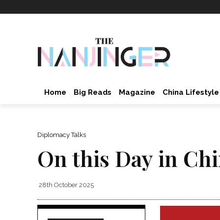
Home
Big Reads
Magazine
China Lifestyle
Diplomacy Talks
On this Day in Ch
28th October 2025