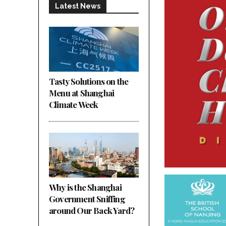
Latest News
Tasty Solutions on the
Menu at Shanghai
Climate Week
Why is the Shanghai
Government Sniffing
around Our Back Yard?