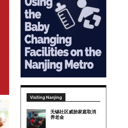
Visiting Nanjing
无锡社区威胁家庭取消
养老金