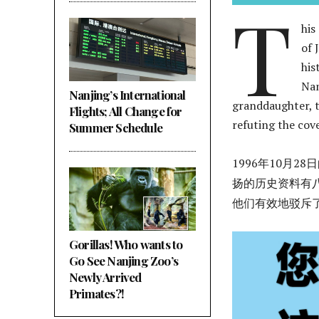
T
his
of 
his
Nan
Nanjing’s International
granddaughter, t
Flights; All Change for
refuting the cov
Summer Schedule
1996年10月
扬的历史资料有
他们有效地驳斥
Gorillas! Who wants to
Go See Nanjing Zoo’s
Newly Arrived
Primates?!