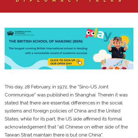
This day, 28 February, in 1972, the “Sino-US Joint
Communique” was published in Shanghai. Therein it was
stated that there are essential differences in the social
systems and foreign policies of China and the United
States, while for its part, the US side affirmed its formal
acknowledgement that “all Chinese on either side of the
Taiwan Strait maintain there is but one China”.