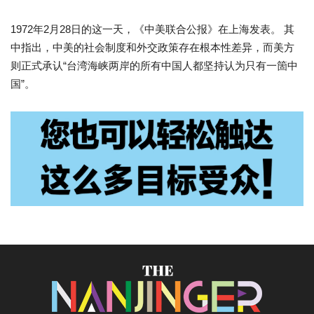
1972年2月28日的这一天，《中美联合公报》在上海发表。 其
中指出，中美的社会制度和外交政策存在根本性差异，而美方
则正式承认“台湾海峡两岸的所有中国人都坚持认为只有一箇中
国”。