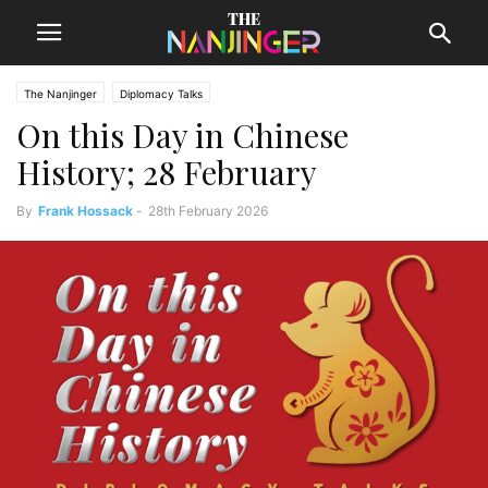
The Nanjinger
Diplomacy Talks
On this Day in Chinese
History; 28 February
By
Frank Hossack
-
28th February 2026