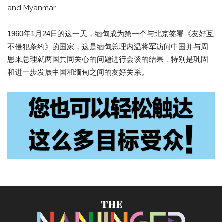
and Myanmar.
1960年1月24日的这一天，缅甸成为第一个与北京签署《友好互
不侵犯条约》的国家，这是缅甸总理内温将军访问中国并与周
恩来总理就两国共同关心的问题进行会谈的结果，特别是巩固
和进一步发展中国和缅甸之间的友好关系。