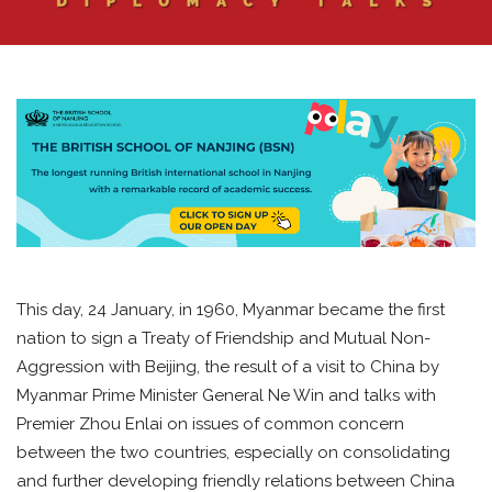
This day, 24 January, in 1960, Myanmar became the first
nation to sign a Treaty of Friendship and Mutual Non-
Aggression with Beijing, the result of a visit to China by
Myanmar Prime Minister General Ne Win and talks with
Premier Zhou Enlai on issues of common concern
between the two countries, especially on consolidating
and further developing friendly relations between China