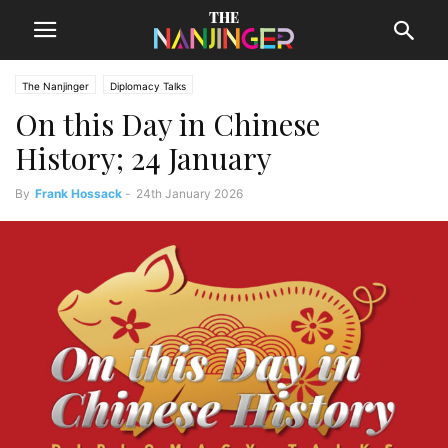
The Nanjinger
Diplomacy Talks
On this Day in Chinese
History; 24 January
By
Frank Hossack
-
24th January 2026