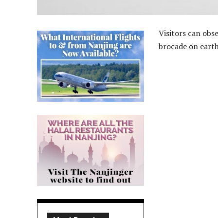
Visitors can obs
brocade on earth