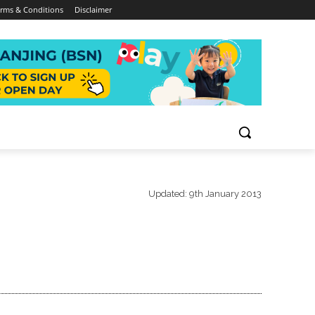
rms & Conditions
Disclaimer
Updated:
9th January 2013