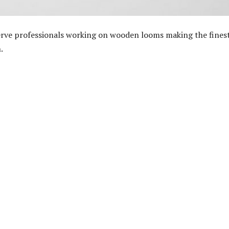
erve professionals working on wooden looms making the fines
.