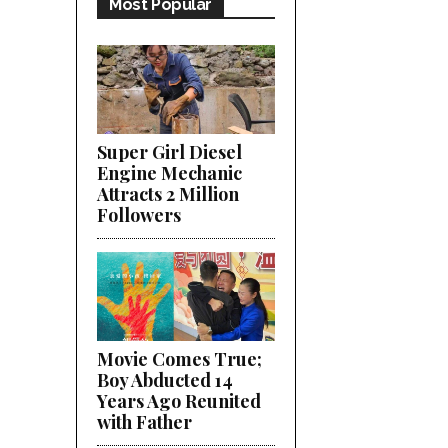
Most Popular
Super Girl Diesel
Engine Mechanic
Attracts 2 Million
Followers
Movie Comes True;
Boy Abducted 14
Years Ago Reunited
with Father