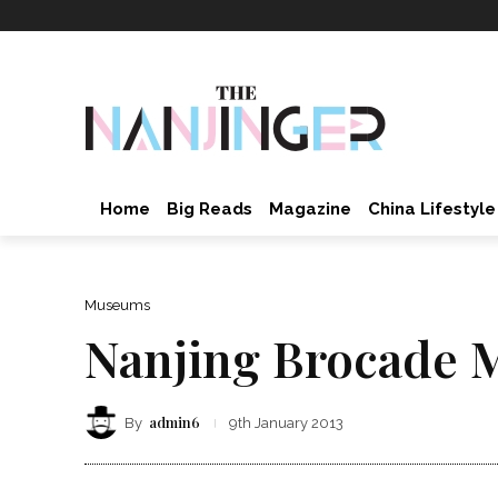
Home
Big Reads
Magazine
China Lifestyle
Museums
Nanjing Brocade
admin6
By
9th January 2013