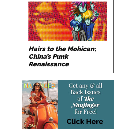
Hairs to the Mohican;
China’s Punk
Renaissance