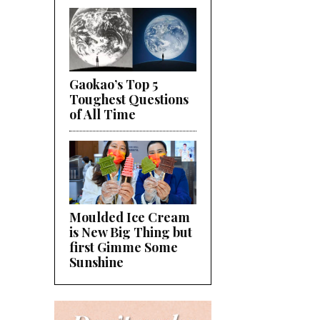
Gaokao’s Top 5
Toughest Questions
of All Time
Moulded Ice Cream
is New Big Thing but
first Gimme Some
Sunshine