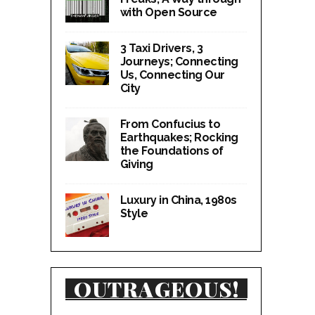
with Open Source
3 Taxi Drivers, 3
Journeys; Connecting
Us, Connecting Our
City
From Confucius to
Earthquakes; Rocking
the Foundations of
Giving
Luxury in China, 1980s
Style
OUTRAGEOUS!