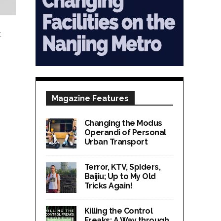
t
Magazine Features
Changing the Modus
Operandi of Personal
Urban Transport
Terror, KTV, Spiders,
Baijiu; Up to My Old
Tricks Again!
Killing the Control
Freaks; A Way through