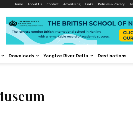
Home
About Us
Contact
Advertising
Links
Policies & Privacy
Te
Downloads
Yangtze River Delta
Destinations
 Museum