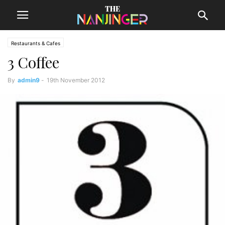
Restaurants & Cafes
3 Coffee
By
admin9
-
19th November 2012