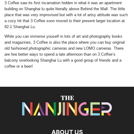
3 Coffee saw its first incarnation hidden in what it was an apartment
building on Shanghai lu quite literally above Behind the Wall. The little
place that was very improvised but with a lot of artsy attitude was such
a cozy hit that 3 Coffee soon moved to their present larger location at
82-1 Shanghai Lu.
While you can immerse youself in lots of art and photography books
and magazines, 3 Coffee is also the place where you can buy original
old fashioned photographic cameras and new LOMO cameras. There
are few better ways to spend a late afternoon than on 3 Coffee’s
balcony overlooking Shanghai Lu with a good group of friends and a
coffee or a beer!
ABOUT US