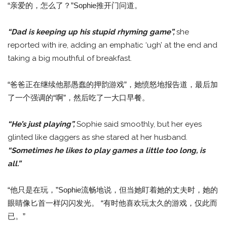
“亲爱的，怎么了？”Sophie推开门问道。
“Dad is keeping up his stupid rhyming game”,
she
reported with ire, adding an emphatic ‘ugh’ at the end and
taking a big mouthful of breakfast.
“爸爸正在继续他那愚蠢的押韵游戏”，她愤怒地报告道，最后加
了一个强调的“啊”，然后吃了一大口早餐。
“He’s just playing”,
Sophie said smoothly, but her eyes
glinted like daggers as she stared at her husband.
“Sometimes he likes to play games a little too long, is
all.”
“他只是在玩，”Sophie流畅地说，但当她盯着她的丈夫时，她的
眼睛像匕首一样闪闪发光。 “有时他喜欢玩太久的游戏，仅此而
已。”