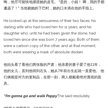
啕，他尽可能快地揉搓她的皮毛。 “是的，小姐！ 啊，我的手都
邋遢了！” 当他挠她的下巴时，她的口水滴在他的手指上。
He looked up at the seriousness of their two faces; his
darling wife who had loved him for 11 years, and his
daughter who, until he had been given the stone, had
loved him since she was born 7 years ago. Both of them
were a carbon copy of the other, and at that moment,
both were wearing a mask of absolute disdain.
他抬头看了看他们两张脸的严肃；他亲爱的妻子爱了他11年，
他的女儿，直到他得到石头，她从7年前出生起就一直爱他。 他
们俩都是对方的复制品，在那一刻，两人都戴着绝对蔑視的面
具。
“I’m gonna go and walk Poppy”,
he said resolutely.