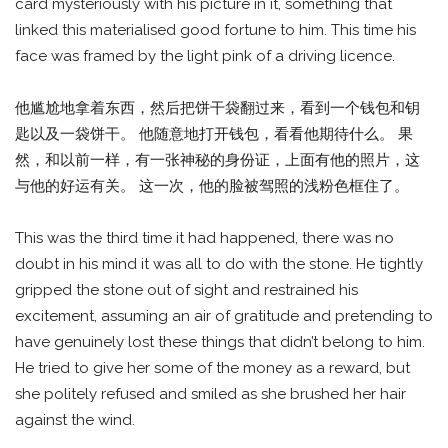
card mysteriously with his picture in it, something that
linked this materialised good fortune to him. This time his
face was framed by the light pink of a driving licence.
他尴尬地拿着东西，然后把饼干袋翻过来，看到一个钱包和钥
匙以及一袋饼干。 他随意地打开钱包，看看他期待什么。 果
然，和以前一样，有一张神秘的身份证，上面有他的照片，这
与他的好运有关。 这一次，他的脸被驾照的浅粉色框住了。
This was the third time it had happened, there was no
doubt in his mind it was all to do with the stone. He tightly
gripped the stone out of sight and restrained his
excitement, assuming an air of gratitude and pretending to
have genuinely lost these things that didn’t belong to him.
He tried to give her some of the money as a reward, but
she politely refused and smiled as she brushed her hair
against the wind.