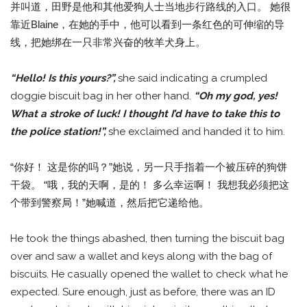
并叫道，田野是他和其他爱狗人士当地步行路线的入口。 她很
靠近Blaine，在她的手中，他可以看到一条红色的可伸缩的导
线，把她绑在一只非常兴奋的牧羊犬身上。
“Hello! Is this yours?”,
she said indicating a crumpled
doggie biscuit bag in her other hand.
“Oh my god, yes!
What a stroke of luck! I thought I’d have to take this to
the police station!”,
she exclaimed and handed it to him.
“你好！ 这是你的吗？”她说，另一只手指着一个被压碎的狗饼
干袋。 “哦，我的天啊，是的！ 多么幸运啊！ 我想我必须把这
个带到警察局！”她喊道，然后把它递给他。
He took the things abashed, then turning the biscuit bag
over and saw a wallet and keys along with the bag of
biscuits. He casually opened the wallet to check what he
expected. Sure enough, just as before, there was an ID