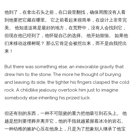
他到了，在拿出石头之前，在口袋里翻找，确保周围没有人看
到他要把它藏在哪里。 它之前看起来很简单，在设计上非常完
美。 他知道这将是最好的地方，在荒野中，没有人会找到它，
但现在他已经到了，他怀疑自己的选择。 他开始烦恼。 如果他
们来移动这棵树呢？ 那么它肯定会被挖出来，而不是由我挖出
来！
But there was something else, an inexorable gravity that
drew him to the stone. The more he thought of burying
and leaving its side, the tighter his fingers clasped the cold
rock. A childlike jealousy overtook him just to imagine
somebody else inheriting his prized luck.
但还有别的东西，一种不可阻挠的重力把他吸引到石头上。 他
越是想到要埋葬并离开它，他的手指就越紧握着冰冷的岩石。
一种幼稚的嫉妒心压在他身上，只是为了想象别人继承了他宝