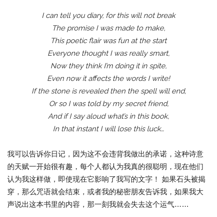
I can tell you diary, for this will not break
The promise I was made to make,
This poetic flair was fun at the start
Everyone thought I was really smart,
Now they think I’m doing it in spite,
Even now it affects the words I write!
If the stone is revealed then the spell will end,
Or so I was told by my secret friend,
And if I say aloud what’s in this book,
In that instant I will lose this luck…
我可以告诉你日记，因为这不会违背我做出的承诺，这种诗意
的天赋一开始很有趣，每个人都认为我真的很聪明，现在他们
认为我这样做，即使现在它影响了我写的文字！ 如果石头被揭
穿，那么咒语就会结束，或者我的秘密朋友告诉我，如果我大
声说出这本书里的内容，那一刻我就会失去这个运气……