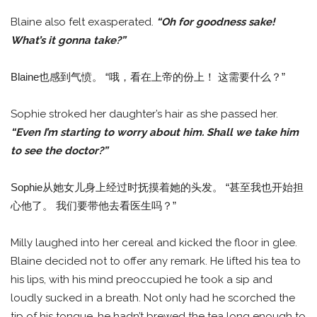
Blaine also felt exasperated.
“Oh for goodness sake!
What’s it gonna take?”
Blaine也感到气愤。 “哦，看在上帝的份上！ 这需要什么？”
Sophie stroked her daughter’s hair as she passed her.
“Even I’m starting to worry about him. Shall we take him
to see the doctor?”
Sophie从她女儿身上经过时抚摸着她的头发。 “甚至我也开始担
心他了。 我们要带他去看医生吗？”
Milly laughed into her cereal and kicked the floor in glee.
Blaine decided not to offer any remark. He lifted his tea to
his lips, with his mind preoccupied he took a sip and
loudly sucked in a breath. Not only had he scorched the
tip of his tongue, he hadn’t brewed the tea long enough to