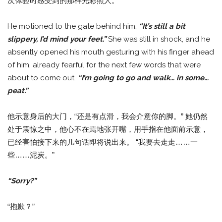
次体验时感受到的那样光彩照人。
He motioned to the gate behind him,
“It’s still a bit
slippery, I’d mind your feet.”
She was still in shock, and he
absently opened his mouth gesturing with his finger ahead
of him, already fearful for the next few words that were
about to come out.
“I’m going to go and walk… in some…
peat.”
他示意身后的大门，“还是有点滑，我会介意你的脚。” 她仍然
处于震惊之中，他心不在焉地张开嘴，用手指在他面前示意，
已经害怕接下来的几句话即将说出来。 “我要去走走……一
些……泥炭。”
“Sorry?”
“抱歉？”