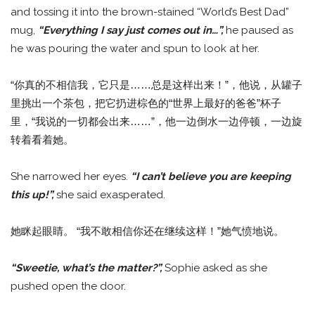
and tossing it into the brown-stained “World’s Best Dad”
mug,
“Everything I say just comes out in…”,
he paused as
he was pouring the water and spun to look at her.
“你真的不相信我，它只是……总是这样出来！”，他说，从罐子
里挑出一个茶包，把它扔进棕色的“世界上最好的爸爸”杯子
里，“我说的一切都会出来……”，他一边倒水一边停顿，一边旋
转着看着她。
She narrowed her eyes.
“I can’t believe you are keeping
this up!”,
she said exasperated.
她眯起眼睛。 “我不敢相信你还在继续这样！”她气愤地说。
“Sweetie, what’s the matter?”,
Sophie asked as she
pushed open the door.