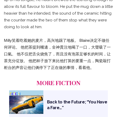
allow its full flavour to bloom. He put the mug down a little
heavier than he intended, the sound of the ceramic hitting
the counter made the two of them stop what they were
doing to look at him.
Milly笑着吃着她的麦片，高兴地踢了地板。 Blaine决定不做任
何评论。 他把茶提到嘴邊，全神貫注地喝了一口，大聲吸了一
口氣。 他不仅把舌尖烧焦了，而且没有泡茶足够长的时间，让
茶充分绽放。 他把杯子放下来比他打算的要重一点，陶瓷敲打
柜台的声音让他们俩停下了正在做的事情，看着他。
MORE FICTION
Back to the Future; “You Have
a Fare…”