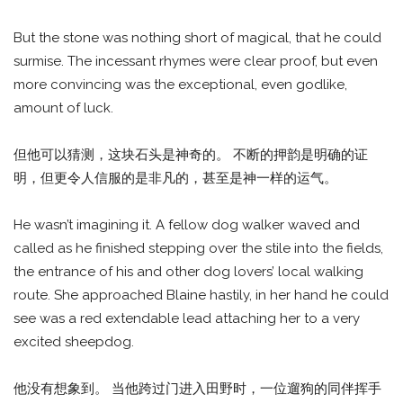
But the stone was nothing short of magical, that he could
surmise. The incessant rhymes were clear proof, but even
more convincing was the exceptional, even godlike,
amount of luck.
但他可以猜测，这块石头是神奇的。 不断的押韵是明确的证
明，但更令人信服的是非凡的，甚至是神一样的运气。
He wasn’t imagining it. A fellow dog walker waved and
called as he finished stepping over the stile into the fields,
the entrance of his and other dog lovers’ local walking
route. She approached Blaine hastily, in her hand he could
see was a red extendable lead attaching her to a very
excited sheepdog.
他没有想象到。 当他跨过门进入田野时，一位遛狗的同伴挥手