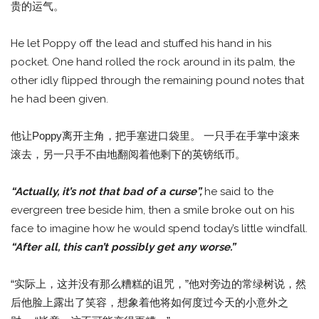
贵的运气。
He let Poppy off the lead and stuffed his hand in his
pocket. One hand rolled the rock around in its palm, the
other idly flipped through the remaining pound notes that
he had been given.
他让Poppy离开主角，把手塞进口袋里。 一只手在手掌中滚来
滚去，另一只手不由地翻阅着他剩下的英镑纸币。
“Actually, it’s not that bad of a curse”,
he said to the
evergreen tree beside him, then a smile broke out on his
face to imagine how he would spend today’s little windfall.
“After all, this can’t possibly get any worse.”
“实际上，这并没有那么糟糕的诅咒，”他对旁边的常绿树说，然
后他脸上露出了笑容，想象着他将如何度过今天的小意外之