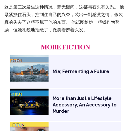
这是第三次发生这种情况，毫无疑问，这都与石头有关系。 他
紧紧抓住石头，控制住自己的兴奋，装出一副感激之情，假装
真的失去了这些不属于他的东西。 他试图给她一些钱作为奖
励，但她礼貌地拒绝了，微笑着拂着头发。
MORE FICTION
Mia; Fermenting a Future
More than Just a Lifestyle
Accessory; An Accessory to
Murder