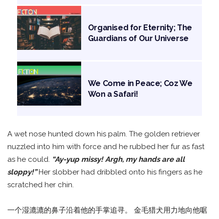
Organised for Eternity; The
Guardians of Our Universe
We Come in Peace; Coz We
Won a Safari!
A wet nose hunted down his palm. The golden retriever
nuzzled into him with force and he rubbed her fur as fast
as he could.
“Ay-yup missy! Argh, my hands are all
sloppy!”
Her slobber had dribbled onto his fingers as he
scratched her chin.
一个湿漉漉的鼻子沿着他的手掌追寻。 金毛猎犬用力地向他啹