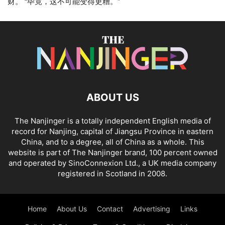
财。 “毕竟，这不可能变得更糟。”
ABOUT US
The Nanjinger is a totally independent English media of
record for Nanjing, capital of Jiangsu Province in eastern
China, and to a degree, all of China as a whole. This
website is part of The Nanjinger brand, 100 percent owned
and operated by SinoConnexion Ltd., a UK media company
registered in Scotland in 2008.
Home
About Us
Contact
Advertising
Links