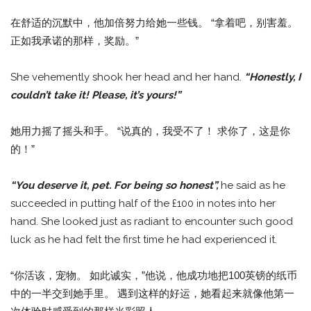
在舒适的沉默中，他加倍努力给她一些钱。 “拿着吧，别害羞。
正如我承诺的那样，奖励。”
She vehemently shook her head and her hand.
“Honestly, I
couldn’t take it! Please, it’s yours!”
她用力摇了摇头和手。 “说真的，我受不了！ 求你了，这是你
的！”
“You deserve it, pet. For being so honest”,
he said as he
succeeded in putting half of the £100 in notes into her
hand. She looked just as radiant to encounter such good
luck as he had felt the first time he had experienced it.
“你活该，宠物。 如此诚实，”他说，他成功地把100英镑的纸币
中的一半交到她手里。 遇到这样的好运，她看起来就像他第一