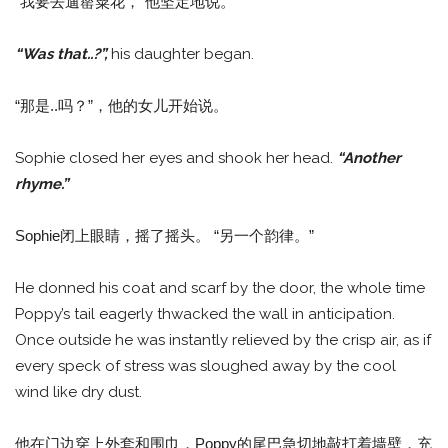
“我要去遛罂粟花，”他坚定地说。
“Was that..?”,
his daughter began.
“那是..吗？”，他的女儿开始说。
Sophie closed her eyes and shook her head.
“Another
rhyme.”
Sophie闭上眼睛，摇了摇头。 “另一个韵律。”
He donned his coat and scarf by the door, the whole time
Poppy’s tail eagerly thwacked the wall in anticipation.
Once outside he was instantly relieved by the crisp air, as if
every speck of stress was sloughed away by the cool
wind like dry dust.
他在门边穿上外套和围巾，Poppy的尾巴急切地敲打着墙壁，充