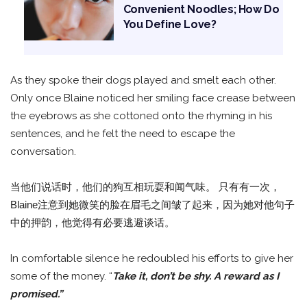
Convenient Noodles; How Do
You Define Love?
As they spoke their dogs played and smelt each other.
Only once Blaine noticed her smiling face crease between
the eyebrows as she cottoned onto the rhyming in his
sentences, and he felt the need to escape the
conversation.
当他们说话时，他们的狗互相玩耍和闻气味。 只有有一次，
Blaine注意到她微笑的脸在眉毛之间皱了起来，因为她对他句子
中的押韵，他觉得有必要逃避谈话。
In comfortable silence he redoubled his efforts to give her
some of the money. “
Take it, don’t be shy. A reward as I
promised.”