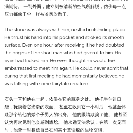
满期待。 一到外面，他立刻被清新的空气所解脱，仿佛每一点
压力都像干尘一样被冷风吹散了。
The stone was always with him, nestled in its hiding place.
He thrust his hand into his pocket and stroked its smooth
surface. Even one hour after receiving it he had doubted
the origins of the short man who had given it to him. His
eyes had tricked him. He even thought he would feel
embarrassed to meet him again. He could never admit that
during that first meeting he had momentarily believed he
was talking with some fairytale creature.
石头一直和他在一起，依偎在它的藏身之处。 他把手伸进口
袋，抚摸着它光滑的表面。 甚至在收到它一小时后，他甚至怀
疑那个给他的矮个子男人的出身。 他的眼睛欺骗了他。 他甚至
认为再次见到他会感到尴尬。 他永远无法承认，在第一次见面
时，他曾一时相信自己在和某个童话般的生物交谈。