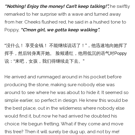
“Nothing! Enjoy the money! Can’t keep talking!”,
he swiftly
remarked to her surprise with a wave and turned away
from her. Cheeks flushed red, he said in a hushed tone to
Poppy,
“C’mon girl, we gotta keep walking”.
“没什么！ 享受金钱！ 不能继续说话了！”，他迅速地向她挥了
挥手，然后转身离开她。 脸颊通红，他用低沉的语气对Poppy
说：“来吧，女孩，我们得继续走下去。”
He arrived and rummaged around in his pocket before
producing the stone, making sure nobody else was
around to see where he was about to hide it. It seemed so
simple earlier, so perfect in design. He knew this would be
the best place, out in the wilderness where nobody else
would find it, but now he had arrived he doubted his
choice. He begun fretting. What if they come and move
this tree? Then it will surely be dug up, and not by me!