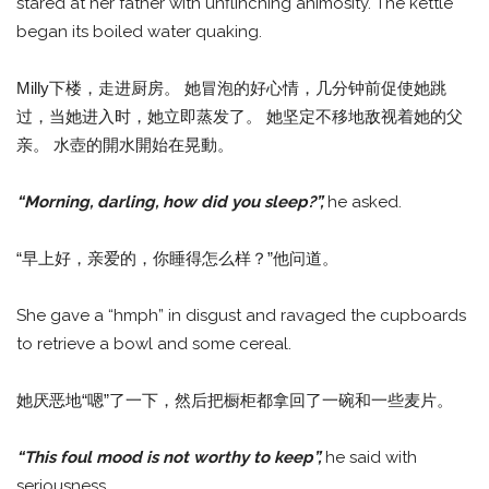
stared at her father with unflinching animosity. The kettle
began its boiled water quaking.
Milly下楼，走进厨房。 她冒泡的好心情，几分钟前促使她跳
过，当她进入时，她立即蒸发了。 她坚定不移地敌视着她的父
亲。 水壺的開水開始在晃動。
“Morning, darling, how did you sleep?”,
he asked.
“早上好，亲爱的，你睡得怎么样？”他问道。
She gave a “hmph” in disgust and ravaged the cupboards
to retrieve a bowl and some cereal.
她厌恶地“嗯”了一下，然后把橱柜都拿回了一碗和一些麦片。
“This foul mood is not worthy to keep”,
he said with
seriousness.