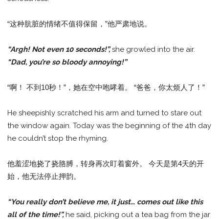
“这种肮脏的情绪不值得保留，”他严肃地说。
“Argh! Not even 10 seconds!”,
she growled into the air.
“Dad, you’re so bloody annoying!”
“啊！ 不到10秒！”，她在空中咆哮着。 “爸爸，你太烦人了！”
He sheepishly scratched his arm and turned to stare out
the window again. Today was the beginning of the 4th day
he couldn’t stop the rhyming.
他羞涩地挠了挠胳膊，转身再次盯着窗外。 今天是第4天的开
始，他无法停止押韵。
“You really don’t believe me, it just… comes out like this
all of the time!”,
he said, picking out a tea bag from the jar