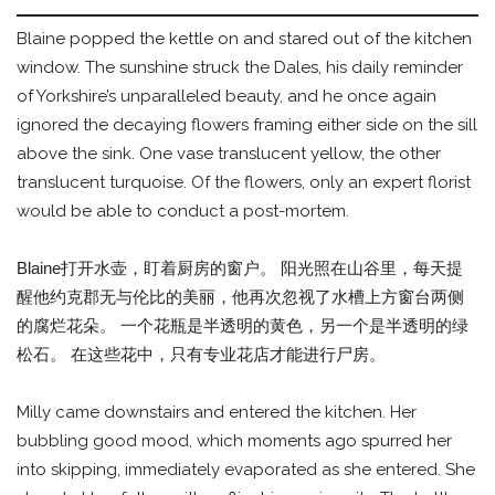
Blaine popped the kettle on and stared out of the kitchen
window. The sunshine struck the Dales, his daily reminder
of Yorkshire’s unparalleled beauty, and he once again
ignored the decaying flowers framing either side on the sill
above the sink. One vase translucent yellow, the other
translucent turquoise. Of the flowers, only an expert florist
would be able to conduct a post-mortem.
Blaine打开水壶，盯着厨房的窗户。 阳光照在山谷里，每天提
醒他约克郡无与伦比的美丽，他再次忽视了水槽上方窗台两侧
的腐烂花朵。 一个花瓶是半透明的黄色，另一个是半透明的绿
松石。 在这些花中，只有专业花店才能进行尸房。
Milly came downstairs and entered the kitchen. Her
bubbling good mood, which moments ago spurred her
into skipping, immediately evaporated as she entered. She