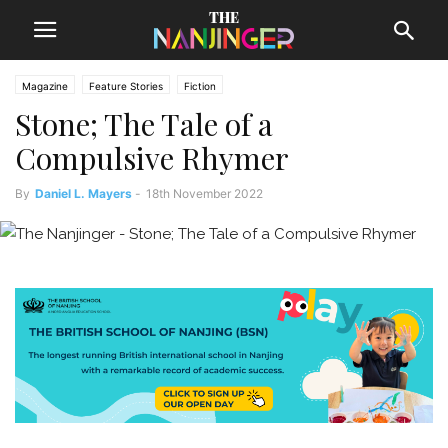
Magazine
Feature Stories
Fiction
Stone; The Tale of a
Compulsive Rhymer
By
Daniel L. Mayers
-
18th November 2022