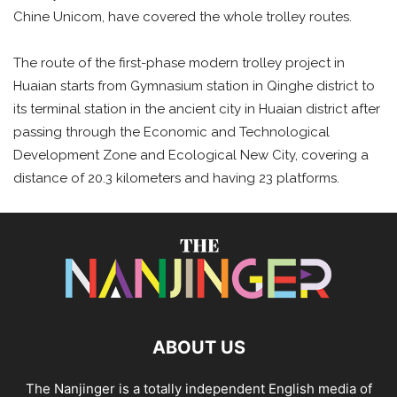
Chine Unicom, have covered the whole trolley routes.
The route of the first-phase modern trolley project in
Huaian starts from Gymnasium station in Qinghe district to
its terminal station in the ancient city in Huaian district after
passing through the Economic and Technological
Development Zone and Ecological New City, covering a
distance of 20.3 kilometers and having 23 platforms.
ABOUT US
The Nanjinger is a totally independent English media of