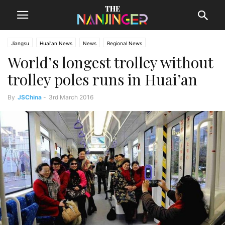
Jiangsu
Huai'an News
News
Regional News
World’s longest trolley without
trolley poles runs in Huai’an
By
JSChina
-
3rd March 2016