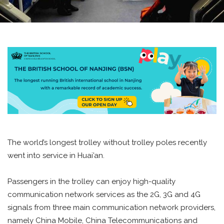
The world’s longest trolley without trolley poles recently
went into service in Huai’an.
Passengers in the trolley can enjoy high-quality
communication network services as the 2G, 3G and 4G
signals from three main communication network providers,
namely China Mobile, China Telecommunications and