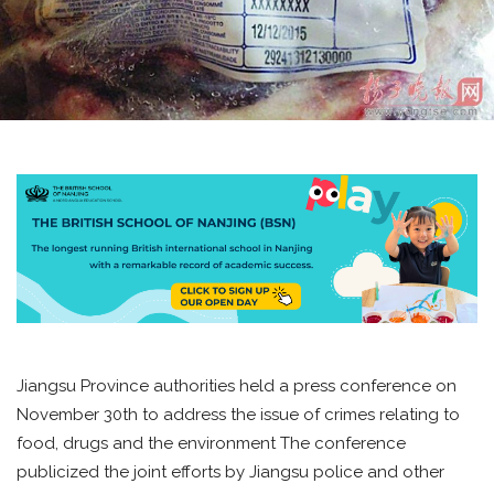
Jiangsu Province authorities held a press conference on
November 30th to address the issue of crimes relating to
food, drugs and the environment The conference
publicized the joint efforts by Jiangsu police and other