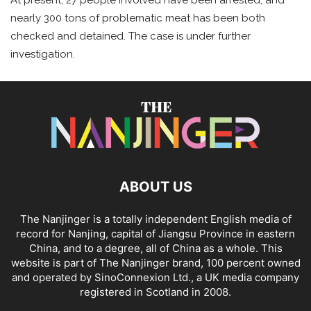
nearly 300 tons of problematic meat has been both
checked and detained. The case is under further
investigation.
ABOUT US
The Nanjinger is a totally independent English media of
record for Nanjing, capital of Jiangsu Province in eastern
China, and to a degree, all of China as a whole. This
website is part of The Nanjinger brand, 100 percent owned
and operated by SinoConnexion Ltd., a UK media company
registered in Scotland in 2008.