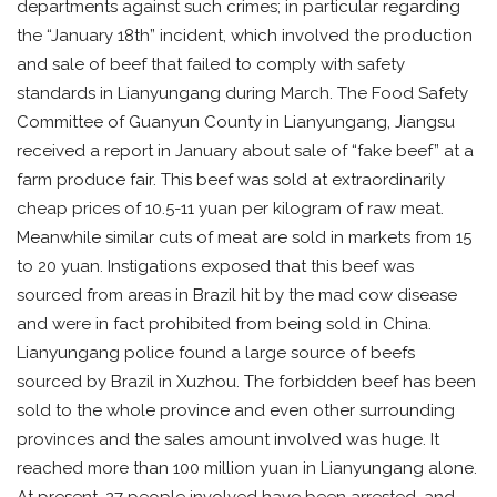
departments against such crimes; in particular regarding
the “January 18th” incident, which involved the production
and sale of beef that failed to comply with safety
standards in Lianyungang during March. The Food Safety
Committee of Guanyun County in Lianyungang, Jiangsu
received a report in January about sale of “fake beef” at a
farm produce fair. This beef was sold at extraordinarily
cheap prices of 10.5-11 yuan per kilogram of raw meat.
Meanwhile similar cuts of meat are sold in markets from 15
to 20 yuan. Instigations exposed that this beef was
sourced from areas in Brazil hit by the mad cow disease
and were in fact prohibited from being sold in China.
Lianyungang police found a large source of beefs
sourced by Brazil in Xuzhou. The forbidden beef has been
sold to the whole province and even other surrounding
provinces and the sales amount involved was huge. It
reached more than 100 million yuan in Lianyungang alone.
At present, 27 people involved have been arrested, and