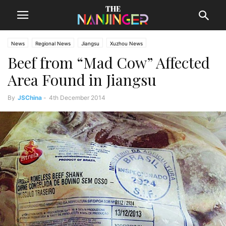
News
Regional News
Jiangsu
Xuzhou News
Beef from “Mad Cow” Affected
Area Found in Jiangsu
By
JSChina
-
4th December 2014