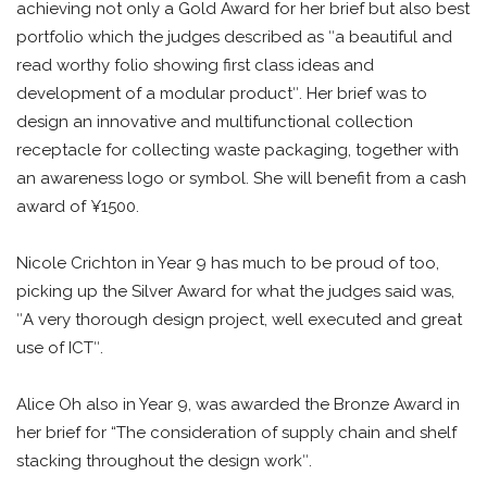
achieving not only a Gold Award for her brief but also best
portfolio which the judges described as ʺa beautiful and
read worthy folio showing first class ideas and
development of a modular productʺ. Her brief was to
design an innovative and multifunctional collection
receptacle for collecting waste packaging, together with
an awareness logo or symbol. She will benefit from a cash
award of ¥1500.
Nicole Crichton in Year 9 has much to be proud of too,
picking up the Silver Award for what the judges said was,
ʺA very thorough design project, well executed and great
use of ICTʺ.
Alice Oh also in Year 9, was awarded the Bronze Award in
her brief for “The consideration of supply chain and shelf
stacking throughout the design workʺ.