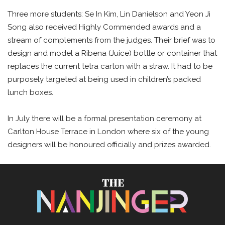
Three more students: Se In Kim, Lin Danielson and Yeon Ji
Song also received Highly Commended awards and a
stream of complements from the judges. Their brief was to
design and model a Ribena (Juice) bottle or container that
replaces the current tetra carton with a straw. It had to be
purposely targeted at being used in children’s packed
lunch boxes.
In July there will be a formal presentation ceremony at
Carlton House Terrace in London where six of the young
designers will be honoured officially and prizes awarded.