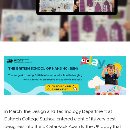
In March, the Design and Technology Department at
Dulwich College Suzhou entered eight of its very best
designers into the UK StarPack Awards, the UK body that