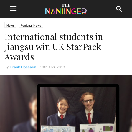
News
Regional News
International students in
Jiangsu win UK StarPack
Awards
By
Frank Hossack
-
10th April 2013