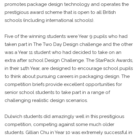
promotes package design technology and operates the
prestigious award scheme that is open to all British
schools (including international schools).
Five of the winning students were Year 9 pupils who had
taken part in The Two Day Design challenge and the other
was a Year 11 student who had decided to take on an
extra after school Design Challenge. The StarPack Awards,
in their 14th Year, are designed to encourage school pupils
to think about pursuing careers in packaging design. The
competition briefs provide excellent opportunities for
senior school students to take part in a range of
challenging realistic design scenarios.
Dulwich students did amazingly well in this presitigious
competition, competing against some much older
students. Gillian Chu in Year 10 was extremely successful in