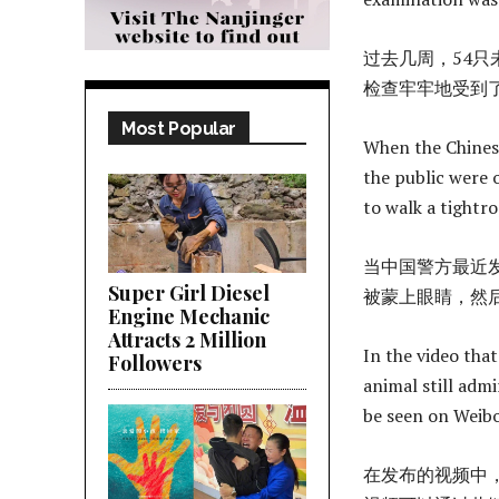
过去几周，54
检查牢牢地受到
Most Popular
When the Chinese
the public were 
to walk a tightro
当中国警方最近
Super Girl Diesel
被蒙上眼睛，然
Engine Mechanic
Attracts 2 Million
In the video tha
Followers
animal still adm
be seen on Weib
在发布的视频中