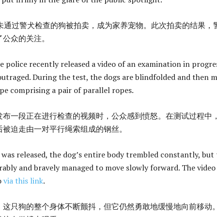
只未通过警犬检查的狗被拍卖，成为家养宠物。此次拍卖的结果，
了公众的关注。
 police recently released a video of an examination in progre
outraged. During the test, the dogs are blindfolded and then 
pe comprising a pair of parallel ropes.
发布一段正在进行检查的视频时，公众感到愤怒。在测试过程中
后被迫走由一对平行绳索组成的钢丝。
t was released, the dog’s entire body trembled constantly, but
irably and bravely managed to move slowly forward. The video
o
via this link
.
，这只狗的整个身体不断颤抖，但它仍然勇敢地缓慢地向前移动