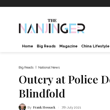
Home
Big Reads
Magazine
China Lifestyle
Big Reads
National News
Outcry at Police 
Blindfold
Frank Hossack
By
7th July 2021