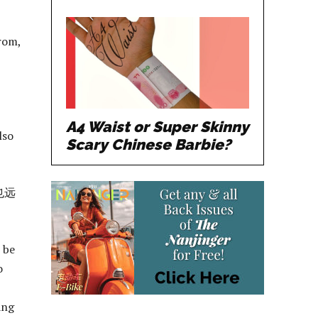
rom,
A4 Waist or Super Skinny
lso
Scary Chinese Barbie?
也远
 be
o
ang