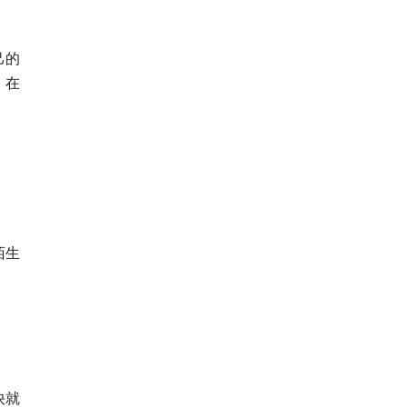
己的
，在
陌生
快就