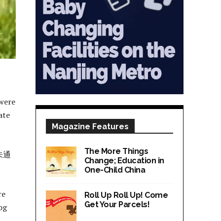
 were
ate
Magazine Features
The More Things
未通
Change; Education in
One-Child China
re
Roll Up Roll Up! Come
Get Your Parcels!
og