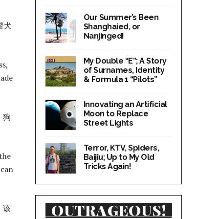
Our Summer’s Been
警犬
Shanghaied, or
Nanjinged!
My Double “E”; A Story
ss,
of Surnames, Identity
made
& Formula 1 “Pilots”
Innovating an Artificial
Moon to Replace
，狗
Street Lights
Terror, KTV, Spiders,
 the
Baijiu; Up to My Old
Tricks Again!
 can
OUTRAGEOUS!
。该