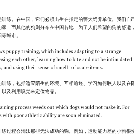
受训练。在中国，它们必须出生在指定的警犬饲养单位。我们自
的家，而其他的狗则分布在中国各地，为了人们希望的狗的舒适
阳等城市。
ws puppy training, which includes adapting to a strange
sing each other, learning how to bite and not be intimidated
 and using their sense of smell to locate items.
的训练，包括适应陌生的环境、互相追逐、学习如何咬人以及在
，以及利用嗅觉来定位物品。
training process weeds out which dogs would not make it. For
 with poor athletic ability are soon eliminated.
训练过程会淘汰那些无法成功的狗。例如，运动能力差的小狗很