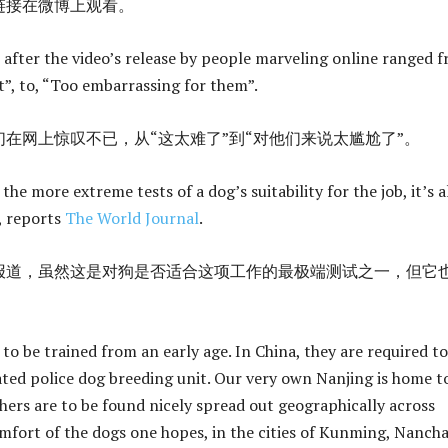
链接在微博上观看。
ter the video’s release by people marveling online ranged f
ult”, to, “Too embarrassing for them”.
在网上惊叹不已，从“这太难了”到“对他们来说太尴尬了”。
 the more extreme tests of a dog’s suitability for the job, it’s a
t, reports
The World Journal
.
报道，虽然这是对狗是否适合这项工作的最极端测试之一，但它
to be trained from an early age. In China, they are required to
ated police dog breeding unit. Our very own Nanjing is home t
thers are to be found nicely spread out geographically across
omfort of the dogs one hopes, in the cities of Kunming, Nanch