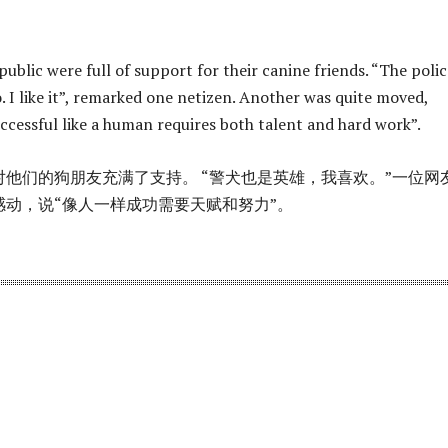
public were full of support for their canine friends. “The polic
o. I like it”, remarked one netizen. Another was quite moved,
uccessful like a human requires both talent and hard work”.
他们的狗朋友充满了支持。 “警犬也是英雄，我喜欢。”一位网
感动，说“像人一样成功需要天赋和努力”。