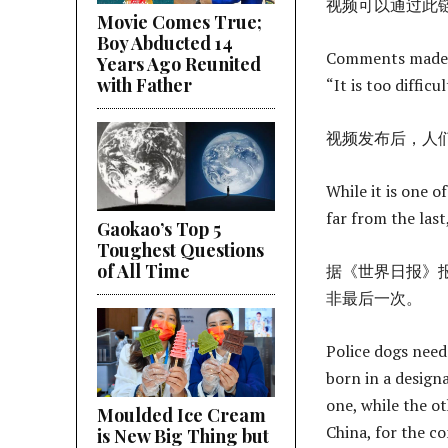
视频可以通过此
Movie Comes True;
Boy Abducted 14
Comments made af
Years Ago Reunited
with Father
“It is too diffic
视频发布后，人们
While it is one of
far from the las
Gaokao’s Top 5
Toughest Questions
of All Time
据《世界日报》
非最后一次。
Police dogs need 
born in a design
one, while the o
Moulded Ice Cream
China, for the c
is New Big Thing but