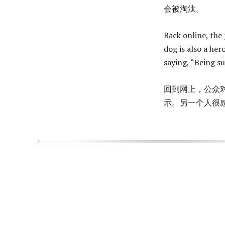
会被淘汰。
Back online, the 
dog is also a her
saying, “Being s
回到网上，公众对
示。另一个人很