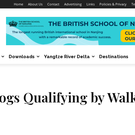
Home
About Us
Contact
Advertising
Links
Policies & Privacy
Te
Downloads
Yangtze River Delta
Destinations
Dogs Qualifying by Wal