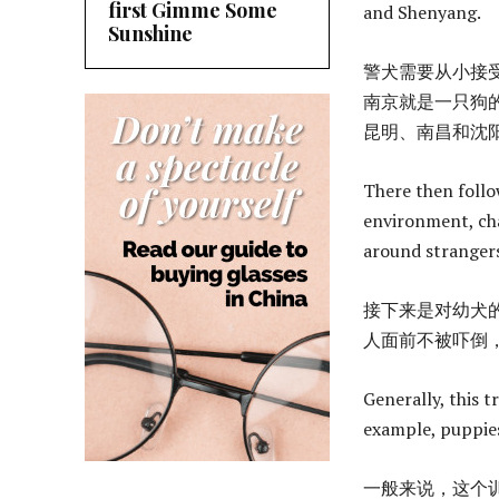
first Gimme Some
and Shenyang.
Sunshine
警犬需要从小接
南京就是一只狗
昆明、南昌和沈
There then follo
environment, cha
around strangers,
接下来是对幼犬
人面前不被吓倒
Generally, this 
example, puppies
一般来说，这个