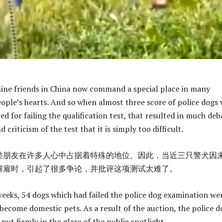
ine friends in China now command a special place in many
ople’s hearts. And so when almost three score of police dogs
red for failing the qualification test, that resulted in much deb
d criticism of the test that it is simply too difficult.
类朋友在许多人心中占据着特殊的地位。因此，当近三只警犬因
解雇时，引起了很多争论，并批评这项测试太难了。
weeks, 54 dogs which had failed the police dog examination we
 become domestic pets. As a result of the auction, the police d
ut firmly in the glare of the public spotlight.