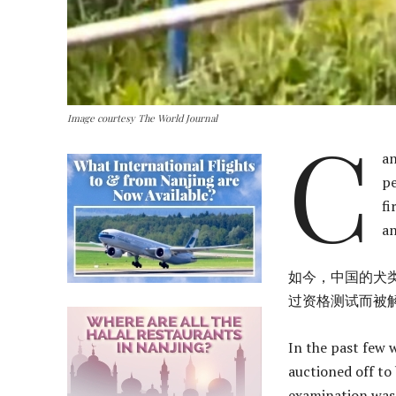
Image courtesy The World Journal
C
an
pe
fi
an
如今，中国的犬
过资格测试而被
In the past few 
auctioned off to
examination was p