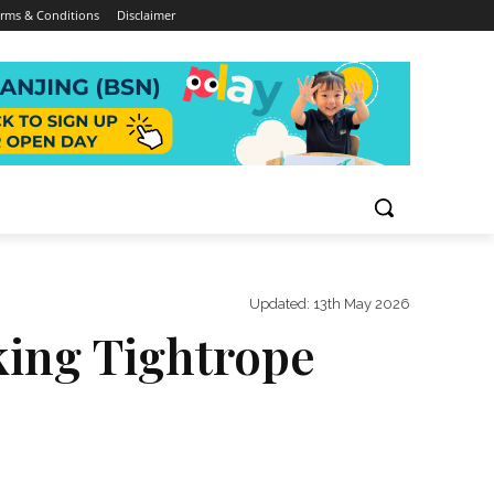
rms & Conditions
Disclaimer
Updated:
13th May 2026
king Tightrope