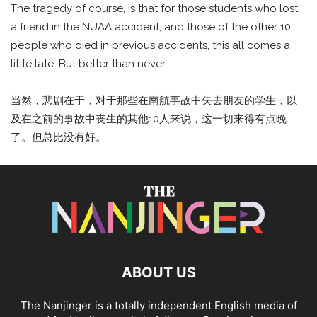
The tragedy of course, is that for those students who lost
a friend in the NUAA accident, and those of the other 10
people who died in previous accidents, this all comes a
little late. But better than never.
当然，悲剧在于，对于那些在南航事故中失去朋友的学生，以
及在之前的事故中丧生的其他10人来说，这一切来得有点晚
了。但总比没有好。
ABOUT US
The Nanjinger is a totally independent English media of