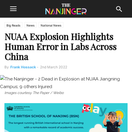
Big Reads
News
National News
NUAA Explosion Highlights
Human Error in Labs Across
China
By
Frank Hossack
-
2nd March 2022
Images courtesy The Paper / Weibo