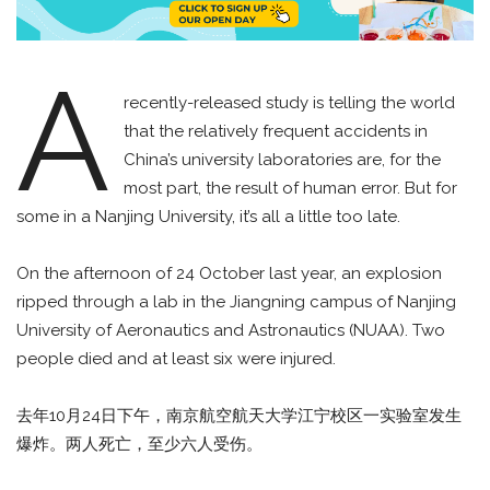
A
recently-released study is telling the world
that the relatively frequent accidents in
China’s university laboratories are, for the
most part, the result of human error. But for
some in a Nanjing University, it’s all a little too late.
On the afternoon of 24 October last year, an explosion
ripped through a lab in the Jiangning campus of Nanjing
University of Aeronautics and Astronautics (NUAA). Two
people died and at least six were injured.
去年10月24日下午，南京航空航天大学江宁校区一实验室发生
爆炸。两人死亡，至少六人受伤。