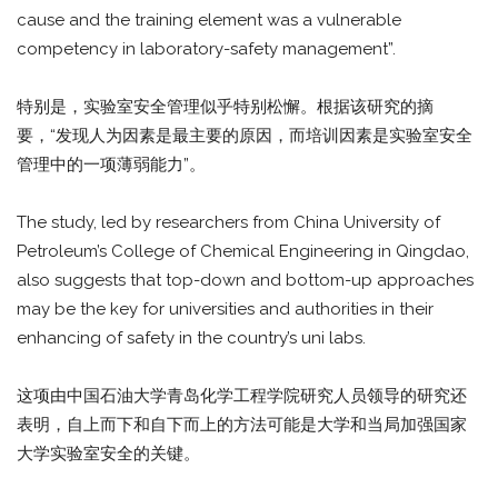
cause and the training element was a vulnerable
competency in laboratory-safety management”.
特别是，实验室安全管理似乎特别松懈。根据该研究的摘
要，“发现人为因素是最主要的原因，而培训因素是实验室安全
管理中的一项薄弱能力”。
The study, led by researchers from China University of
Petroleum’s College of Chemical Engineering in Qingdao,
also suggests that top-down and bottom-up approaches
may be the key for universities and authorities in their
enhancing of safety in the country’s uni labs.
这项由中国石油大学青岛化学工程学院研究人员领导的研究还
表明，自上而下和自下而上的方法可能是大学和当局加强国家
大学实验室安全的关键。