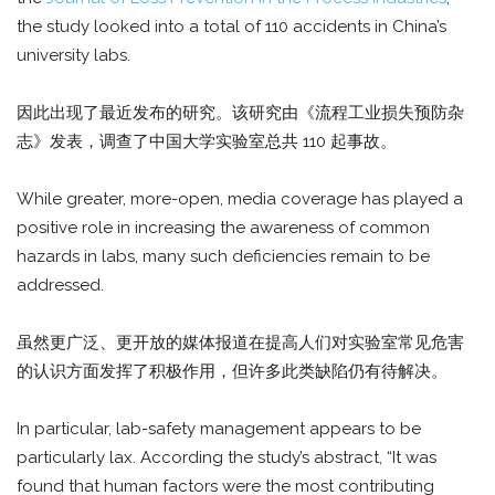
the study looked into a total of 110 accidents in China’s
university labs.
因此出现了最近发布的研究。该研究由《流程工业损失预防杂
志》发表，调查了中国大学实验室总共 110 起事故。
While greater, more-open, media coverage has played a
positive role in increasing the awareness of common
hazards in labs, many such deficiencies remain to be
addressed.
虽然更广泛、更开放的媒体报道在提高人们对实验室常见危害
的认识方面发挥了积极作用，但许多此类缺陷仍有待解决。
In particular, lab-safety management appears to be
particularly lax. According the study’s abstract, “It was
found that human factors were the most contributing