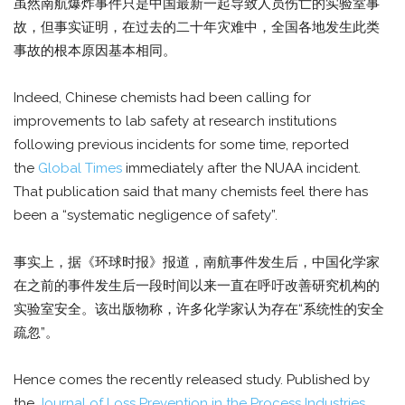
虽然南航爆炸事件只是中国最新一起导致人员伤亡的实验室事
故，但事实证明，在过去的二十年灾难中，全国各地发生此类
事故的根本原因基本相同。
Indeed, Chinese chemists had been calling for
improvements to lab safety at research institutions
following previous incidents for some time, reported
the
Global Times
immediately after the NUAA incident.
That publication said that many chemists feel there has
been a “systematic negligence of safety”.
事实上，据《环球时报》报道，南航事件发生后，中国化学家
在之前的事件发生后一段时间以来一直在呼吁改善研究机构的
实验室安全。该出版物称，许多化学家认为存在“系统性的安全
疏忽”。
Hence comes the recently released study. Published by
the
Journal of Loss Prevention in the Process Industries
,