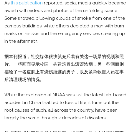
As
this publication
reported, social media quickly became
awash with videos and photos of the unfolding scene.
Some showed billowing clouds of smoke from one of the
campus buildings, while others depicted a man with burn
marks on his skin and the emergency services clearing up
in the aftermath.
据本刊报道，社交媒体很快就充斥着有关这一场景的视频和照
片。一些画面显示校园一栋建筑冒出滚滚浓烟，另一些画面则
描绘了一名皮肤上有烧伤痕迹的男子，以及紧急救援人员在事
后清理现场的情况。
While the explosion at NUAA was just the latest lab-based
accident in China that led to loss of life, it turns out the
root causes of such, all across the country, have been
largely the same through 2 decades of disasters.